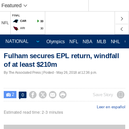
Featured
FINAL
CAR
33
NFL
ARI
30
Olympics
NFL
NBA
MLB
NHL
C
Fulham secures EPL return, windfall
of at least $210m
By The Associated Press | Posted - May 26, 2018 at 12:36 p.m.
2




Save Story
0

Leer en español
Estimated read time: 2-3 minutes