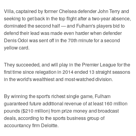
Villa, captained by former Chelsea defender John Terry and
seeking to get back in the top flight after a two-year absence,
dominated the second half — and Fulham's players bid to
defend their lead was made even harder when defender
Denis Odoi was sent off in the 70th minute for a second
yellow card.
They succeeded, and will play in the Premier League for the
first time since relegation in 2014 ended 13 straight seasons
in the world's wealthiest and most-watched division.
By winning the sport's richest single game, Fulham
guaranteed future additional revenue of at least 160 million
pounds ($210 million) from prize money and broadcast
deals, according to the sports business group of
accountancy firm Deloitte.