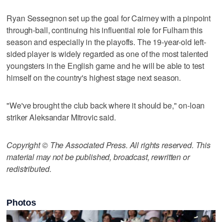
Ryan Sessegnon set up the goal for Cairney with a pinpoint
through-ball, continuing his influential role for Fulham this
season and especially in the playoffs. The 19-year-old left-
sided player is widely regarded as one of the most talented
youngsters in the English game and he will be able to test
himself on the country's highest stage next season.
"We've brought the club back where it should be," on-loan
striker Aleksandar Mitrovic said.
Copyright © The Associated Press. All rights reserved. This
material may not be published, broadcast, rewritten or
redistributed.
Photos