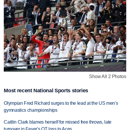
Show All 2 Photos
Most recent National Sports stories
Olympian Fred Richard surges to the lead at the US men's
gymnastics championships
Caitlin Clark blames herself for missed free throws, late
turnover in Fever's OT loss to Aces