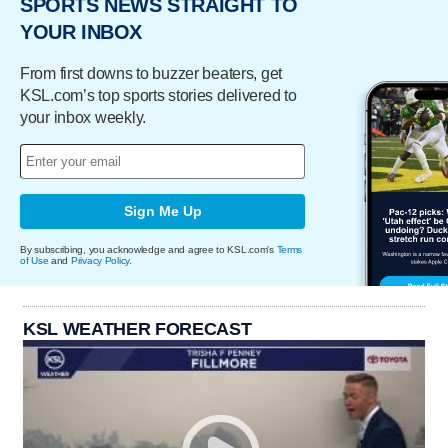
SPORTS NEWS STRAIGHT TO
YOUR INBOX
From first downs to buzzer beaters, get
KSL.com’s top sports stories delivered to
your inbox weekly.
Sign Me Up
By subscribing, you acknowledge and agree to KSL.com's
Terms
of Use
and
Privacy Policy
.
KSL WEATHER FORECAST