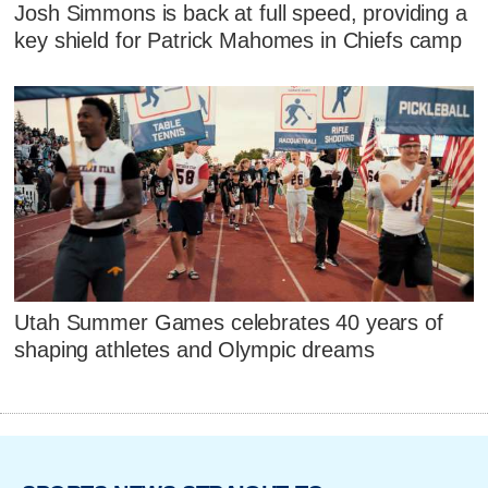
Josh Simmons is back at full speed, providing a
key shield for Patrick Mahomes in Chiefs camp
Utah Summer Games celebrates 40 years of
shaping athletes and Olympic dreams