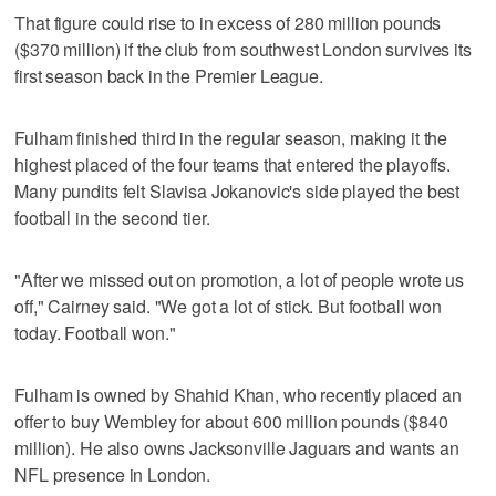
That figure could rise to in excess of 280 million pounds
($370 million) if the club from southwest London survives its
first season back in the Premier League.
Fulham finished third in the regular season, making it the
highest placed of the four teams that entered the playoffs.
Many pundits felt Slavisa Jokanovic's side played the best
football in the second tier.
"After we missed out on promotion, a lot of people wrote us
off," Cairney said. "We got a lot of stick. But football won
today. Football won."
Fulham is owned by Shahid Khan, who recently placed an
offer to buy Wembley for about 600 million pounds ($840
million). He also owns Jacksonville Jaguars and wants an
NFL presence in London.