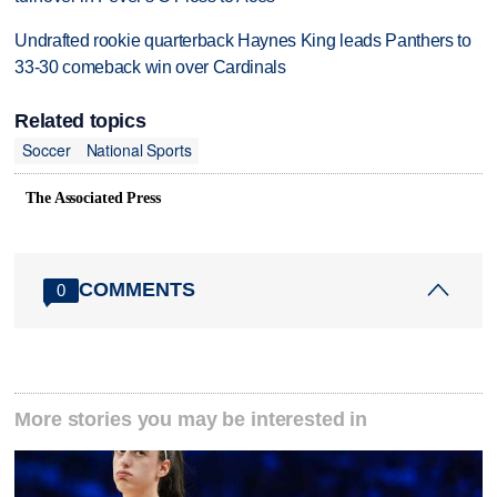
Undrafted rookie quarterback Haynes King leads Panthers to
33-30 comeback win over Cardinals
Related topics
Soccer
National Sports
The Associated Press
COMMENTS
0
More stories you may be interested in