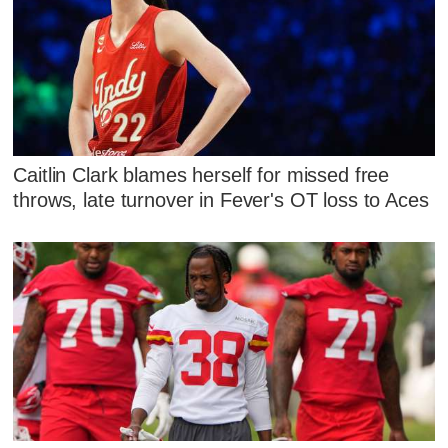
Caitlin Clark blames herself for missed free
throws, late turnover in Fever's OT loss to Aces