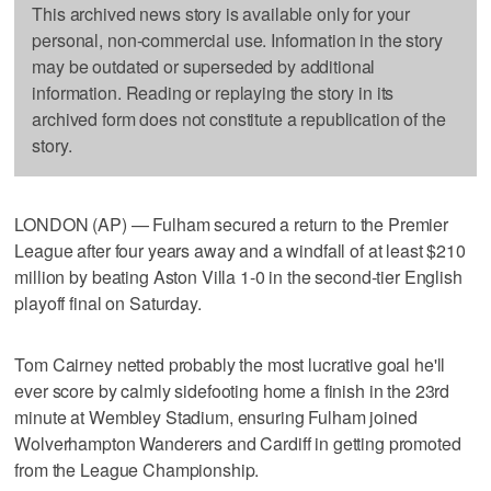
This archived news story is available only for your
personal, non-commercial use. Information in the story
may be outdated or superseded by additional
information. Reading or replaying the story in its
archived form does not constitute a republication of the
story.
LONDON (AP) — Fulham secured a return to the Premier
League after four years away and a windfall of at least $210
million by beating Aston Villa 1-0 in the second-tier English
playoff final on Saturday.
Tom Cairney netted probably the most lucrative goal he'll
ever score by calmly sidefooting home a finish in the 23rd
minute at Wembley Stadium, ensuring Fulham joined
Wolverhampton Wanderers and Cardiff in getting promoted
from the League Championship.