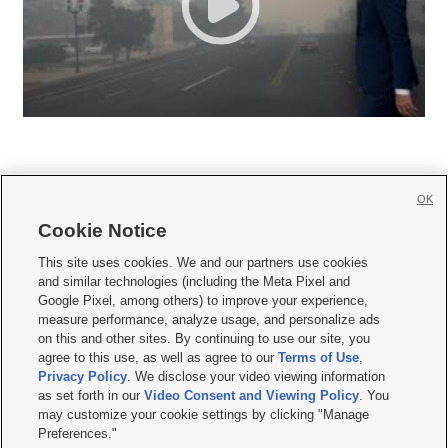
OK
Cookie Notice







This site uses cookies. We and our partners use cookies
and similar technologies (including the Meta Pixel and
Mobile Apps
|
Newsletter
|
Advertise
|
Contact Us
|
Careers with KSL.com
|
Google Pixel, among others) to improve your experience,
measure performance, analyze usage, and personalize ads
Terms of use
|
Privacy Statement
|
Video Consent Viewing Policy
|
DMCA Notice
|
on this and other sites. By continuing to use our site, you
Do Not Sell or Share My Data
|
EEO Public File Report
|
KSL-TV FCC Public File
|
agree to this use, as well as agree to our
Terms of Use
,
KSL FM Radio FCC Public File
|
KSL AM Radio FCC Public File
|
FCC Applications
|
Closed Captioning Assistance
Privacy Policy
. We disclose your video viewing information
as set forth in our
Video Consent and Viewing Policy
. You
© 2026
KSL Media
| KSL Broadcasting Salt Lake City UT | Site hosted & managed
may customize your cookie settings by clicking "Manage
by KSL Media - a Deseret Media Company
Preferences."