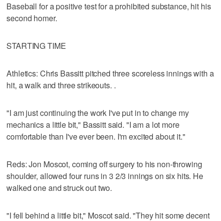
Baseball for a positive test for a prohibited substance, hit his
second homer.
STARTING TIME
Athletics: Chris Bassitt pitched three scoreless innings with a
hit, a walk and three strikeouts. .
"I am just continuing the work I've put in to change my
mechanics a little bit," Bassitt said. "I am a lot more
comfortable than I've ever been. I'm excited about it."
Reds: Jon Moscot, coming off surgery to his non-throwing
shoulder, allowed four runs in 3 2/3 innings on six hits. He
walked one and struck out two.
"I fell behind a little bit," Moscot said. "They hit some decent