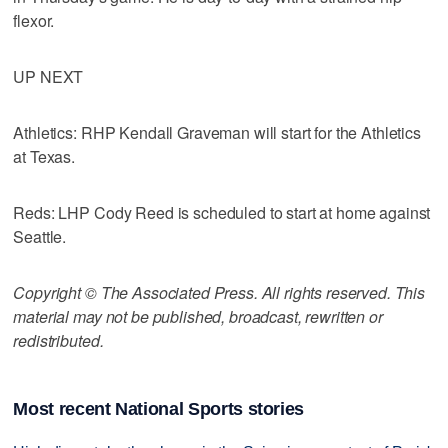
flexor.
UP NEXT
Athletics: RHP Kendall Graveman will start for the Athletics
at Texas.
Reds: LHP Cody Reed is scheduled to start at home against
Seattle.
Copyright © The Associated Press. All rights reserved. This
material may not be published, broadcast, rewritten or
redistributed.
Most recent National Sports stories