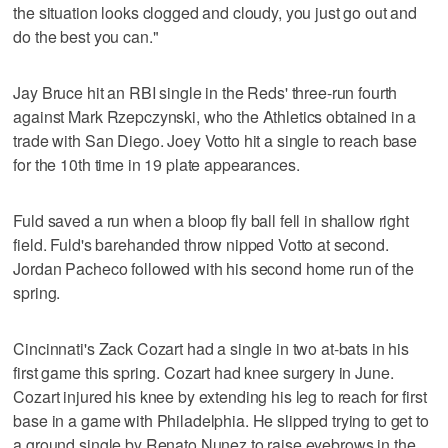
the situation looks clogged and cloudy, you just go out and
do the best you can."
Jay Bruce hit an RBI single in the Reds' three-run fourth
against Mark Rzepczynski, who the Athletics obtained in a
trade with San Diego. Joey Votto hit a single to reach base
for the 10th time in 19 plate appearances.
Fuld saved a run when a bloop fly ball fell in shallow right
field. Fuld's barehanded throw nipped Votto at second.
Jordan Pacheco followed with his second home run of the
spring.
Cincinnati's Zack Cozart had a single in two at-bats in his
first game this spring. Cozart had knee surgery in June.
Cozart injured his knee by extending his leg to reach for first
base in a game with Philadelphia. He slipped trying to get to
a ground single by Renato Nunez to raise eyebrows in the