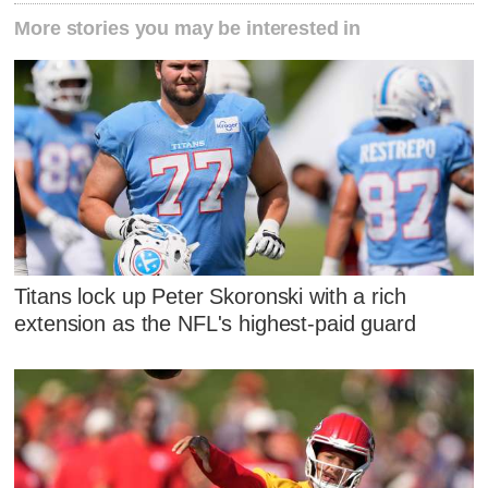
More stories you may be interested in
Titans lock up Peter Skoronski with a rich
extension as the NFL's highest-paid guard