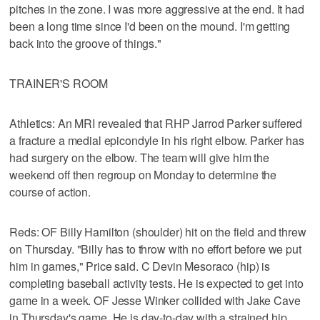
pitches in the zone. I was more aggressive at the end. It had
been a long time since I'd been on the mound. I'm getting
back into the groove of things."
TRAINER'S ROOM
Athletics: An MRI revealed that RHP Jarrod Parker suffered
a fracture a medial epicondyle in his right elbow. Parker has
had surgery on the elbow. The team will give him the
weekend off then regroup on Monday to determine the
course of action.
Reds: OF Billy Hamilton (shoulder) hit on the field and threw
on Thursday. "Billy has to throw with no effort before we put
him in games," Price said. C Devin Mesoraco (hip) is
completing baseball activity tests. He is expected to get into
game in a week. OF Jesse Winker collided with Jake Cave
in Thursday's game. He is day-to-day with a strained hip