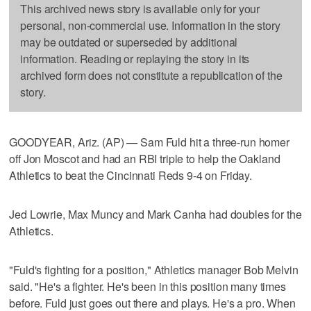
This archived news story is available only for your
personal, non-commercial use. Information in the story
may be outdated or superseded by additional
information. Reading or replaying the story in its
archived form does not constitute a republication of the
story.
GOODYEAR, Ariz. (AP) — Sam Fuld hit a three-run homer
off Jon Moscot and had an RBI triple to help the Oakland
Athletics to beat the Cincinnati Reds 9-4 on Friday.
Jed Lowrie, Max Muncy and Mark Canha had doubles for the
Athletics.
"Fuld's fighting for a position," Athletics manager Bob Melvin
said. "He's a fighter. He's been in this position many times
before. Fuld just goes out there and plays. He's a pro. When