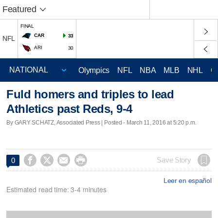
Featured
FINAL
CAR
33
NFL
ARI
30
Olympics
NFL
NBA
MLB
NHL
C
Fuld homers and triples to lead
Athletics past Reds, 9-4
By GARY SCHATZ, Associated Press | Posted - March 11, 2016 at 5:20 p.m.




Save Story
0
Leer en español
Estimated read time: 3-4 minutes