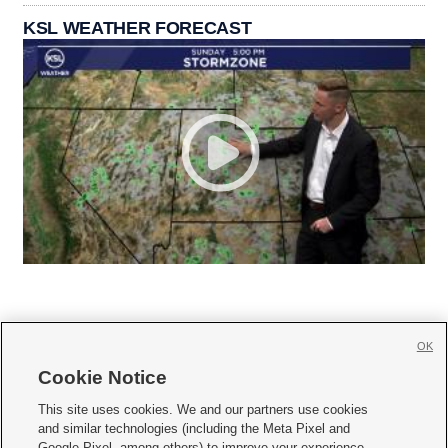
KSL WEATHER FORECAST
OK
Cookie Notice







This site uses cookies. We and our partners use cookies
and similar technologies (including the Meta Pixel and
Mobile Apps
|
Newsletter
|
Advertise
|
Contact Us
|
Careers with KSL.com
|
Google Pixel, among others) to improve your experience,