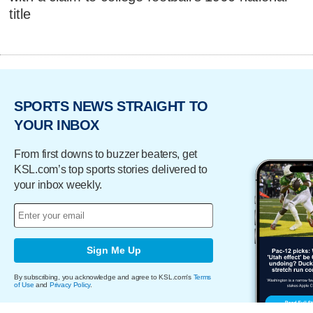
title
SPORTS NEWS STRAIGHT TO
YOUR INBOX
From first downs to buzzer beaters, get
KSL.com’s top sports stories delivered to
your inbox weekly.
Sign Me Up
By subscribing, you acknowledge and agree to KSL.com's
Terms
of Use
and
Privacy Policy
.