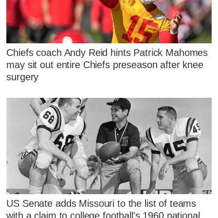
Chiefs coach Andy Reid hints Patrick Mahomes
may sit out entire Chiefs preseason after knee
surgery
US Senate adds Missouri to the list of teams
with a claim to college football's 1960 national