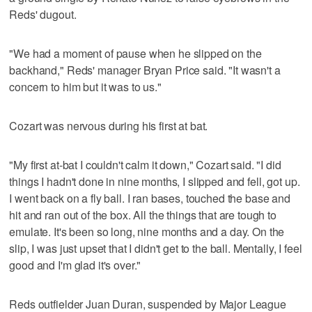
Reds' dugout.
"We had a moment of pause when he slipped on the
backhand," Reds' manager Bryan Price said. "It wasn't a
concern to him but it was to us."
Cozart was nervous during his first at bat.
"My first at-bat I couldn't calm it down," Cozart said. "I did
things I hadn't done in nine months, I slipped and fell, got up.
I went back on a fly ball. I ran bases, touched the base and
hit and ran out of the box. All the things that are tough to
emulate. It's been so long, nine months and a day. On the
slip, I was just upset that I didn't get to the ball. Mentally, I feel
good and I'm glad it's over."
Reds outfielder Juan Duran, suspended by Major League