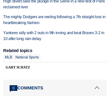
High divers take the plunge in the Seine in a new test of Paris'
reclaimed river
The mighty Dodgers are reeling following a 7th straight loss in
heartbreaking fashion
Yankees rally with 2 outs in 9th inning and beat Braves 3-2 in
10 after long rain delay
Related topics
MLB
National Sports
GARY SCHATZ
COMMENTS
0