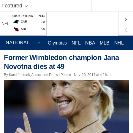
Featured
08/06 06:00pm
NBC
CAR
0-0
NFL
ARI
0-0
Olympics
NFL
NBA
MLB
NHL
C
Former Wimbledon champion Jana
Novotna dies at 49
By Karel Janicek, Associated Press | Posted - Nov. 20, 2017 at 4:16 a.m.