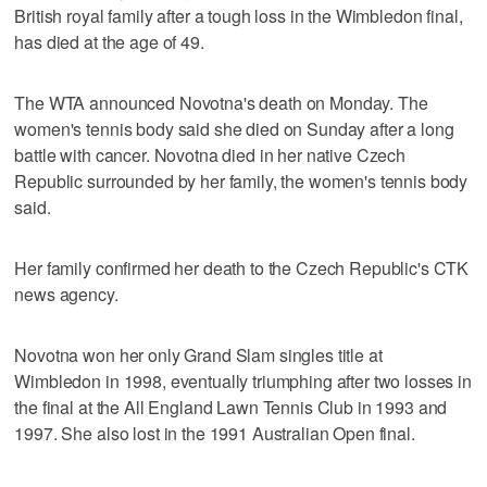
British royal family after a tough loss in the Wimbledon final,
has died at the age of 49.
The WTA announced Novotna's death on Monday. The
women's tennis body said she died on Sunday after a long
battle with cancer. Novotna died in her native Czech
Republic surrounded by her family, the women's tennis body
said.
Her family confirmed her death to the Czech Republic's CTK
news agency.
Novotna won her only Grand Slam singles title at
Wimbledon in 1998, eventually triumphing after two losses in
the final at the All England Lawn Tennis Club in 1993 and
1997. She also lost in the 1991 Australian Open final.