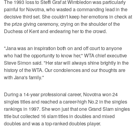
The 1993 loss to Steffi Graf at Wimbledon was particularly
painful for Novotna, who wasted a commanding lead in the
decisive third set. She couldn't keep her emotions in check at
the prize giving ceremony, crying on the shoulder of the
Duchess of Kent and endearing her to the crowd.
"Jana was an inspiration both on and off court to anyone
who had the opportunity to know her," WTA chief executive
Steve Simon said. "Her star will always shine brightly in the
history of the WTA. Our condolences and our thoughts are
with Jana's family."
During a 14-year professional career, Novotna won 24
singles titles and reached a career-high No.2 in the singles
rankings in 1997. She won just that one Grand Slam singles
title but collected 16 slam titles in doubles and mixed
doubles and was a top-ranked doubles player.