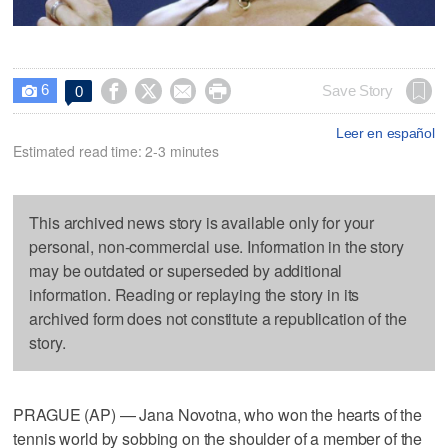
6




Save Story
0

Leer en español
Estimated read time: 2-3 minutes
This archived news story is available only for your
personal, non-commercial use. Information in the story
may be outdated or superseded by additional
information. Reading or replaying the story in its
archived form does not constitute a republication of the
story.
PRAGUE (AP) — Jana Novotna, who won the hearts of the
tennis world by sobbing on the shoulder of a member of the