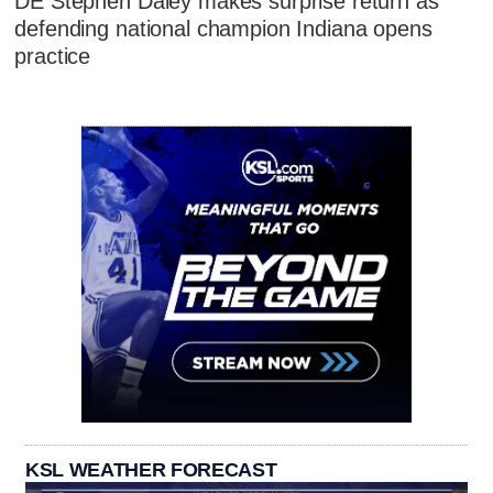
DE Stephen Daley makes surprise return as
defending national champion Indiana opens
practice
KSL WEATHER FORECAST