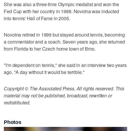
She was also a three-time Olympic medalist and won the
Fed Cup with her country in 1988. Novotna was inducted
into tennis' Hall of Fame in 2005.
Novotna retired in 1999 but stayed around tennis, becoming
a commentator and a coach. Seven years ago, she returned
from Florida to her Czech home town of Brno.
"I'm dependent on tennis," she said in an interview two years
ago. "A day without it would be terrible."
Copyright © The Associated Press. All rights reserved. This
material may not be published, broadcast, rewritten or
redistributed.
Photos