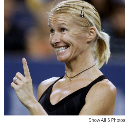
Show All 6 Photos