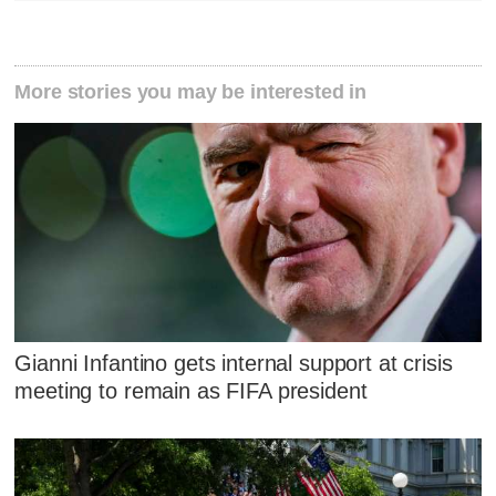
More stories you may be interested in
Gianni Infantino gets internal support at crisis
meeting to remain as FIFA president