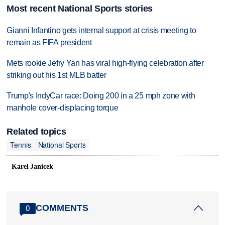
Most recent National Sports stories
Gianni Infantino gets internal support at crisis meeting to
remain as FIFA president
Mets rookie Jefry Yan has viral high-flying celebration after
striking out his 1st MLB batter
Trump's IndyCar race: Doing 200 in a 25 mph zone with
manhole cover-displacing torque
Related topics
Tennis
National Sports
Karel Janicek
COMMENTS
0