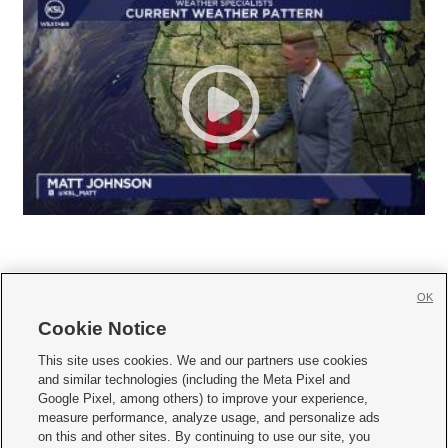
OK
Cookie Notice







This site uses cookies. We and our partners use cookies
and similar technologies (including the Meta Pixel and
Mobile Apps
|
Newsletter
|
Advertise
|
Contact Us
|
Careers with KSL.com
|
Google Pixel, among others) to improve your experience,
measure performance, analyze usage, and personalize ads
Terms of use
|
Privacy Statement
|
Video Consent Viewing Policy
|
DMCA Notice
|
on this and other sites. By continuing to use our site, you
Do Not Sell or Share My Data
|
EEO Public File Report
|
KSL-TV FCC Public File
|