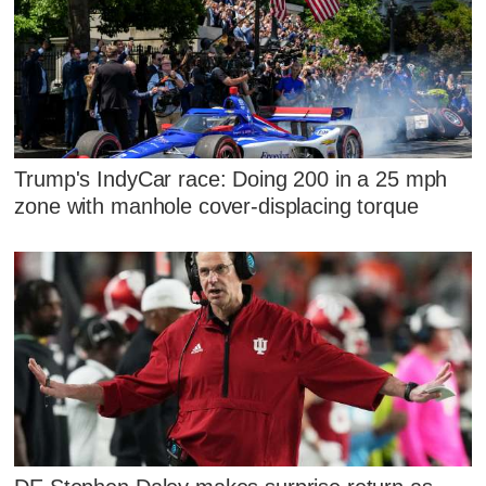
Trump's IndyCar race: Doing 200 in a 25 mph
zone with manhole cover-displacing torque