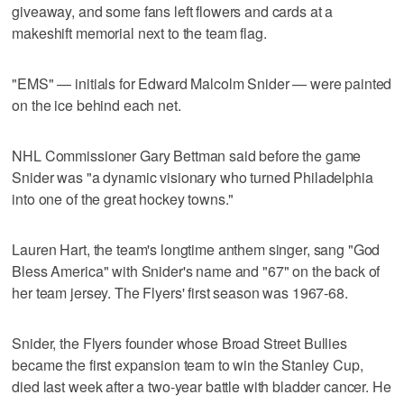
giveaway, and some fans left flowers and cards at a
makeshift memorial next to the team flag.
"EMS" — initials for Edward Malcolm Snider — were painted
on the ice behind each net.
NHL Commissioner Gary Bettman said before the game
Snider was "a dynamic visionary who turned Philadelphia
into one of the great hockey towns."
Lauren Hart, the team's longtime anthem singer, sang "God
Bless America" with Snider's name and "67" on the back of
her team jersey. The Flyers' first season was 1967-68.
Snider, the Flyers founder whose Broad Street Bullies
became the first expansion team to win the Stanley Cup,
died last week after a two-year battle with bladder cancer. He