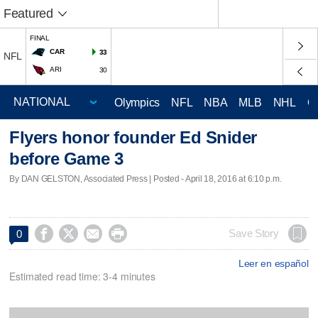
Featured
FINAL
CAR
33
NFL
ARI
30
Olympics
NFL
NBA
MLB
NHL
C
Flyers honor founder Ed Snider
before Game 3
By DAN GELSTON, Associated Press | Posted - April 18, 2016 at 6:10 p.m.




Save Story
0
Leer en español
Estimated read time: 3-4 minutes