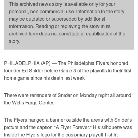
This archived news story is available only for your
personal, non-commercial use. Information in the story
may be outdated or superseded by additional
information. Reading or replaying the story in its
archived form does not constitute a republication of the
story.
PHILADELPHIA (AP) — The Philadelphia Flyers honored
founder Ed Snider before Game 3 of the playoffs in their first
home game since his death last week.
There were reminders of Snider on Monday night all around
the Wells Fargo Center.
The Flyers hanged a banner outside the arena with Snider's
picture and the caption "A Flyer Forever." His silhouette was
inside the Flyers logo for the customary playoff T-shirt