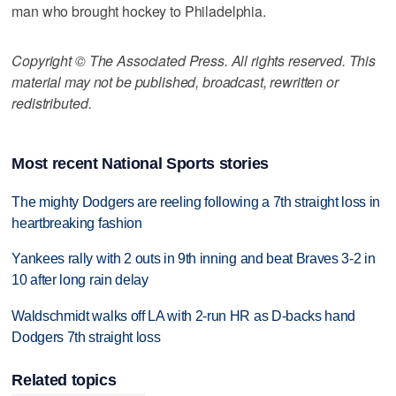
man who brought hockey to Philadelphia.
Copyright © The Associated Press. All rights reserved. This
material may not be published, broadcast, rewritten or
redistributed.
Most recent National Sports stories
The mighty Dodgers are reeling following a 7th straight loss in
heartbreaking fashion
Yankees rally with 2 outs in 9th inning and beat Braves 3-2 in
10 after long rain delay
Waldschmidt walks off LA with 2-run HR as D-backs hand
Dodgers 7th straight loss
Related topics