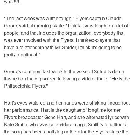
was 83.
"The last week was a little tough," Flyers captain Claude
Giroux said at morning skate. "I think it was tough on a lot of
people, and that includes the organization, everybody that
was ever involved with the Flyers. I think ex-players that
have a relationship with Mr. Snider, I think it's going to be
pretty emotional."
Giroux's comment last week in the wake of Snider's death
flashed on the big screen following a video tribute: "He is the
Philadelphia Flyers."
Hart's eyes watered and her hands were shaking throughout
her performance. Hart is the daughter of longtime former
Flyers broadcaster Gene Hart, and she alternated lyrics with
Kate Smith, who was on a video image. Smith's rendition of
the song has been a rallying anthem for the Flyers since the