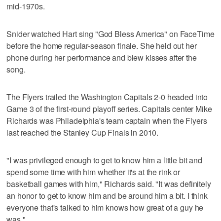
mid-1970s.
Snider watched Hart sing "God Bless America" on FaceTime
before the home regular-season finale. She held out her
phone during her performance and blew kisses after the
song.
The Flyers trailed the Washington Capitals 2-0 headed into
Game 3 of the first-round playoff series. Capitals center Mike
Richards was Philadelphia's team captain when the Flyers
last reached the Stanley Cup Finals in 2010.
"I was privileged enough to get to know him a little bit and
spend some time with him whether it's at the rink or
basketball games with him," Richards said. "It was definitely
an honor to get to know him and be around him a bit. I think
everyone that's talked to him knows how great of a guy he
was."