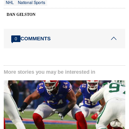
NHL
National Sports
DAN GELSTON
COMMENTS
0
More stories you may be interested in