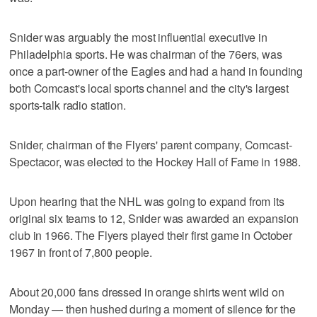
Snider was arguably the most influential executive in
Philadelphia sports. He was chairman of the 76ers, was
once a part-owner of the Eagles and had a hand in founding
both Comcast's local sports channel and the city's largest
sports-talk radio station.
Snider, chairman of the Flyers' parent company, Comcast-
Spectacor, was elected to the Hockey Hall of Fame in 1988.
Upon hearing that the NHL was going to expand from its
original six teams to 12, Snider was awarded an expansion
club in 1966. The Flyers played their first game in October
1967 in front of 7,800 people.
About 20,000 fans dressed in orange shirts went wild on
Monday — then hushed during a moment of silence for the