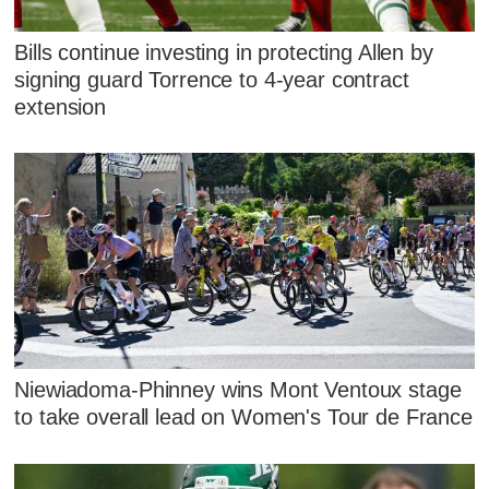
Bills continue investing in protecting Allen by
signing guard Torrence to 4-year contract
extension
Niewiadoma-Phinney wins Mont Ventoux stage
to take overall lead on Women's Tour de France