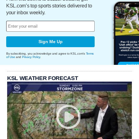
KSL.com’s top sports stories delivered to
your inbox weekly.
Sign Me Up
By subscribing, you acknowledge and agree to KSL.com's
Terms
of Use
and
Privacy Policy
.
KSL WEATHER FORECAST