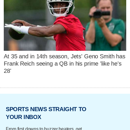
At 35 and in 14th season, Jets' Geno Smith has
Frank Reich seeing a QB in his prime 'like he's
28'
SPORTS NEWS STRAIGHT TO
YOUR INBOX
From first downs to buzzer beaters, get