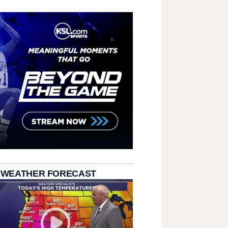
 WEATHER FORECAST