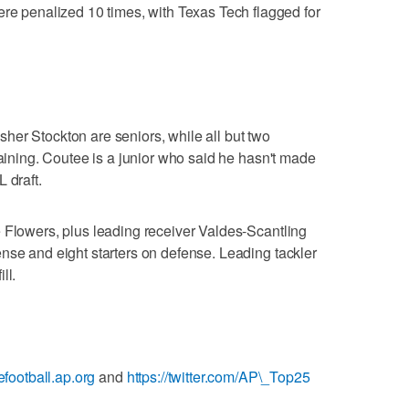
penalized 10 times, with Texas Tech flagged for
er Stockton are seniors, while all but two
maining. Coutee is a junior who said he hasn't made
 draft.
 Flowers, plus leading receiver Valdes-Scantling
nse and eight starters on defense. Leading tackler
ll.
gefootball.ap.org
and
https://twitter.com/AP\_Top25