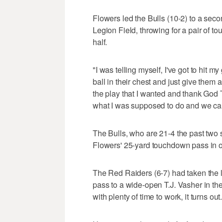
Flowers led the Bulls (10-2) to a seco
Legion Field, throwing for a pair of tou
half.
"I was telling myself, I've got to hit my
ball in their chest and just give them
the play that I wanted and thank God 
what I was supposed to do and we came
The Bulls, who are 21-4 the past two
Flowers' 25-yard touchdown pass in o
The Red Raiders (6-7) had taken the
pass to a wide-open T.J. Vasher in th
with plenty of time to work, it turns out