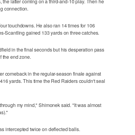
, the latter coming on a third-and-10 play. Then he
g connection.
four touchdowns. He also ran 14 times for 106
es-Scantling gained 133 yards on three catches.
ield in the final seconds but his desperation pass
f the end zone.
er comeback in the regular-season finale against
416 yards. This time the Red Raiders couldn't seal
 through my mind," Shimonek said. "It was almost
s)."
 intercepted twice on deflected balls.