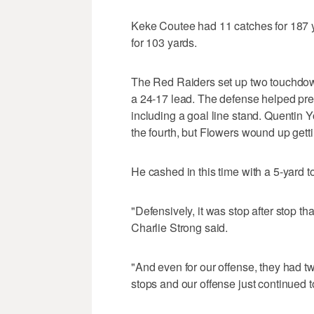
Keke Coutee had 11 catches for 187 
for 103 yards.
The Red Raiders set up two touchdowns
a 24-17 lead. The defense helped pres
including a goal line stand. Quentin Yo
the fourth, but Flowers wound up getti
He cashed in this time with a 5-yard to
"Defensively, it was stop after stop th
Charlie Strong said.
"And even for our offense, they had t
stops and our offense just continued t