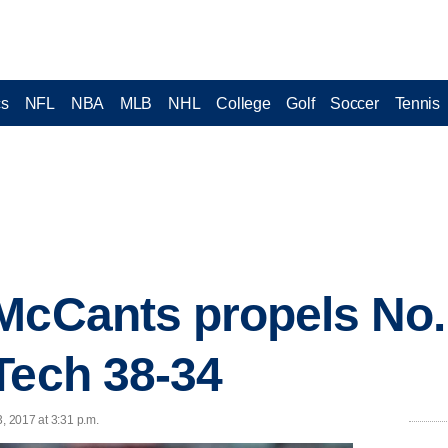
cs
NFL
NBA
MLB
NHL
College
Golf
Soccer
Tennis
McCants propels No
Tech 38-34
, 2017 at 3:31 p.m.