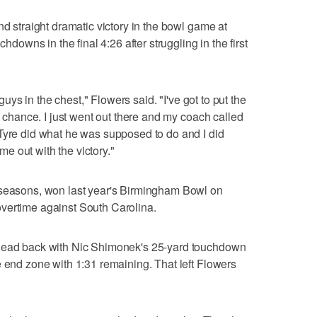
nd straight dramatic victory in the bowl game at
chdowns in the final 4:26 after struggling in the first
 guys in the chest," Flowers said. "I've got to put the
 a chance. I just went out there and my coach called
Tyre did what he was supposed to do and I did
 out with the victory."
 seasons, won last year's Birmingham Bowl on
vertime against South Carolina.
 lead back with Nic Shimonek's 25-yard touchdown
e end zone with 1:31 remaining. That left Flowers
.