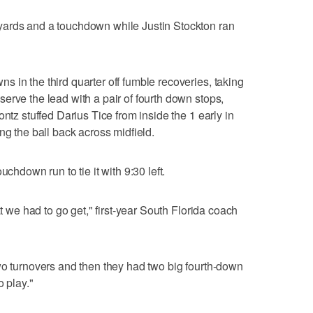
yards and a touchdown while Justin Stockton ran
 in the third quarter off fumble recoveries, taking
erve the lead with a pair of fourth down stops,
ntz stuffed Darius Tice from inside the 1 early in
ng the ball back across midfield.
uchdown run to tie it with 9:30 left.
at we had to go get," first-year South Florida coach
wo turnovers and then they had two big fourth-down
o play."