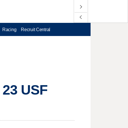
Racing
Recruit Central
. 23 USF