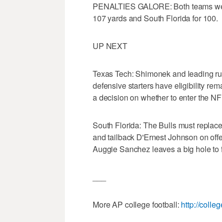
PENALTIES GALORE: Both teams were 
107 yards and South Florida for 100.
UP NEXT
Texas Tech: Shimonek and leading rush
defensive starters have eligibility re
a decision on whether to enter the NFL
South Florida: The Bulls must replace
and tailback D'Ernest Johnson on offe
Auggie Sanchez leaves a big hole to fi
___
More AP college football:
http://colle