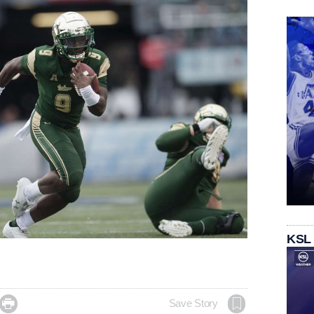
KSL

Save Story