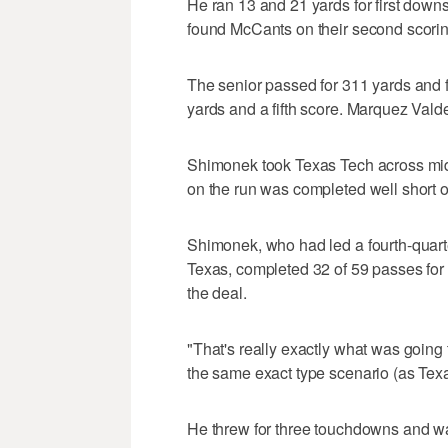
He ran 13 and 21 yards for first downs
found McCants on their second scorin
The senior passed for 311 yards and 
yards and a fifth score. Marquez Vald
Shimonek took Texas Tech across midf
on the run was completed well short o
Shimonek, who had led a fourth-quart
Texas, completed 32 of 59 passes for 
the deal.
"That's really exactly what was going
the same exact type scenario (as Texa
He threw for three touchdowns and was