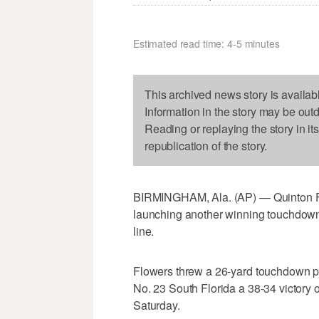
Estimated read time: 4-5 minutes
This archived news story is availab
Information in the story may be out
Reading or replaying the story in it
republication of the story.
BIRMINGHAM, Ala. (AP) — Quinton Flo
launching another winning touchdown
line.
Flowers threw a 26-yard touchdown pa
No. 23 South Florida a 38-34 victory
Saturday.