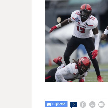
10



0

photos