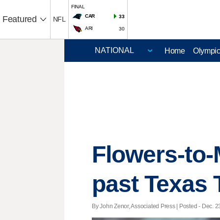
FINAL
CAR
33
Featured
NFL
ARI
30
Home
Olympi
Flowers-to-
past Texas 
By John Zenor, Associated Press | Posted - Dec. 23