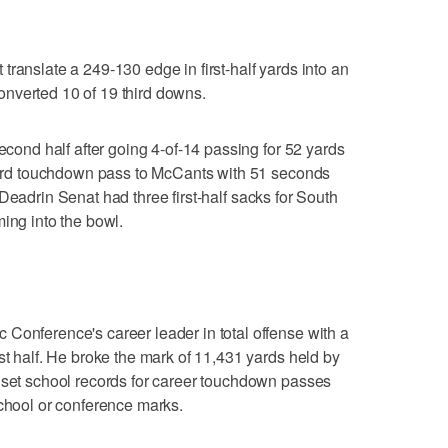
ranslate a 249-130 edge in first-half yards into an
nverted 10 of 19 third downs.
second half after going 4-of-14 passing for 52 yards
-yard touchdown pass to McCants with 51 seconds
kle Deadrin Senat had three first-half sacks for South
ing into the bowl.
Conference's career leader in total offense with a
st half. He broke the mark of 11,431 yards held by
 set school records for career touchdown passes
school or conference marks.