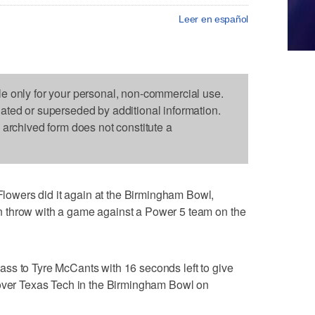
Leer en español
le only for your personal, non-commercial use.
dated or superseded by additional information.
s archived form does not constitute a
wers did it again at the Birmingham Bowl,
 throw with a game against a Power 5 team on the
ss to Tyre McCants with 16 seconds left to give
 over Texas Tech in the Birmingham Bowl on