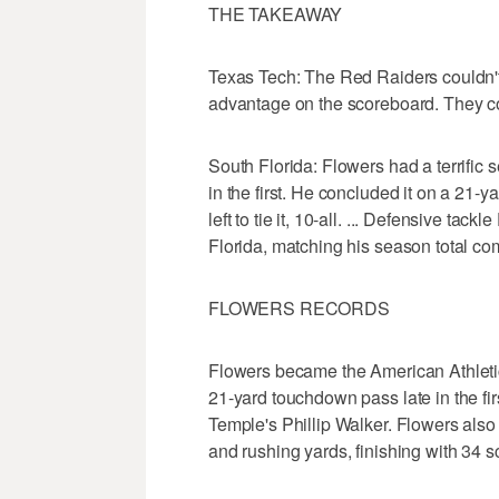
THE TAKEAWAY
Texas Tech: The Red Raiders couldn't t
advantage on the scoreboard. They co
South Florida: Flowers had a terrific 
in the first. He concluded it on a 21
left to tie it, 10-all. ... Defensive tac
Florida, matching his season total com
FLOWERS RECORDS
Flowers became the American Athletic 
21-yard touchdown pass late in the fir
Temple's Phillip Walker. Flowers also
and rushing yards, finishing with 34 