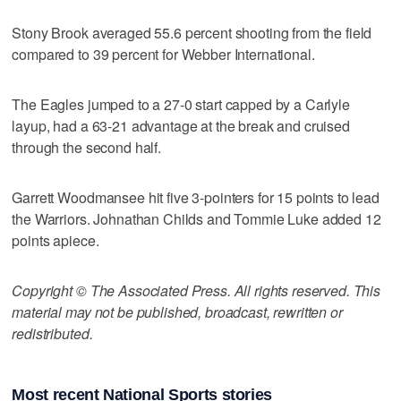
Stony Brook averaged 55.6 percent shooting from the field
compared to 39 percent for Webber International.
The Eagles jumped to a 27-0 start capped by a Carlyle
layup, had a 63-21 advantage at the break and cruised
through the second half.
Garrett Woodmansee hit five 3-pointers for 15 points to lead
the Warriors. Johnathan Childs and Tommie Luke added 12
points apiece.
Copyright © The Associated Press. All rights reserved. This
material may not be published, broadcast, rewritten or
redistributed.
Most recent National Sports stories