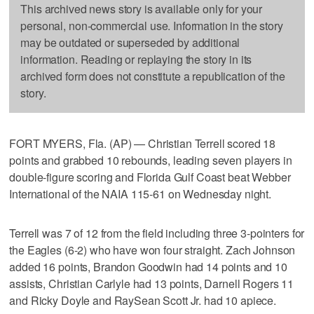
This archived news story is available only for your
personal, non-commercial use. Information in the story
may be outdated or superseded by additional
information. Reading or replaying the story in its
archived form does not constitute a republication of the
story.
FORT MYERS, Fla. (AP) — Christian Terrell scored 18
points and grabbed 10 rebounds, leading seven players in
double-figure scoring and Florida Gulf Coast beat Webber
International of the NAIA 115-61 on Wednesday night.
Terrell was 7 of 12 from the field including three 3-pointers for
the Eagles (6-2) who have won four straight. Zach Johnson
added 16 points, Brandon Goodwin had 14 points and 10
assists, Christian Carlyle had 13 points, Darnell Rogers 11
and Ricky Doyle and RaySean Scott Jr. had 10 apiece.