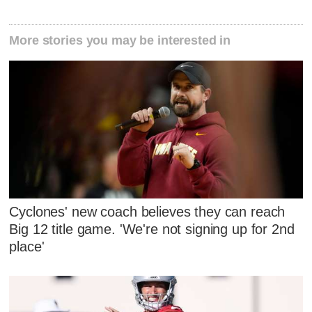
More stories you may be interested in
Cyclones' new coach believes they can reach
Big 12 title game. 'We're not signing up for 2nd
place'