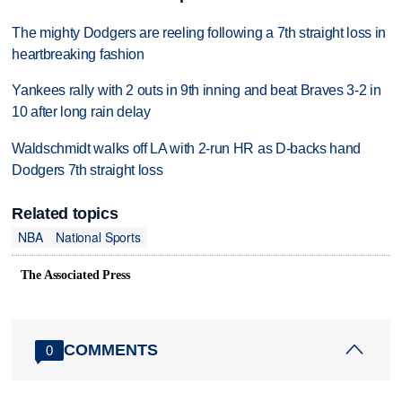
The mighty Dodgers are reeling following a 7th straight loss in
heartbreaking fashion
Yankees rally with 2 outs in 9th inning and beat Braves 3-2 in
10 after long rain delay
Waldschmidt walks off LA with 2-run HR as D-backs hand
Dodgers 7th straight loss
Related topics
NBA
National Sports
The Associated Press
COMMENTS
0