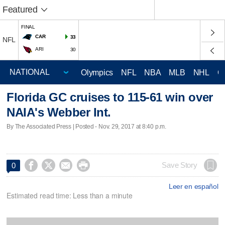
Featured
FINAL
CAR
33
NFL
ARI
30
Olympics
NFL
NBA
MLB
NHL
C
Florida GC cruises to 115-61 win over
NAIA's Webber Int.
By The Associated Press | Posted - Nov. 29, 2017 at 8:40 p.m.




Save Story
0
Leer en español
Estimated read time: Less than a minute