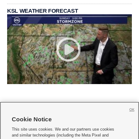
KSL WEATHER FORECAST
OK
Cookie Notice







This site uses cookies. We and our partners use cookies
and similar technologies (including the Meta Pixel and