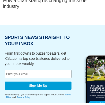
How a Utah startup is changing the shoe
industry
SPORTS NEWS STRAIGHT TO
YOUR INBOX
From first downs to buzzer beaters, get
KSL.com’s top sports stories delivered to
your inbox weekly.
Sign Me Up
By subscribing, you acknowledge and agree to KSL.com's
Terms
of Use
and
Privacy Policy
.