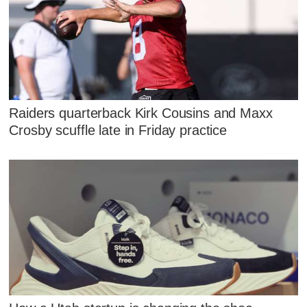
Raiders quarterback Kirk Cousins and Maxx
Crosby scuffle late in Friday practice