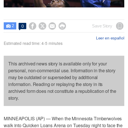
2




Save Story
0

Leer en español
Estimated read time: 4-5 minutes
This archived news story is available only for your
personal, non-commercial use. Information in the story
may be outdated or superseded by additional
information. Reading or replaying the story in its
archived form does not constitute a republication of the
story.
MINNEAPOLIS (AP) — When the Minnesota Timberwolves
walk into Quicken Loans Arena on Tuesday night to face the