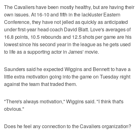
The Cavaliers have been mostly healthy, but are having their
own issues. At 16-10 and fifth in the lackluster Eastern
Conference, they have not jelled as quickly as anticipated
under first-year head coach David Blatt. Love's averages of
16.8 points, 10.5 rebounds and 12.5 shots per game are his
lowest since his second year in the league as he gets used
to life as a supporting actor in James' movie.
Saunders said he expected Wiggins and Bennett to have a
little extra motivation going into the game on Tuesday night
against the team that traded them.
"There's always motivation," Wiggins said. "I think that's
obvious."
Does he feel any connection to the Cavaliers organization?