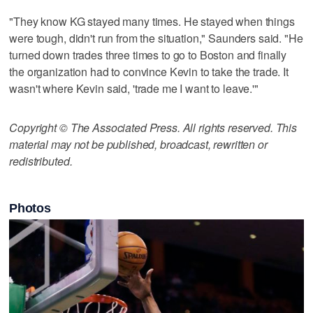
"They know KG stayed many times. He stayed when things
were tough, didn't run from the situation," Saunders said. "He
turned down trades three times to go to Boston and finally
the organization had to convince Kevin to take the trade. It
wasn't where Kevin said, 'trade me I want to leave.'"
Copyright © The Associated Press. All rights reserved. This
material may not be published, broadcast, rewritten or
redistributed.
Photos