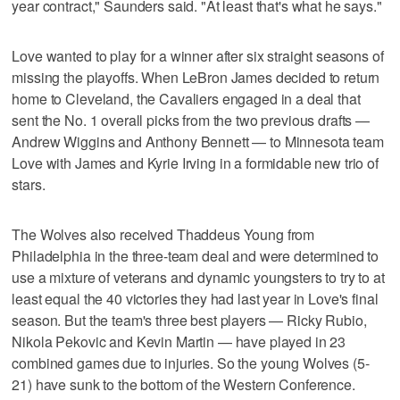
year contract," Saunders said. "At least that's what he says."
Love wanted to play for a winner after six straight seasons of
missing the playoffs. When LeBron James decided to return
home to Cleveland, the Cavaliers engaged in a deal that
sent the No. 1 overall picks from the two previous drafts —
Andrew Wiggins and Anthony Bennett — to Minnesota team
Love with James and Kyrie Irving in a formidable new trio of
stars.
The Wolves also received Thaddeus Young from
Philadelphia in the three-team deal and were determined to
use a mixture of veterans and dynamic youngsters to try to at
least equal the 40 victories they had last year in Love's final
season. But the team's three best players — Ricky Rubio,
Nikola Pekovic and Kevin Martin — have played in 23
combined games due to injuries. So the young Wolves (5-
21) have sunk to the bottom of the Western Conference.