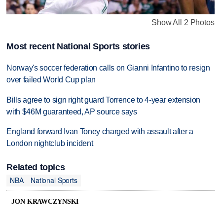
Show All 2 Photos
Most recent National Sports stories
Norway's soccer federation calls on Gianni Infantino to resign
over failed World Cup plan
Bills agree to sign right guard Torrence to 4-year extension
with $46M guaranteed, AP source says
England forward Ivan Toney charged with assault after a
London nightclub incident
Related topics
NBA
National Sports
JON KRAWCZYNSKI