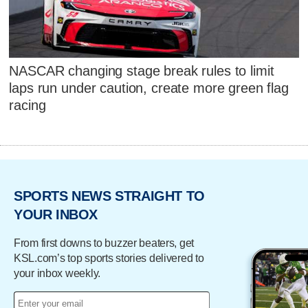
NASCAR changing stage break rules to limit
laps run under caution, create more green flag
racing
SPORTS NEWS STRAIGHT TO
YOUR INBOX
From first downs to buzzer beaters, get
KSL.com’s top sports stories delivered to
your inbox weekly.