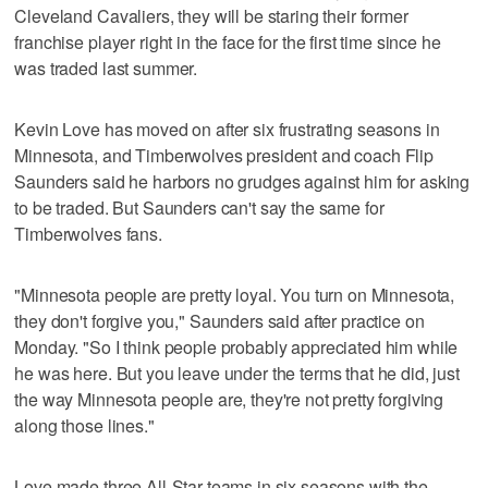
Cleveland Cavaliers, they will be staring their former
franchise player right in the face for the first time since he
was traded last summer.
Kevin Love has moved on after six frustrating seasons in
Minnesota, and Timberwolves president and coach Flip
Saunders said he harbors no grudges against him for asking
to be traded. But Saunders can't say the same for
Timberwolves fans.
"Minnesota people are pretty loyal. You turn on Minnesota,
they don't forgive you," Saunders said after practice on
Monday. "So I think people probably appreciated him while
he was here. But you leave under the terms that he did, just
the way Minnesota people are, they're not pretty forgiving
along those lines."
Love made three All-Star teams in six seasons with the