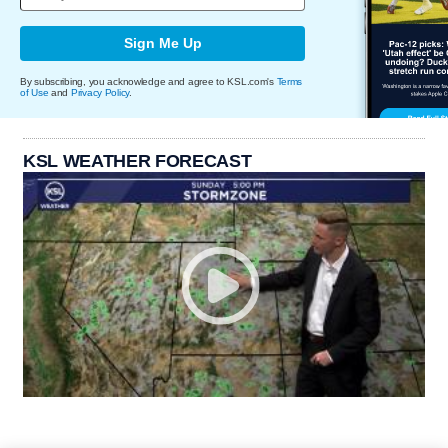
Sign Me Up
By subscribing, you acknowledge and agree to KSL.com's
Terms
of Use
and
Privacy Policy
.
KSL WEATHER FORECAST