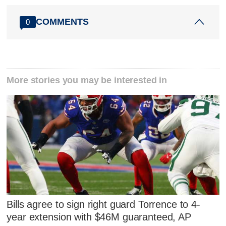
COMMENTS
0
More stories you may be interested in
Bills agree to sign right guard Torrence to 4-
year extension with $46M guaranteed, AP