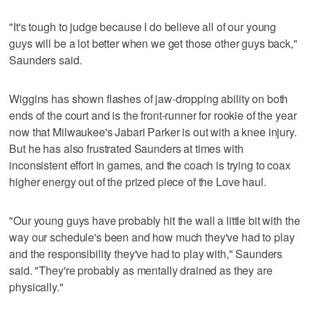
"It's tough to judge because I do believe all of our young
guys will be a lot better when we get those other guys back,"
Saunders said.
Wiggins has shown flashes of jaw-dropping ability on both
ends of the court and is the front-runner for rookie of the year
now that Milwaukee's Jabari Parker is out with a knee injury.
But he has also frustrated Saunders at times with
inconsistent effort in games, and the coach is trying to coax
higher energy out of the prized piece of the Love haul.
"Our young guys have probably hit the wall a little bit with the
way our schedule's been and how much they've had to play
and the responsibility they've had to play with," Saunders
said. "They're probably as mentally drained as they are
physically."