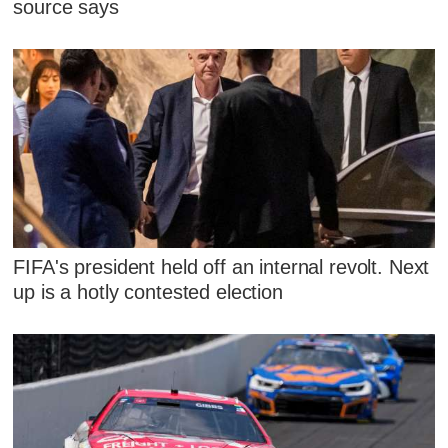
source says
FIFA's president held off an internal revolt. Next
up is a hotly contested election