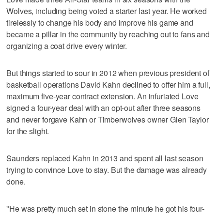
Wolves, including being voted a starter last year. He worked
tirelessly to change his body and improve his game and
became a pillar in the community by reaching out to fans and
organizing a coat drive every winter.
But things started to sour in 2012 when previous president of
basketball operations David Kahn declined to offer him a full,
maximum five-year contract extension. An infuriated Love
signed a four-year deal with an opt-out after three seasons
and never forgave Kahn or Timberwolves owner Glen Taylor
for the slight.
Saunders replaced Kahn in 2013 and spent all last season
trying to convince Love to stay. But the damage was already
done.
"He was pretty much set in stone the minute he got his four-