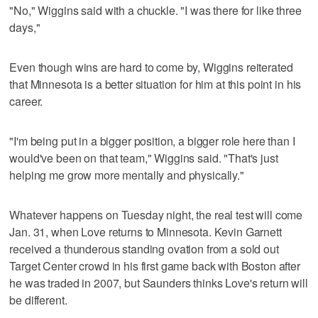
"No," Wiggins said with a chuckle. "I was there for like three
days,"
Even though wins are hard to come by, Wiggins reiterated
that Minnesota is a better situation for him at this point in his
career.
"I'm being put in a bigger position, a bigger role here than I
would've been on that team," Wiggins said. "That's just
helping me grow more mentally and physically."
Whatever happens on Tuesday night, the real test will come
Jan. 31, when Love returns to Minnesota. Kevin Garnett
received a thunderous standing ovation from a sold out
Target Center crowd in his first game back with Boston after
he was traded in 2007, but Saunders thinks Love's return will
be different.