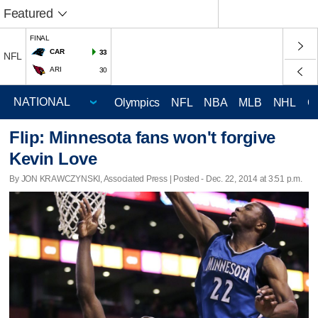
Featured
FINAL
CAR
33
NFL
ARI
30
Olympics
NFL
NBA
MLB
NHL
C
Flip: Minnesota fans won't forgive
Kevin Love
By JON KRAWCZYNSKI, Associated Press | Posted - Dec. 22, 2014 at 3:51 p.m.