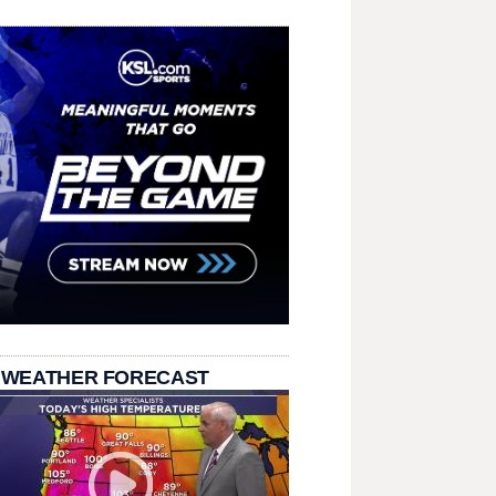
 WEATHER FORECAST