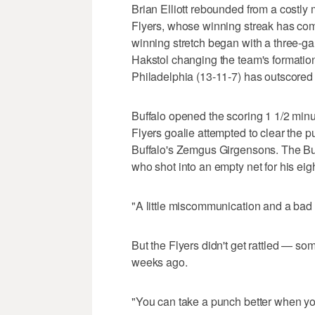
Brian Elliott rebounded from a costly
Flyers, whose winning streak has com
winning stretch began with a three-g
Hakstol changing the team's formatio
Philadelphia (13-11-7) has outscored
Buffalo opened the scoring 1 1/2 minu
Flyers goalie attempted to clear the p
Buffalo's Zemgus Girgensons. The Buff
who shot into an empty net for his eig
"A little miscommunication and a bad p
But the Flyers didn't get rattled — 
weeks ago.
"You can take a punch better when yo