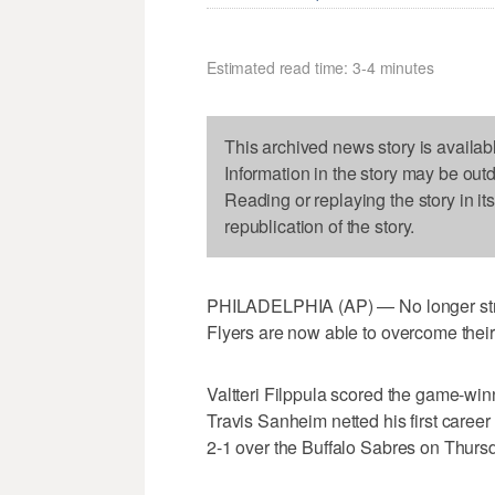
Estimated read time: 3-4 minutes
This archived news story is availab
Information in the story may be out
Reading or replaying the story in it
republication of the story.
PHILADELPHIA (AP) — No longer strug
Flyers are now able to overcome thei
Valtteri Filppula scored the game-winn
Travis Sanheim netted his first career 
2-1 over the Buffalo Sabres on Thursd