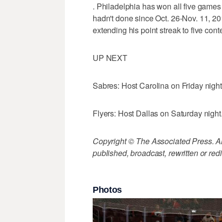
. Philadelphia has won all five games 
hadn't done since Oct. 26-Nov. 11, 20
extending his point streak to five con
UP NEXT
Sabres: Host Carolina on Friday night
Flyers: Host Dallas on Saturday night
Copyright © The Associated Press. All
published, broadcast, rewritten or redi
Photos