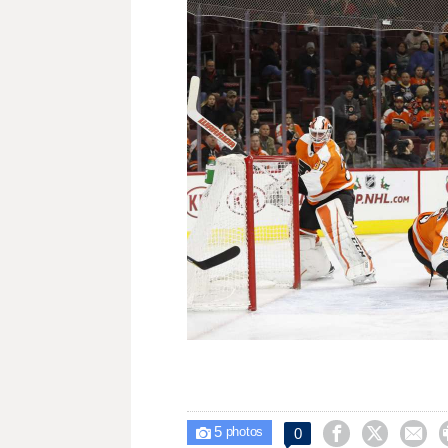
5



0

photos