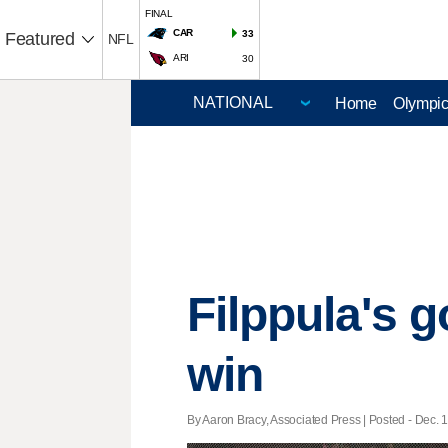
FINAL
CAR
33
Featured
NFL
ARI
30
Home
Olympi
Filppula's g
win
By Aaron Bracy, Associated Press | Posted - Dec. 1