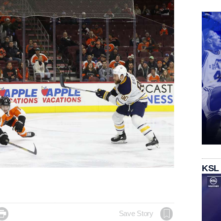
KSL

Save Story