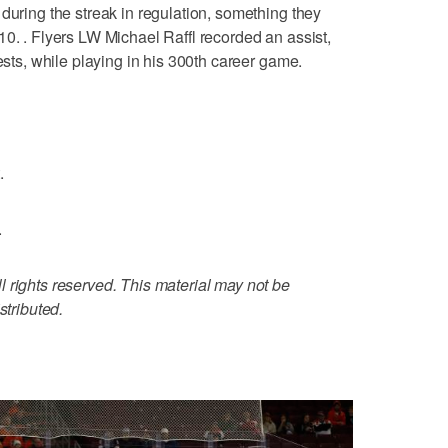
during the streak in regulation, something they
10. . Flyers LW Michael Raffl recorded an assist,
tests, while playing in his 300th career game.
.
.
 rights reserved. This material may not be
stributed.