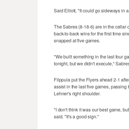
Said Elliott, "It could go sideways in a 
The Sabres (8-18-6) are in the cellar 
back-to-back wins for the first time s
snapped at five games.
"We built something in the last four 
tonight, but we didn't execute," Sabr
Filppula put the Flyers ahead 2-1 afte
assist in the last five games, passing
Lehner's right shoulder.
"I don't think it was our best game, b
said. "It's a good sign."