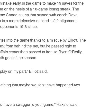
 mistake early in the game to make 19 saves for the
e on the heels of a 10-game losing streak. The
ame Canadian trip that started with coach Dave
n to a more defensive-minded 1-2-2 alignment.
 opponents 19-8 since.
tes into the game thanks to a miscue by Elliott. The
uck from behind the net, but he passed right to
alo center then passed in front to Ryan O'Reilly,
hth goal of the season.
lay on my part," Elliott said.
something that maybe wouldn't have happened two
u have a swagger to your game," Hakstol said.