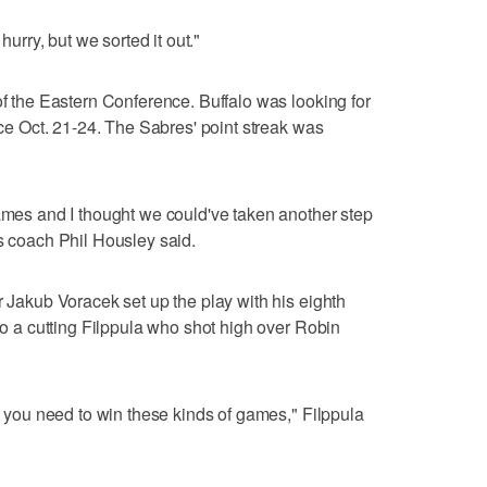
hurry, but we sorted it out."
of the Eastern Conference. Buffalo was looking for
ince Oct. 21-24. The Sabres' point streak was
games and I thought we could've taken another step
es coach Phil Housley said.
r Jakub Voracek set up the play with his eighth
 to a cutting Filppula who shot high over Robin
ut you need to win these kinds of games," Filppula