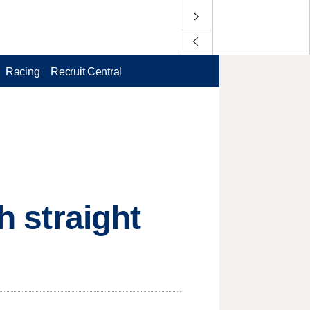
Racing
Recruit Central
h straight