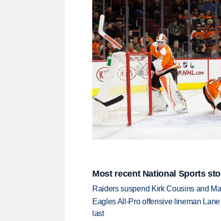
Most recent National Sports sto
Raiders suspend Kirk Cousins and Maxx 
Eagles All-Pro offensive lineman Lane 
last