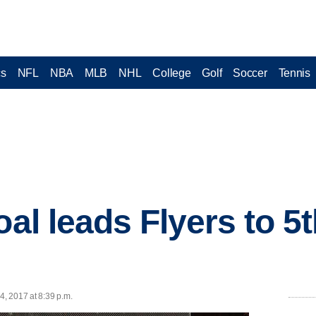
cs
NFL
NBA
MLB
NHL
College
Golf
Soccer
Tennis
oal leads Flyers to 5t
4, 2017 at 8:39 p.m.