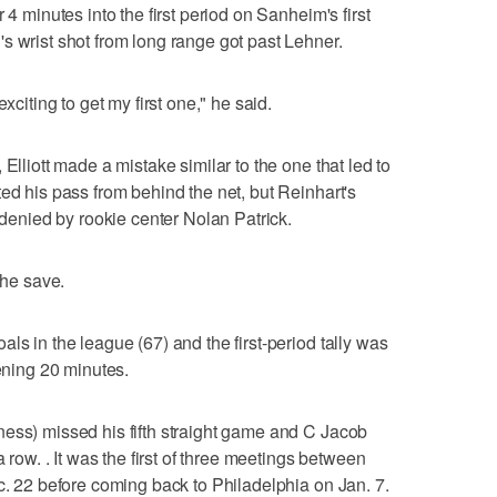
 4 minutes into the first period on Sanheim's first
s wrist shot from long range got past Lehner.
xciting to get my first one," he said.
Elliott made a mistake similar to the one that led to
ed his pass from behind the net, but Reinhart's
s denied by rookie center Nolan Patrick.
the save.
ls in the league (67) and the first-period tally was
pening 20 minutes.
ess) missed his fifth straight game and C Jacob
a row. . It was the first of three meetings between
ec. 22 before coming back to Philadelphia on Jan. 7.