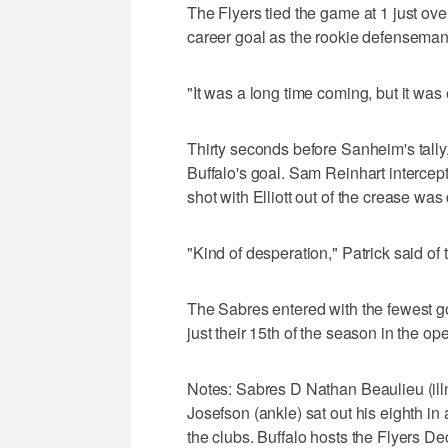
The Flyers tied the game at 1 just over
career goal as the rookie defenseman'
"It was a long time coming, but it was e
Thirty seconds before Sanheim's tally, 
Buffalo's goal. Sam Reinhart intercept
shot with Elliott out of the crease wa
"Kind of desperation," Patrick said of 
The Sabres entered with the fewest goa
just their 15th of the season in the o
Notes: Sabres D Nathan Beaulieu (illn
Josefson (ankle) sat out his eighth in 
the clubs. Buffalo hosts the Flyers D