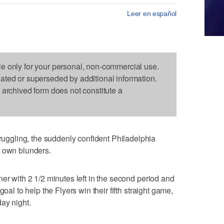
Leer en español
le only for your personal, non-commercial use.
dated or superseded by additional information.
s archived form does not constitute a
gling, the suddenly confident Philadelphia
r own blunders.
er with 2 1/2 minutes left in the second period and
goal to help the Flyers win their fifth straight game,
ay night.