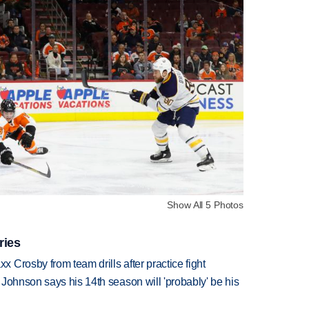
Show All 5 Photos
ries
Crosby from team drills after practice fight
Johnson says his 14th season will 'probably' be his