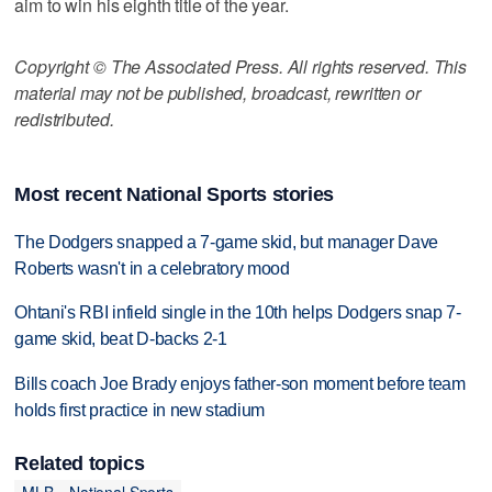
aim to win his eighth title of the year.
Copyright © The Associated Press. All rights reserved. This
material may not be published, broadcast, rewritten or
redistributed.
Most recent National Sports stories
The Dodgers snapped a 7-game skid, but manager Dave
Roberts wasn't in a celebratory mood
Ohtani's RBI infield single in the 10th helps Dodgers snap 7-
game skid, beat D-backs 2-1
Bills coach Joe Brady enjoys father-son moment before team
holds first practice in new stadium
Related topics