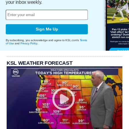
your inbox weekly.
Sign Me Up
By subscribing, you acknowledge and agree to KSL.com's
Terms
of Use
and
Privacy Policy
.
KSL WEATHER FORECAST