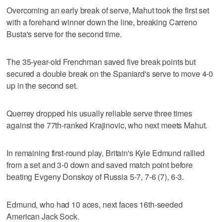
Overcoming an early break of serve, Mahut took the first set
with a forehand winner down the line, breaking Carreno
Busta's serve for the second time.
The 35-year-old Frenchman saved five break points but
secured a double break on the Spaniard's serve to move 4-0
up in the second set.
Querrey dropped his usually reliable serve three times
against the 77th-ranked Krajinovic, who next meets Mahut.
In remaining first-round play, Britain's Kyle Edmund rallied
from a set and 3-0 down and saved match point before
beating Evgeny Donskoy of Russia 5-7, 7-6 (7), 6-3.
Edmund, who had 10 aces, next faces 16th-seeded
American Jack Sock.