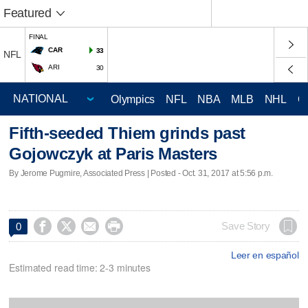
Featured
FINAL
CAR
33
NFL
ARI
30
Olympics
NFL
NBA
MLB
NHL
C
Fifth-seeded Thiem grinds past
Gojowczyk at Paris Masters
By Jerome Pugmire, Associated Press | Posted - Oct. 31, 2017 at 5:56 p.m.




Save Story
0
Leer en español
Estimated read time: 2-3 minutes