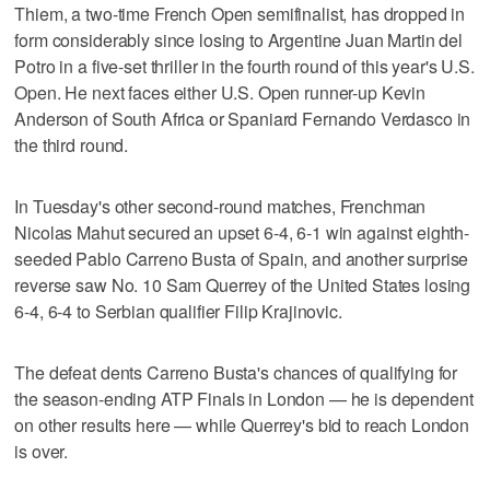
Thiem, a two-time French Open semifinalist, has dropped in
form considerably since losing to Argentine Juan Martin del
Potro in a five-set thriller in the fourth round of this year's U.S.
Open. He next faces either U.S. Open runner-up Kevin
Anderson of South Africa or Spaniard Fernando Verdasco in
the third round.
In Tuesday's other second-round matches, Frenchman
Nicolas Mahut secured an upset 6-4, 6-1 win against eighth-
seeded Pablo Carreno Busta of Spain, and another surprise
reverse saw No. 10 Sam Querrey of the United States losing
6-4, 6-4 to Serbian qualifier Filip Krajinovic.
The defeat dents Carreno Busta's chances of qualifying for
the season-ending ATP Finals in London — he is dependent
on other results here — while Querrey's bid to reach London
is over.