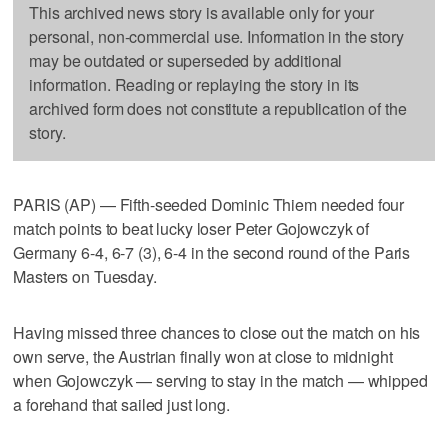
This archived news story is available only for your
personal, non-commercial use. Information in the story
may be outdated or superseded by additional
information. Reading or replaying the story in its
archived form does not constitute a republication of the
story.
PARIS (AP) — Fifth-seeded Dominic Thiem needed four
match points to beat lucky loser Peter Gojowczyk of
Germany 6-4, 6-7 (3), 6-4 in the second round of the Paris
Masters on Tuesday.
Having missed three chances to close out the match on his
own serve, the Austrian finally won at close to midnight
when Gojowczyk — serving to stay in the match — whipped
a forehand that sailed just long.