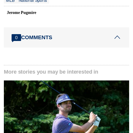
MLB
National Sports
Jerome Pugmire
COMMENTS
0
More stories you may be interested in