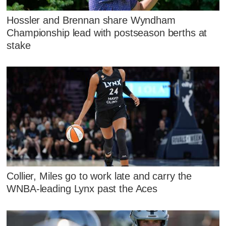
Hossler and Brennan share Wyndham
Championship lead with postseason berths at
stake
Collier, Miles go to work late and carry the
WNBA-leading Lynx past the Aces