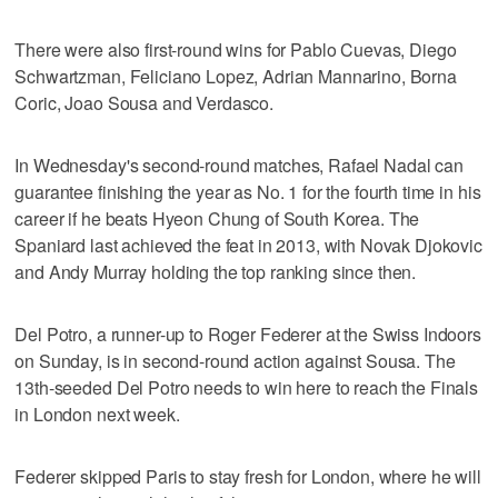
There were also first-round wins for Pablo Cuevas, Diego
Schwartzman, Feliciano Lopez, Adrian Mannarino, Borna
Coric, Joao Sousa and Verdasco.
In Wednesday's second-round matches, Rafael Nadal can
guarantee finishing the year as No. 1 for the fourth time in his
career if he beats Hyeon Chung of South Korea. The
Spaniard last achieved the feat in 2013, with Novak Djokovic
and Andy Murray holding the top ranking since then.
Del Potro, a runner-up to Roger Federer at the Swiss Indoors
on Sunday, is in second-round action against Sousa. The
13th-seeded Del Potro needs to win here to reach the Finals
in London next week.
Federer skipped Paris to stay fresh for London, where he will