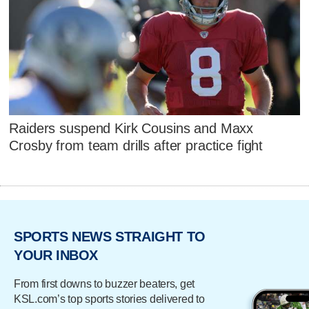
Raiders suspend Kirk Cousins and Maxx
Crosby from team drills after practice fight
SPORTS NEWS STRAIGHT TO
YOUR INBOX
From first downs to buzzer beaters, get
KSL.com’s top sports stories delivered to