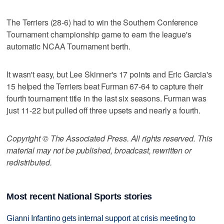
The Terriers (28-6) had to win the Southern Conference
Tournament championship game to earn the league's
automatic NCAA Tournament berth.
It wasn't easy, but Lee Skinner's 17 points and Eric Garcia's
15 helped the Terriers beat Furman 67-64 to capture their
fourth tournament title in the last six seasons. Furman was
just 11-22 but pulled off three upsets and nearly a fourth.
Copyright © The Associated Press. All rights reserved. This
material may not be published, broadcast, rewritten or
redistributed.
Most recent National Sports stories
Gianni Infantino gets internal support at crisis meeting to