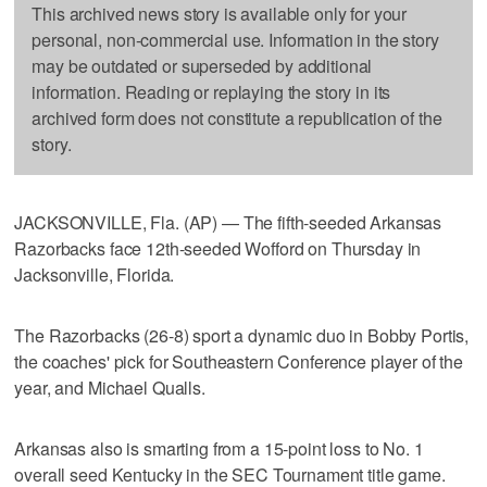
This archived news story is available only for your
personal, non-commercial use. Information in the story
may be outdated or superseded by additional
information. Reading or replaying the story in its
archived form does not constitute a republication of the
story.
JACKSONVILLE, Fla. (AP) — The fifth-seeded Arkansas
Razorbacks face 12th-seeded Wofford on Thursday in
Jacksonville, Florida.
The Razorbacks (26-8) sport a dynamic duo in Bobby Portis,
the coaches' pick for Southeastern Conference player of the
year, and Michael Qualls.
Arkansas also is smarting from a 15-point loss to No. 1
overall seed Kentucky in the SEC Tournament title game.