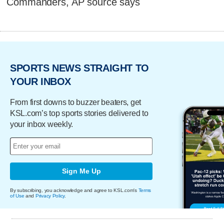
Commanders, AP source says
SPORTS NEWS STRAIGHT TO
YOUR INBOX
From first downs to buzzer beaters, get
KSL.com’s top sports stories delivered to
your inbox weekly.
Sign Me Up
By subscribing, you acknowledge and agree to KSL.com's
Terms
of Use
and
Privacy Policy
.