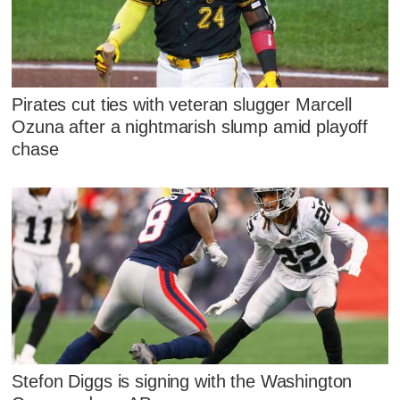
Pirates cut ties with veteran slugger Marcell
Ozuna after a nightmarish slump amid playoff
chase
Stefon Diggs is signing with the Washington