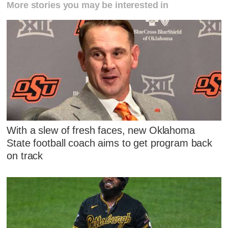
More stories you may be interested in
With a slew of fresh faces, new Oklahoma
State football coach aims to get program back
on track