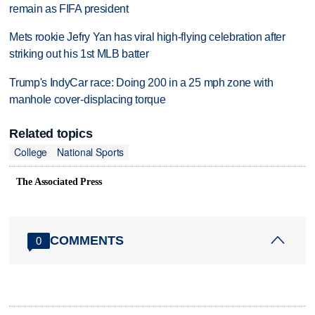
remain as FIFA president
Mets rookie Jefry Yan has viral high-flying celebration after
striking out his 1st MLB batter
Trump's IndyCar race: Doing 200 in a 25 mph zone with
manhole cover-displacing torque
Related topics
College
National Sports
The Associated Press
COMMENTS
0