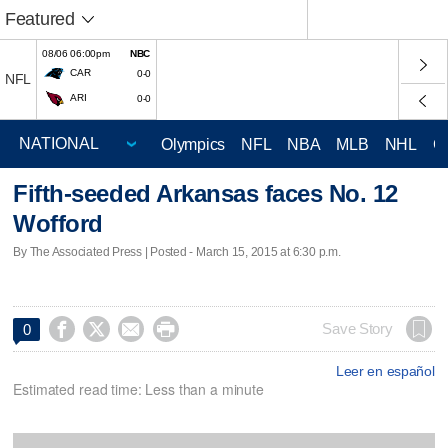
Featured
08/06 06:00pm
NBC
CAR
0-0
NFL
ARI
0-0
Olympics
NFL
NBA
MLB
NHL
C
Fifth-seeded Arkansas faces No. 12
Wofford
By The Associated Press | Posted - March 15, 2015 at 6:30 p.m.




Save Story
0
Leer en español
Estimated read time: Less than a minute