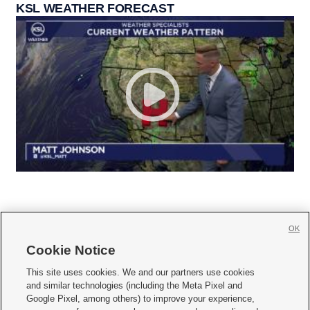
KSL WEATHER FORECAST
OK
Cookie Notice







This site uses cookies. We and our partners use cookies
and similar technologies (including the Meta Pixel and
Mobile Apps
|
Newsletter
|
Advertise
|
Contact Us
|
Careers with KSL.com
|
Google Pixel, among others) to improve your experience,