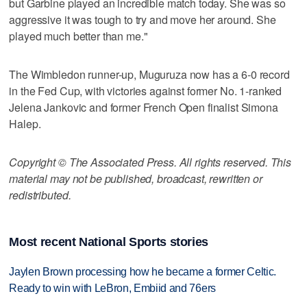
but Garbine played an incredible match today. She was so
aggressive it was tough to try and move her around. She
played much better than me."
The Wimbledon runner-up, Muguruza now has a 6-0 record
in the Fed Cup, with victories against former No. 1-ranked
Jelena Jankovic and former French Open finalist Simona
Halep.
Copyright © The Associated Press. All rights reserved. This
material may not be published, broadcast, rewritten or
redistributed.
Most recent National Sports stories
Jaylen Brown processing how he became a former Celtic.
Ready to win with LeBron, Embiid and 76ers