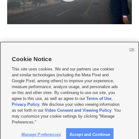
OK
Cookie Notice







This site uses cookies. We and our partners use cookies
and similar technologies (including the Meta Pixel and
Mobile Apps
|
Newsletter
|
Advertise
|
Contact Us
|
Careers with KSL.com
|
Google Pixel, among others) to improve your experience,
measure performance, analyze usage, and personalize ads
Terms of use
|
Privacy Statement
|
Video Consent Viewing Policy
|
DMCA Notice
|
on this and other sites. By continuing to use our site, you
Do Not Sell or Share My Data
|
EEO Public File Report
|
KSL-TV FCC Public File
|
agree to this use, as well as agree to our
Terms of Use
,
KSL FM Radio FCC Public File
|
KSL AM Radio FCC Public File
|
FCC Applications
|
Closed Captioning Assistance
Privacy Policy
. We disclose your video viewing information
as set forth in our
Video Consent and Viewing Policy
. You
© 2026
KSL Media
| KSL Broadcasting Salt Lake City UT | Site hosted & managed
may customize your cookie settings by clicking "Manage
by KSL Media - a Deseret Media Company
Preferences."
Manage Preferences
Accept and Continue