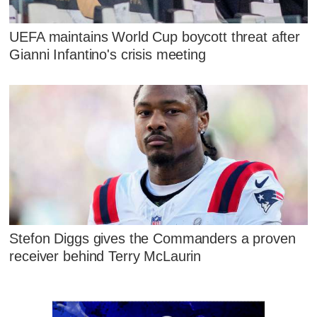
UEFA maintains World Cup boycott threat after
Gianni Infantino's crisis meeting
Stefon Diggs gives the Commanders a proven
receiver behind Terry McLaurin