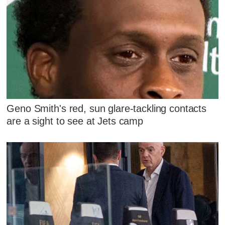
Geno Smith's red, sun glare-tackling contacts
are a sight to see at Jets camp