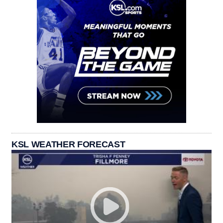
KSL WEATHER FORECAST