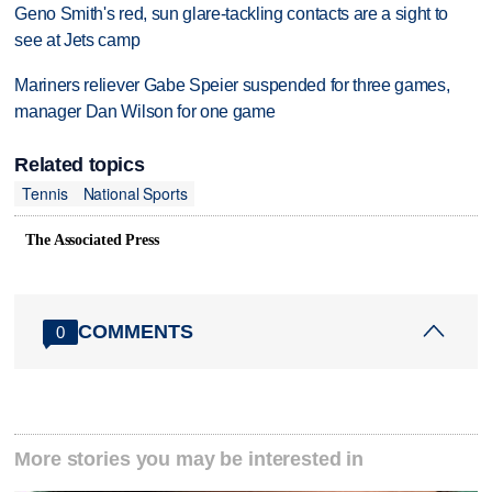
Geno Smith's red, sun glare-tackling contacts are a sight to
see at Jets camp
Mariners reliever Gabe Speier suspended for three games,
manager Dan Wilson for one game
Related topics
Tennis
National Sports
The Associated Press
COMMENTS
0
More stories you may be interested in