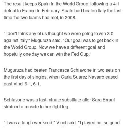
The result keeps Spain in the World Group, following a 4-1
defeat to France in February. Spain had beaten Italy the last
time the two teams had met, in 2008.
"I don't think any of us thought we were going to win 3-0
against Italy," Muguruza said. "Our goal was to get back in
the World Group. Now we have a different goal and
hopefully one day we can win the Fed Cup."
Muguruza had beaten Francesca Schiavone in two sets on
the first day of singles, when Carla Suarez Navarro eased
past Vinci 6-1, 6-1.
Schiavone was a last-minute substitute after Sara Errani
strained a muscle in her right leg.
"It was a tough weekend," Vinci said. "I played not so good