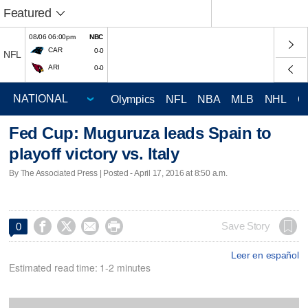
Featured
08/06 06:00pm
NBC
CAR
0-0
NFL
ARI
0-0
Olympics
NFL
NBA
MLB
NHL
C
Fed Cup: Muguruza leads Spain to
playoff victory vs. Italy
By The Associated Press | Posted - April 17, 2016 at 8:50 a.m.




Save Story
0
Leer en español
Estimated read time: 1-2 minutes