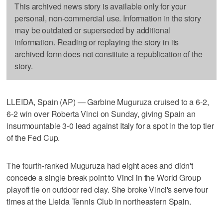
This archived news story is available only for your
personal, non-commercial use. Information in the story
may be outdated or superseded by additional
information. Reading or replaying the story in its
archived form does not constitute a republication of the
story.
LLEIDA, Spain (AP) — Garbine Muguruza cruised to a 6-2,
6-2 win over Roberta Vinci on Sunday, giving Spain an
insurmountable 3-0 lead against Italy for a spot in the top tier
of the Fed Cup.
The fourth-ranked Muguruza had eight aces and didn't
concede a single break point to Vinci in the World Group
playoff tie on outdoor red clay. She broke Vinci's serve four
times at the Lleida Tennis Club in northeastern Spain.