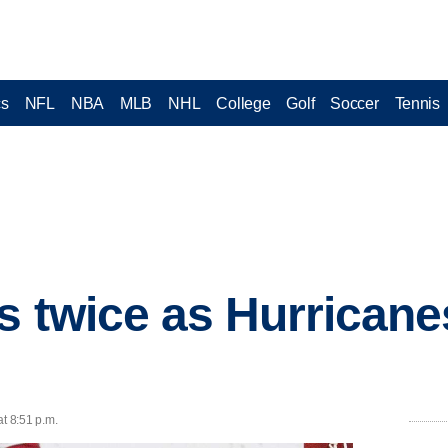
cs
NFL
NBA
MLB
NHL
College
Golf
Soccer
Tennis
s twice as Hurricane
at 8:51 p.m.