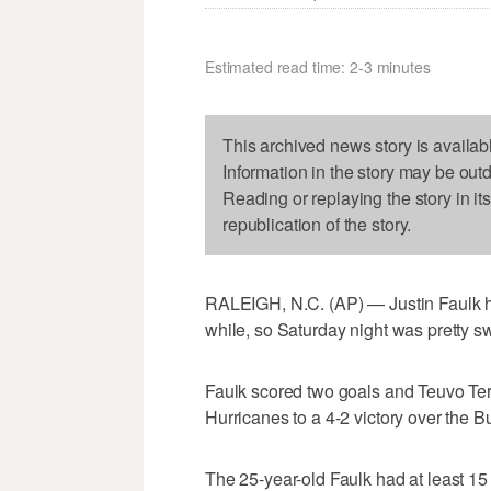
Estimated read time: 2-3 minutes
This archived news story is availab
Information in the story may be out
Reading or replaying the story in it
republication of the story.
RALEIGH, N.C. (AP) — Justin Faulk ha
while, so Saturday night was pretty s
Faulk scored two goals and Teuvo Ter
Hurricanes to a 4-2 victory over the B
The 25-year-old Faulk had at least 15