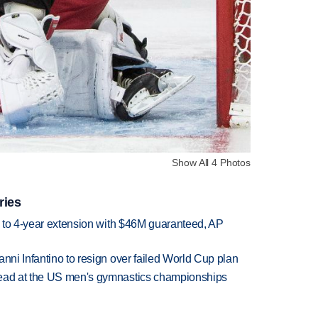
Show All 4 Photos
ries
ce to 4-year extension with $46M guaranteed, AP
anni Infantino to resign over failed World Cup plan
lead at the US men's gymnastics championships