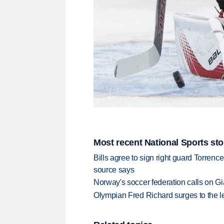
Most recent National Sports sto
Bills agree to sign right guard Torren
source says
Norway's soccer federation calls on Gi
Olympian Fred Richard surges to the 