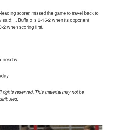
-leading scorer, missed the game to travel back to
ey said. ... Buffalo is 2-15-2 when its opponent
3-2 when scoring first.
ednesday.
sday.
 rights reserved. This material may not be
stributed.