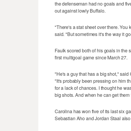
the defenseman had no goals and five
out against lowly Buffalo.
"There's a stat sheet over there. You 
said. "But sometimes it's the way it goe
Faulk scored both of his goals in the 
first multigoal game since March 27.
"He's a guy that has a big shot," sai
"It's probably been pressing on him tha
for a lack of chances. I thought he wa
big shots. And when he can get them thr
Carolina has won five of its last six 
Sebastian Aho and Jordan Staal also 