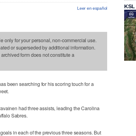
KSL
Leer en español
le only for your personal, non-commercial use.
dated or superseded by additional information.
s archived form does not constitute a
s been searching for his scoring touch for a
weet.
avainen had three assists, leading the Carolina
uffalo Sabres.
 goals in each of the previous three seasons. But