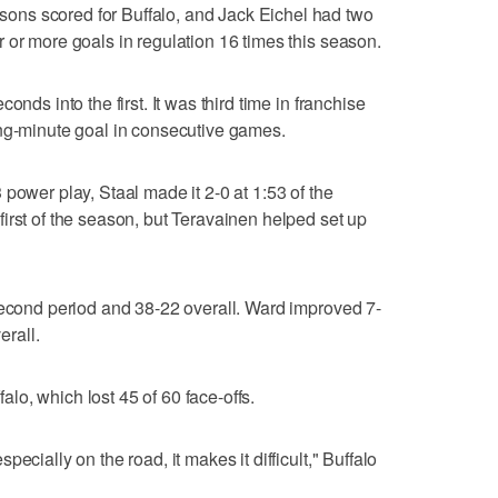
ns scored for Buffalo, and Jack Eichel had two
 or more goals in regulation 16 times this season.
onds into the first. It was third time in franchise
ing-minute goal in consecutive games.
power play, Staal made it 2-0 at 1:53 of the
irst of the season, but Teravainen helped set up
second period and 38-22 overall. Ward improved 7-
erall.
o, which lost 45 of 60 face-offs.
ecially on the road, it makes it difficult," Buffalo