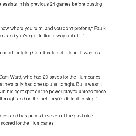
 assists in his previous 24 games before busting
know where you're at, and you don't prefer it," Faulk
s, and you've got to find a way out of it."
second, helping Carolina to a 4-1 lead. It was his
d Cam Ward, who had 20 saves for the Hurricanes.
t he's only had one up until tonight. But it wasn't
s in his right spot on the power play to unload those
ough and on the net, they're difficult to stop."
games and has points in seven of the past nine.
scored for the Hurricanes.