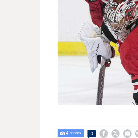
4



0

photos