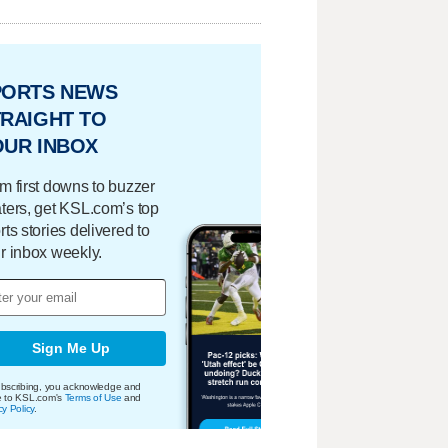
PORTS NEWS
RAIGHT TO
OUR INBOX
m first downs to buzzer
ters, get KSL.com’s top
rts stories delivered to
r inbox weekly.
Sign Me Up
bscribing, you acknowledge and
e to KSL.com's
Terms of Use
and
cy Policy
.