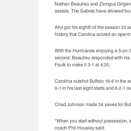
Nathan Beaulieu and Zemgus Girgenso
assists. The Sabres have allowed four
Aho got his eighth of the season 33 sec
history that Carolina scored an open
With the Hurricanes enjoying a 5-on-3 
second. Beaulieu responded with his f
Faulk to make it 3-1 at 4:35.
Carolina outshot Buffalo 16-6 in the 
0-1 in his last eight starts and 8-2-1 ov
Chad Johnson made 34 saves for Buffal
"When you start without possession, esp
coach Phil Housley said.