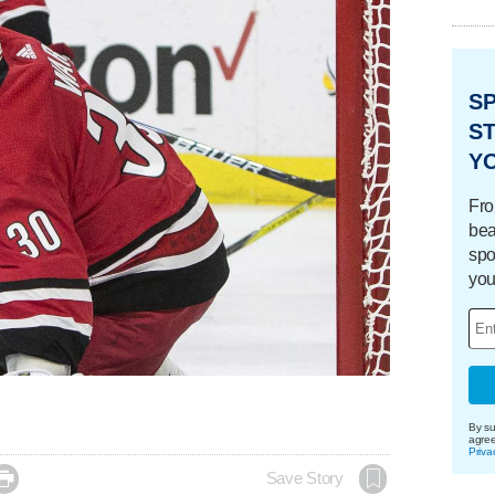
S
ST
Y
Fro
bea
spo
you
By su
agre
Priva

Save Story