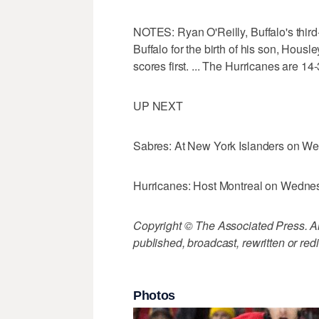
NOTES: Ryan O'Reilly, Buffalo's third
Buffalo for the birth of his son, Housl
scores first. ... The Hurricanes are 14-
UP NEXT
Sabres: At New York Islanders on W
Hurricanes: Host Montreal on Wedne
Copyright © The Associated Press. All
published, broadcast, rewritten or redi
Photos