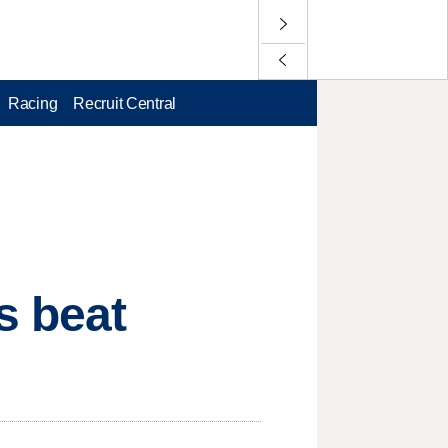
Racing
Recruit Central
s beat