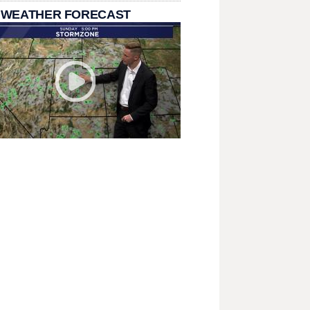
 WEATHER FORECAST