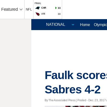
FINAL
CAR
33
Featured
NFL
ARI
30
Home
Olympi
Faulk score
Sabres 4-2
By The Associated Press | Posted - Dec. 23, 2017 