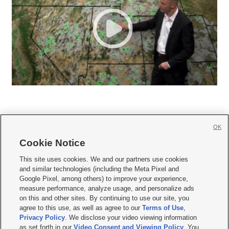
OK
Cookie Notice







This site uses cookies. We and our partners use cookies
and similar technologies (including the Meta Pixel and
Mobile Apps
|
Newsletter
|
Advertise
|
Contact Us
|
Careers with KSL.com
|
Google Pixel, among others) to improve your experience,
measure performance, analyze usage, and personalize ads
Terms of use
|
Privacy Statement
|
Video Consent Viewing Policy
|
DMCA Notice
|
on this and other sites. By continuing to use our site, you
Do Not Sell or Share My Data
|
EEO Public File Report
|
KSL-TV FCC Public File
|
agree to this use, as well as agree to our
Terms of Use
,
KSL FM Radio FCC Public File
|
KSL AM Radio FCC Public File
|
FCC Applications
|
Closed Captioning Assistance
Privacy Policy
. We disclose your video viewing information
as set forth in our
Video Consent and Viewing Policy
. You