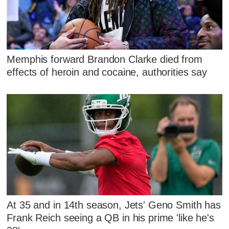
Memphis forward Brandon Clarke died from
effects of heroin and cocaine, authorities say
At 35 and in 14th season, Jets' Geno Smith has
Frank Reich seeing a QB in his prime 'like he's