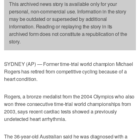
This archived news story is available only for your
personal, non-commercial use. Information in the story
may be outdated or superseded by additional
information. Reading or replaying the story in its
archived form does not constitute a republication of the
story.
SYDNEY (AP) — Former time-trial world champion Michael
Rogers has retired from competitive cycling because of a
heart condition.
Rogers, a bronze medalist from the 2004 Olympics who also
won three consecutive time-trial world championships from
2003, says recent cardiac tests showed a previously
undetected heart arrhythmia.
The 36-year-old Australian said he was diagnosed with a