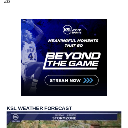
28'
KSL WEATHER FORECAST