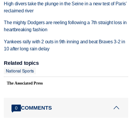
High divers take the plunge in the Seine in a new test of Paris'
reclaimed river
The mighty Dodgers are reeling following a 7th straight loss in
heartbreaking fashion
Yankees rally with 2 outs in 9th inning and beat Braves 3-2 in
10 after long rain delay
Related topics
National Sports
The Associated Press
COMMENTS
0