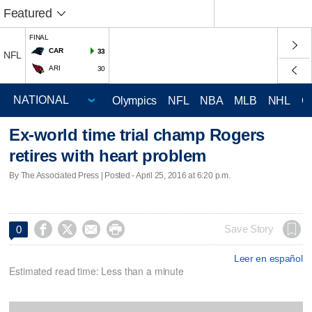
Featured
FINAL
CAR
33
NFL
ARI
30
Olympics
NFL
NBA
MLB
NHL
C
Ex-world time trial champ Rogers
retires with heart problem
By The Associated Press | Posted - April 25, 2016 at 6:20 p.m.




Save Story
0
Leer en español
Estimated read time: Less than a minute