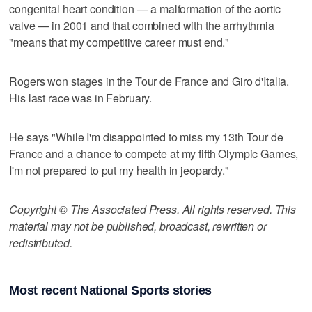
congenital heart condition — a malformation of the aortic
valve — in 2001 and that combined with the arrhythmia
"means that my competitive career must end."
Rogers won stages in the Tour de France and Giro d'Italia.
His last race was in February.
He says "While I'm disappointed to miss my 13th Tour de
France and a chance to compete at my fifth Olympic Games,
I'm not prepared to put my health in jeopardy."
Copyright © The Associated Press. All rights reserved. This
material may not be published, broadcast, rewritten or
redistributed.
Most recent National Sports stories