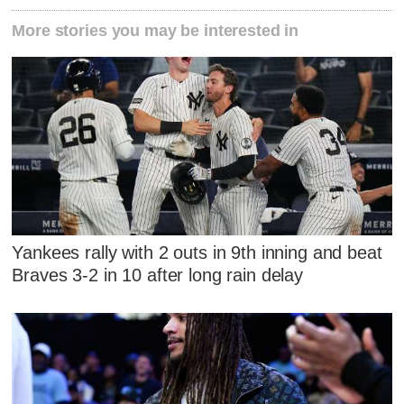
More stories you may be interested in
Yankees rally with 2 outs in 9th inning and beat
Braves 3-2 in 10 after long rain delay