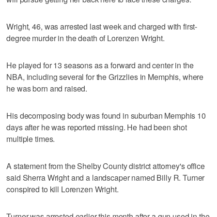
Wright, 46, was arrested last week and charged with first-
degree murder in the death of Lorenzen Wright.
He played for 13 seasons as a forward and center in the
NBA, including several for the Grizzlies in Memphis, where
he was born and raised.
His decomposing body was found in suburban Memphis 10
days after he was reported missing. He had been shot
multiple times.
A statement from the Shelby County district attorney's office
said Sherra Wright and a landscaper named Billy R. Turner
conspired to kill Lorenzen Wright.
Turner was arrested earlier this month after a gun used in the