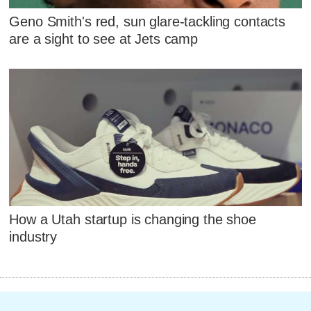
Geno Smith's red, sun glare-tackling contacts
are a sight to see at Jets camp
How a Utah startup is changing the shoe
industry