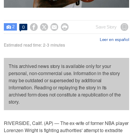
2




Save Story
0

Leer en español
Estimated read time: 2-3 minutes
This archived news story is available only for your
personal, non-commercial use. Information in the story
may be outdated or superseded by additional
information. Reading or replaying the story in its
archived form does not constitute a republication of the
story.
RIVERSIDE, Calif. (AP) — The ex-wife of former NBA player
Lorenzen Wright is fighting authorities' attempt to extradite