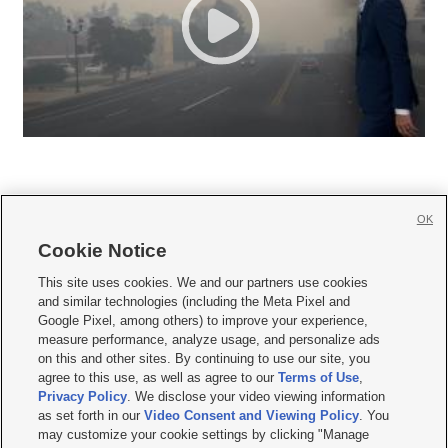
OK
Cookie Notice







This site uses cookies. We and our partners use cookies
and similar technologies (including the Meta Pixel and
Mobile Apps
|
Newsletter
|
Advertise
|
Contact Us
|
Careers with KSL.com
|
Google Pixel, among others) to improve your experience,
measure performance, analyze usage, and personalize ads
Terms of use
|
Privacy Statement
|
Video Consent Viewing Policy
|
DMCA Notice
|
on this and other sites. By continuing to use our site, you
Do Not Sell or Share My Data
|
EEO Public File Report
|
KSL-TV FCC Public File
|
agree to this use, as well as agree to our
Terms of Use
,
KSL FM Radio FCC Public File
|
KSL AM Radio FCC Public File
|
FCC Applications
|
Closed Captioning Assistance
Privacy Policy
. We disclose your video viewing information
as set forth in our
Video Consent and Viewing Policy
. You
© 2026
KSL Media
| KSL Broadcasting Salt Lake City UT | Site hosted & managed
may customize your cookie settings by clicking "Manage
by KSL Media - a Deseret Media Company