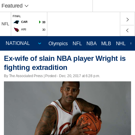
Featured
FINAL
CAR
33
NFL
ARI
30
Olympics
NFL
NBA
MLB
NHL
C
Ex-wife of slain NBA player Wright is
fighting extradition
By The Associated Press | Posted - Dec. 20, 2017 at 6:28 p.m.