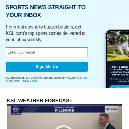
SPORTS NEWS STRAIGHT TO
YOUR INBOX
From first downs to buzzer beaters, get
KSL.com’s top sports stories delivered to
your inbox weekly.
Sign Me Up
By subscribing, you acknowledge and agree to KSL.com's
Terms
of Use
and
Privacy Policy
.
KSL WEATHER FORECAST