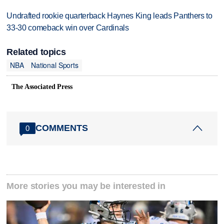
Undrafted rookie quarterback Haynes King leads Panthers to
33-30 comeback win over Cardinals
Related topics
NBA
National Sports
The Associated Press
COMMENTS
0
More stories you may be interested in