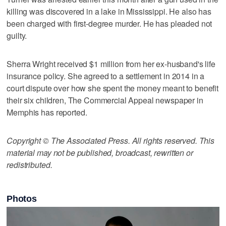
killing was discovered in a lake in Mississippi. He also has
been charged with first-degree murder. He has pleaded not
guilty.
Sherra Wright received $1 million from her ex-husband's life
insurance policy. She agreed to a settlement in 2014 in a
court dispute over how she spent the money meant to benefit
their six children, The Commercial Appeal newspaper in
Memphis has reported.
Copyright © The Associated Press. All rights reserved. This
material may not be published, broadcast, rewritten or
redistributed.
Photos