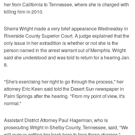
her from California to Tennessee, where she is charged with
killing him in 2010.
Sherra Wright made a very brief appearance Wednesday in
Riverside County Superior Court. A judge explained that the
only issue in her extradition is whether or not she is the
person named in the arrest warrant out of Memphis. Wright
said she understood and was told to return for a hearing Jan.
8.
"She's exercising her right to go through the process," her
attorney Eric Keen said told the Desert Sun newspaper in
Palm Springs after the hearing. "From my point of view, it's
normal."
Assistant District Attorney Paul Hagerman, who is
prosecuting Wright in Shelby County, Tennessee, said, "We
will pursue getting her back here to face these charges."