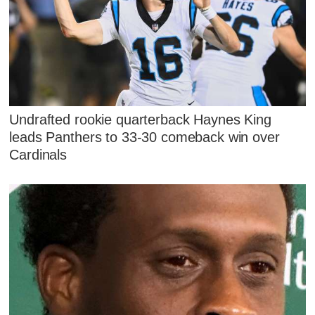
Undrafted rookie quarterback Haynes King
leads Panthers to 33-30 comeback win over
Cardinals