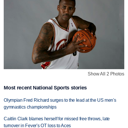
Show All 2 Photos
Most recent National Sports stories
Olympian Fred Richard surges to the lead at the US men's
gymnastics championships
Caitlin Clark blames herself for missed free throws, late
turnover in Fever's OT loss to Aces