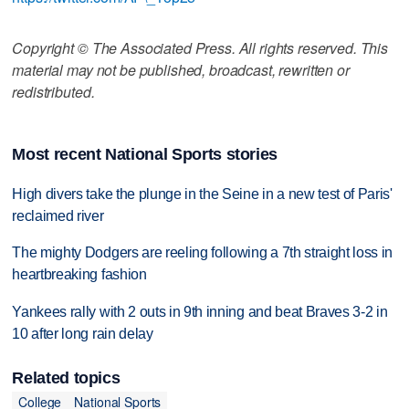
Copyright © The Associated Press. All rights reserved. This
material may not be published, broadcast, rewritten or
redistributed.
Most recent National Sports stories
High divers take the plunge in the Seine in a new test of Paris'
reclaimed river
The mighty Dodgers are reeling following a 7th straight loss in
heartbreaking fashion
Yankees rally with 2 outs in 9th inning and beat Braves 3-2 in
10 after long rain delay
Related topics
College
National Sports