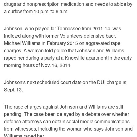
drugs and nonprescription medication and needs to abide by
a curfew from 10 p.m. to 6 a.m.
Johnson, who played for Tennessee from 2011-14, was
indicted along with former Volunteers defensive back
Michael Williams in February 2015 on aggravated rape
charges. A woman told police that Johnson and Williams
raped her during a party at a Knoxville apartment in the early
morning hours of Nov. 16, 2014.
Johnson's next scheduled court date on the DUI charge is
Sept. 13.
The rape charges against Johnson and Williams are still
pending. The case been delayed by a debate over whether
defense attorneys can obtain social media communications
from witnesses, including the woman who says Johnson and
Williams raped her.