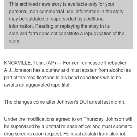
This archived news story is available only for your
personal, non-commercial use. Information in the story
may be outdated or superseded by additional
information. Reading or replaying the story in its
archived form does not constitute a republication of the
story.
KNOXVILLE, Tenn. (AP) — Former Tennessee linebacker
A.J. Johnson has a curfew and must abstain from alcohol as
part of the modifications to his bond conditions while he
awaits an aggravated rape trial.
The changes come after Johnson's DUI arrest last month.
Under the modifications agreed to on Thursday, Johnson will
be supervised by a pretrial release officer and must submit to
drug screens upon request. He must abstain from alcohol,