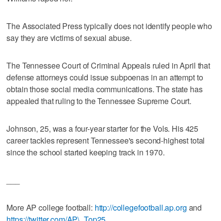
The Associated Press typically does not identify people who
say they are victims of sexual abuse.
The Tennessee Court of Criminal Appeals ruled in April that
defense attorneys could issue subpoenas in an attempt to
obtain those social media communications. The state has
appealed that ruling to the Tennessee Supreme Court.
Johnson, 25, was a four-year starter for the Vols. His 425
career tackles represent Tennessee's second-highest total
since the school started keeping track in 1970.
___
More AP college football:
http://collegefootball.ap.org
and
https://twitter.com/AP\_Top25