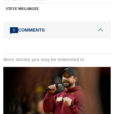
STEVE MEGARGEE
COMMENTS
0
More stories you may be interested in