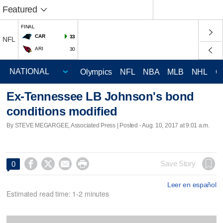
Featured
FINAL
CAR
33
NFL
ARI
30
Olympics
NFL
NBA
MLB
NHL
C
Ex-Tennessee LB Johnson's bond
conditions modified
By STEVE MEGARGEE, Associated Press | Posted - Aug. 10, 2017 at 9:01 a.m.




Save Story
0
Leer en español
Estimated read time: 1-2 minutes