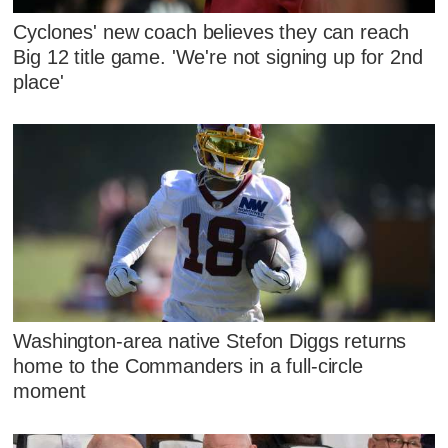
Cyclones' new coach believes they can reach
Big 12 title game. 'We're not signing up for 2nd
place'
Washington-area native Stefon Diggs returns
home to the Commanders in a full-circle
moment