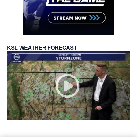
KSL WEATHER FORECAST