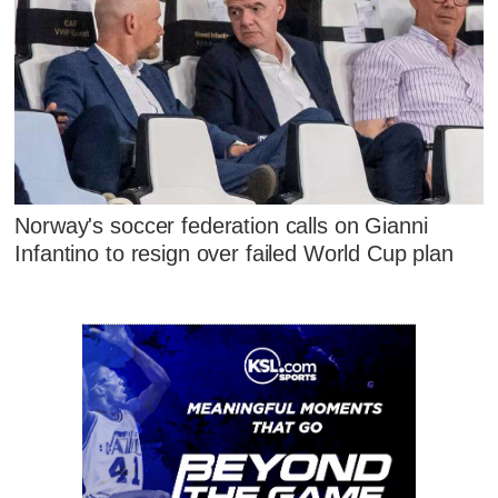
Norway's soccer federation calls on Gianni
Infantino to resign over failed World Cup plan