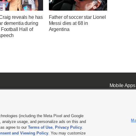
Craig reveals he has
Father of soccer star Lionel
ar dementia during
Messi dies at 68 in
 Football Hall of
Argentina
speech
Mobile Apps
chnologies (including the Meta Pixel and Google
Ma
 analyze usage, and personalize ads on this and
ell or Share My Data
|
EEO Public File Report
|
KSL-TV FCC Public File
|
KSL FM Radio FCC Publi
l as agree to our
Terms of Use
,
Privacy Policy
.
nsent and Viewing Policy
. You may customize
L Media - a Deseret Media Company