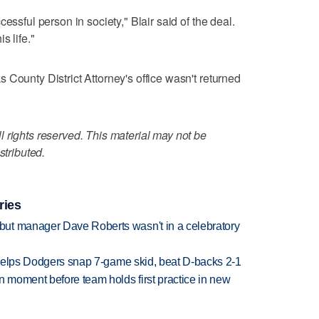
essful person in society," Blair said of the deal.
s life."
 County District Attorney's office wasn't returned
 rights reserved. This material may not be
stributed.
ries
ut manager Dave Roberts wasn't in a celebratory
h helps Dodgers snap 7-game skid, beat D-backs 2-1
n moment before team holds first practice in new