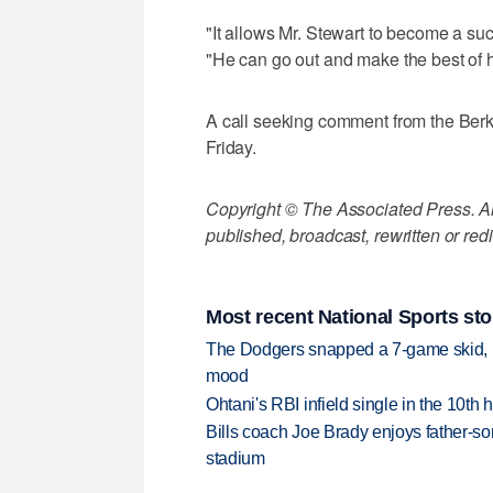
"It allows Mr. Stewart to become a succ
"He can go out and make the best of hi
A call seeking comment from the Berks
Friday.
Copyright © The Associated Press. All
published, broadcast, rewritten or redi
Most recent National Sports sto
The Dodgers snapped a 7-game skid, b
mood
Ohtani's RBI infield single in the 10t
Bills coach Joe Brady enjoys father-so
stadium