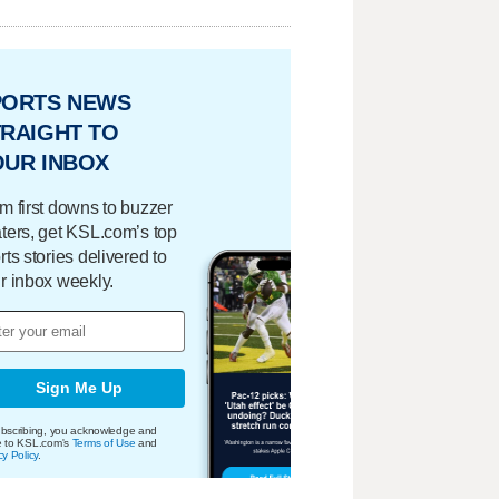
PORTS NEWS
RAIGHT TO
OUR INBOX
m first downs to buzzer
ters, get KSL.com’s top
rts stories delivered to
r inbox weekly.
Sign Me Up
bscribing, you acknowledge and
e to KSL.com's
Terms of Use
and
cy Policy
.