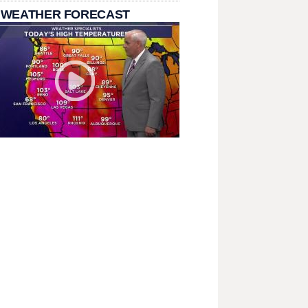
 WEATHER FORECAST