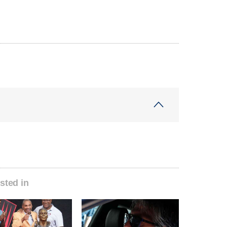
sted in