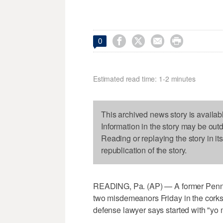




0
Estimated read time: 1-2 minutes
This archived news story is availab
Information in the story may be out
Reading or replaying the story in it
republication of the story.
READING, Pa. (AP) — A former Pennsyl
two misdemeanors Friday in the corks
defense lawyer says started with "yo