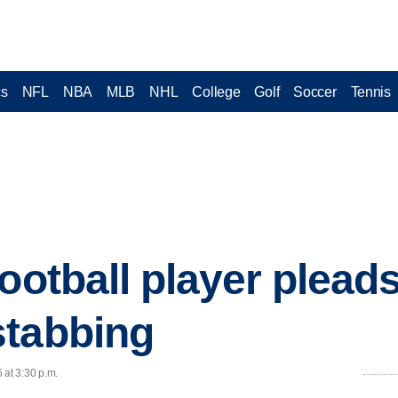
cs
NFL
NBA
MLB
NHL
College
Golf
Soccer
Tennis
ootball player plead
stabbing
 at 3:30 p.m.