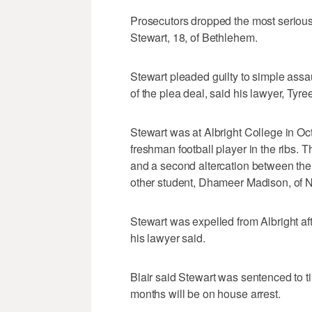
Prosecutors dropped the most serious
Stewart, 18, of Bethlehem.
Stewart pleaded guilty to simple assa
of the plea deal, said his lawyer, Tyree
Stewart was at Albright College in O
freshman football player in the ribs. T
and a second altercation between the 
other student, Dhameer Madison, of N
Stewart was expelled from Albright af
his lawyer said.
Blair said Stewart was sentenced to ti
months will be on house arrest.