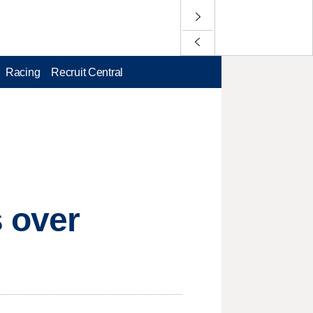
Racing
Recruit Central
s over