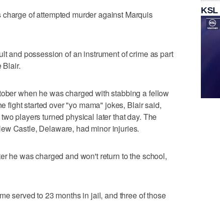
KSL
 charge of attempted murder against Marquis
ult and possession of an instrument of crime as part
 Blair.
ctober when he was charged with stabbing a fellow
he fight started over "yo mama" jokes, Blair said,
two players turned physical later that day. The
ew Castle, Delaware, had minor injuries.
ter he was charged and won't return to the school,
me served to 23 months in jail, and three of those