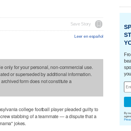
Save Story
S
ST
Leer en español
Y
Fro
bea
le only for your personal, non-commercial use.
spo
dated or superseded by additional information.
you
s archived form does not constitute a
vania college football player pleaded guilty to
By su
crew stabbing of a teammate — a dispute that a
agre
Priva
 mama" jokes.