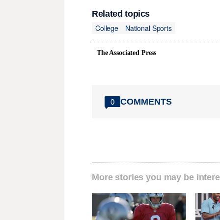
Related topics
College
National Sports
The Associated Press
COMMENTS
0
More stories you may be intere