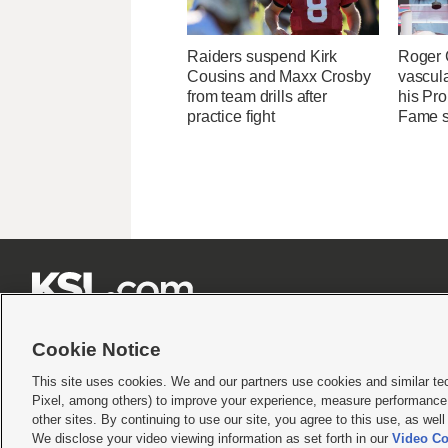
Raiders suspend Kirk
Roger 
Cousins and Maxx Crosby
vascul
from team drills after
his Pro
practice fight
Fame 







Cookie Notice
This site uses cookies. We and our partners use cookies and similar te
Pixel, among others) to improve your experience, measure performance,
Terms of use
|
Privacy Statement
|
Video Consent Viewing Policy
|
DMCA Notice
|
Do Not S
other sites. By continuing to use our site, you agree to this use, as wel
We disclose your video viewing information as set forth in our
Video Co
© 2026
KSL Media
| KSL Broadcasting Salt Lake City UT | Site hosted & managed by KS