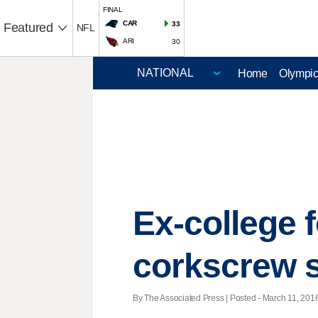
FINAL
CAR
33
Featured
NFL
ARI
30
Home
Olympi
Ex-college f
corkscrew 
By The Associated Press | Posted - March 11, 2016