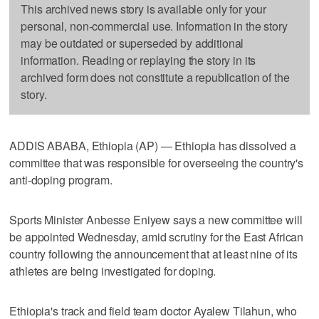
This archived news story is available only for your
personal, non-commercial use. Information in the story
may be outdated or superseded by additional
information. Reading or replaying the story in its
archived form does not constitute a republication of the
story.
ADDIS ABABA, Ethiopia (AP) — Ethiopia has dissolved a
committee that was responsible for overseeing the country's
anti-doping program.
Sports Minister Anbesse Eniyew says a new committee will
be appointed Wednesday, amid scrutiny for the East African
country following the announcement that at least nine of its
athletes are being investigated for doping.
Ethiopia's track and field team doctor Ayalew Tilahun, who