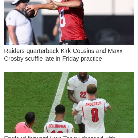
Raiders quarterback Kirk Cousins and Maxx
Crosby scuffle late in Friday practice