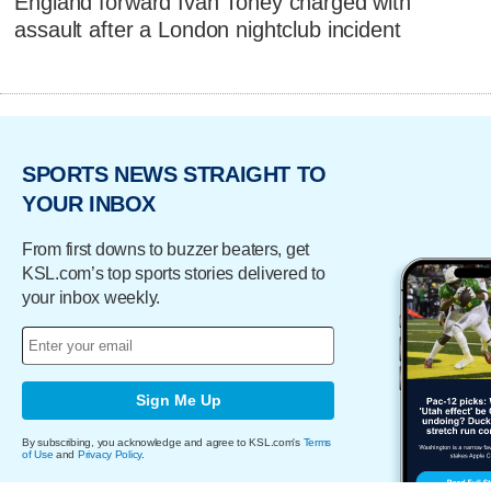
England forward Ivan Toney charged with
assault after a London nightclub incident
SPORTS NEWS STRAIGHT TO
YOUR INBOX
From first downs to buzzer beaters, get
KSL.com’s top sports stories delivered to
your inbox weekly.
Sign Me Up
By subscribing, you acknowledge and agree to KSL.com's
Terms
of Use
and
Privacy Policy
.