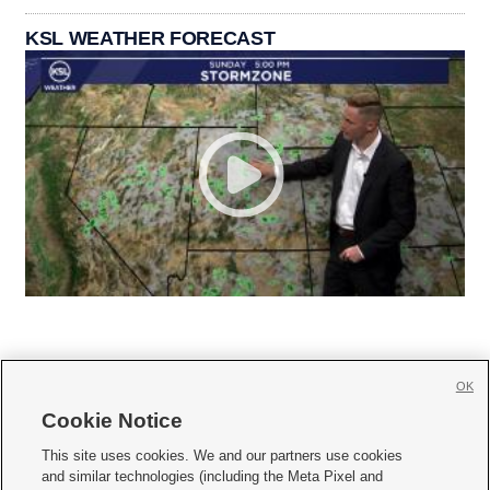
KSL WEATHER FORECAST
OK
Cookie Notice







This site uses cookies. We and our partners use cookies
and similar technologies (including the Meta Pixel and