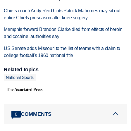
Chiefs coach Andy Reid hints Patrick Mahomes may sit out
entire Chiefs preseason after knee surgery
Memphis forward Brandon Clarke died from effects of heroin
and cocaine, authorities say
US Senate adds Missouri to the list of teams with a claim to
college football's 1960 national title
Related topics
National Sports
The Associated Press
COMMENTS
0