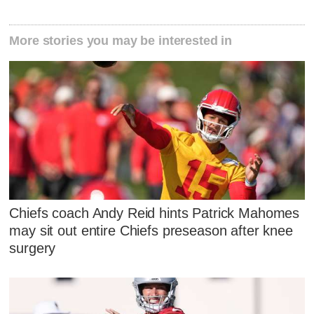
More stories you may be interested in
Chiefs coach Andy Reid hints Patrick Mahomes
may sit out entire Chiefs preseason after knee
surgery