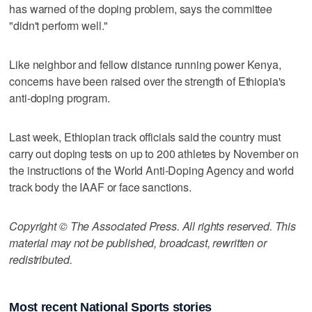
has warned of the doping problem, says the committee
"didn't perform well."
Like neighbor and fellow distance running power Kenya,
concerns have been raised over the strength of Ethiopia's
anti-doping program.
Last week, Ethiopian track officials said the country must
carry out doping tests on up to 200 athletes by November on
the instructions of the World Anti-Doping Agency and world
track body the IAAF or face sanctions.
Copyright © The Associated Press. All rights reserved. This
material may not be published, broadcast, rewritten or
redistributed.
Most recent National Sports stories