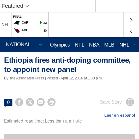
Featured
FINAL
CAR
33
NFL
ARI
30
Olympics
NFL
NBA
MLB
NHL
C
Ethiopia fires anti-doping committee,
to appoint new panel
By The Associated Press | Posted - April 12, 2016 at 1:30 p.m.




Save Story
0
Leer en español
Estimated read time: Less than a minute