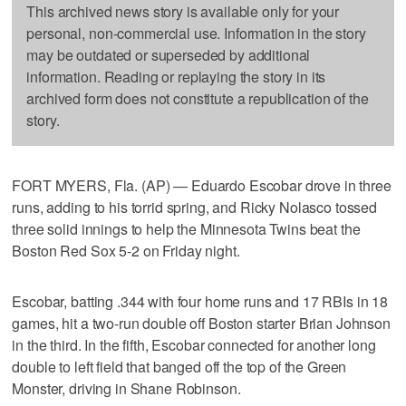
This archived news story is available only for your
personal, non-commercial use. Information in the story
may be outdated or superseded by additional
information. Reading or replaying the story in its
archived form does not constitute a republication of the
story.
FORT MYERS, Fla. (AP) — Eduardo Escobar drove in three
runs, adding to his torrid spring, and Ricky Nolasco tossed
three solid innings to help the Minnesota Twins beat the
Boston Red Sox 5-2 on Friday night.
Escobar, batting .344 with four home runs and 17 RBIs in 18
games, hit a two-run double off Boston starter Brian Johnson
in the third. In the fifth, Escobar connected for another long
double to left field that banged off the top of the Green
Monster, driving in Shane Robinson.