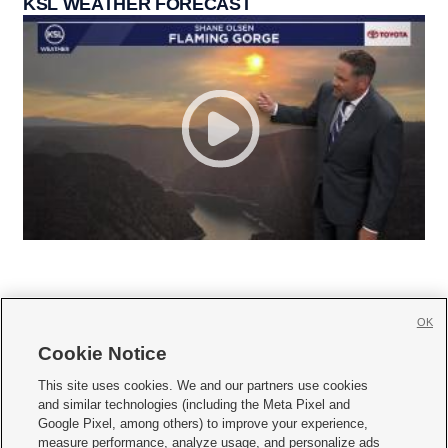
KSL WEATHER FORECAST
OK
Cookie Notice







This site uses cookies. We and our partners use cookies
and similar technologies (including the Meta Pixel and
Mobile Apps
|
Newsletter
|
Advertise
|
Contact Us
|
Careers with KSL.com
|
Google Pixel, among others) to improve your experience,
measure performance, analyze usage, and personalize ads