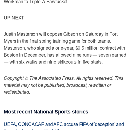
Workman to Triple-A Pawtucket.
UP NEXT
Justin Masterson will oppose Gibson on Saturday in Fort
Myers in the final spring training game for both teams.
Masterson, who signed a one-year, $9.5 million contract with
Boston in December, has allowed nine runs — seven earned
— with six walks and nine strikeouts in five starts.
Copyright © The Associated Press. All rights reserved. This
material may not be published, broadcast, rewritten or
redistributed.
Most recent National Sports stories
UEFA, CONCACAF and AFC accuse FIFA of 'deception' and