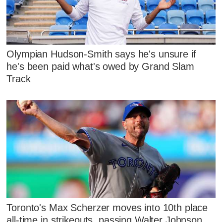
Olympian Hudson-Smith says he's unsure if
he's been paid what's owed by Grand Slam
Track
Toronto's Max Scherzer moves into 10th place
all-time in strikeouts, passing Walter Johnson