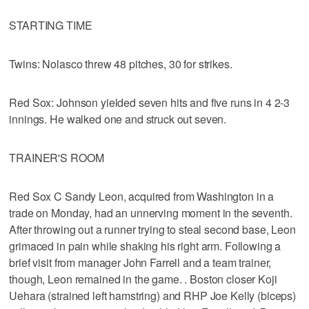
STARTING TIME
Twins: Nolasco threw 48 pitches, 30 for strikes.
Red Sox: Johnson yielded seven hits and five runs in 4 2-3
innings. He walked one and struck out seven.
TRAINER'S ROOM
Red Sox C Sandy Leon, acquired from Washington in a
trade on Monday, had an unnerving moment in the seventh.
After throwing out a runner trying to steal second base, Leon
grimaced in pain while shaking his right arm. Following a
brief visit from manager John Farrell and a team trainer,
though, Leon remained in the game. . Boston closer Koji
Uehara (strained left hamstring) and RHP Joe Kelly (biceps)