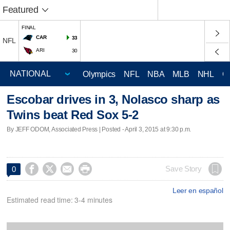
Featured
FINAL
CAR
33
NFL
ARI
30
Olympics
NFL
NBA
MLB
NHL
C
Escobar drives in 3, Nolasco sharp as
Twins beat Red Sox 5-2
By JEFF ODOM, Associated Press | Posted - April 3, 2015 at 9:30 p.m.




Save Story
0
Leer en español
Estimated read time: 3-4 minutes