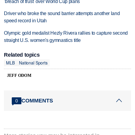
'breach of trust' over World Cup plans
Driver who broke the sound barrier attempts another land
speed record in Utah
Olympic gold medalist Hezly Rivera rallies to capture second
straight U.S. women's gymnastics title
Related topics
MLB
National Sports
JEFF ODOM
COMMENTS
0