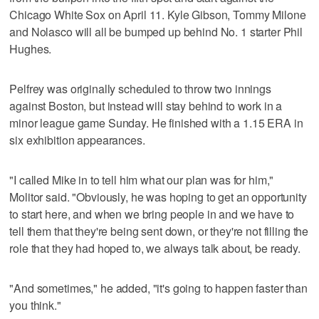
Chicago White Sox on April 11. Kyle Gibson, Tommy Milone
and Nolasco will all be bumped up behind No. 1 starter Phil
Hughes.
Pelfrey was originally scheduled to throw two innings
against Boston, but instead will stay behind to work in a
minor league game Sunday. He finished with a 1.15 ERA in
six exhibition appearances.
"I called Mike in to tell him what our plan was for him,"
Molitor said. "Obviously, he was hoping to get an opportunity
to start here, and when we bring people in and we have to
tell them that they're being sent down, or they're not filling the
role that they had hoped to, we always talk about, be ready.
"And sometimes," he added, "it's going to happen faster than
you think."