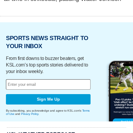
SPORTS NEWS STRAIGHT TO
YOUR INBOX
From first downs to buzzer beaters, get
KSL.com’s top sports stories delivered to
your inbox weekly.
Sign Me Up
By subscribing, you acknowledge and agree to KSL.com's
Terms
of Use
and
Privacy Policy
.