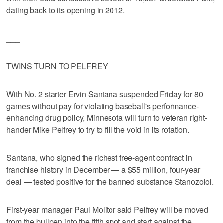
dating back to its opening in 2012.
___
TWINS TURN TO PELFREY
With No. 2 starter Ervin Santana suspended Friday for 80
games without pay for violating baseball's performance-
enhancing drug policy, Minnesota will turn to veteran right-
hander Mike Pelfrey to try to fill the void in its rotation.
Santana, who signed the richest free-agent contract in
franchise history in December — a $55 million, four-year
deal — tested positive for the banned substance Stanozolol.
First-year manager Paul Molitor said Pelfrey will be moved
from the bullpen into the fifth spot and start against the