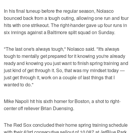
In his final tuneup before the regular season, Nolasco
bounced back from a tough outing, allowing one run and four
hits with one strikeout. The right-hander gave up four runs in
six innings against a Baltimore split squad on Sunday.
"The last one's always tough," Nolasco said. "It's always
tough to mentally get prepared for it knowing you're already
ready and knowing you just want to finish spring training and
just kind of get through it. So, that was my mindset today —
just get through it, work on a couple of last things that I
wanted to do."
Mike Napoli hit his sixth homer for Boston, a shot to right-
center off reliever Brian Duensing.
The Red Sox concluded their home spring training schedule
with their 63rd consecutive sellout of 10,087 at JetBlue Park,