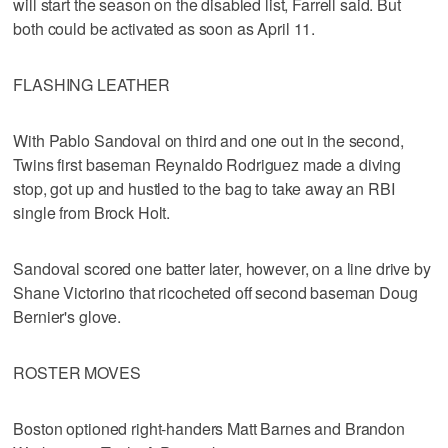
will start the season on the disabled list, Farrell said. But
both could be activated as soon as April 11.
FLASHING LEATHER
With Pablo Sandoval on third and one out in the second,
Twins first baseman Reynaldo Rodriguez made a diving
stop, got up and hustled to the bag to take away an RBI
single from Brock Holt.
Sandoval scored one batter later, however, on a line drive by
Shane Victorino that ricocheted off second baseman Doug
Bernier's glove.
ROSTER MOVES
Boston optioned right-handers Matt Barnes and Brandon