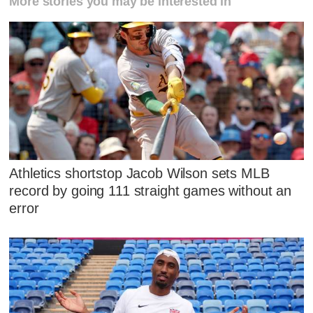
More stories you may be interested in
Athletics shortstop Jacob Wilson sets MLB
record by going 111 straight games without an
error