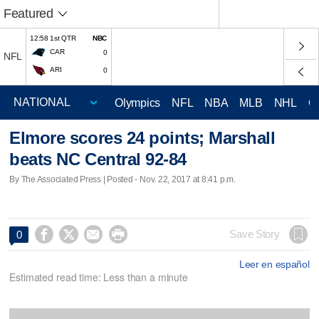
Featured
12:58 1st QTR
NBC
CAR
0
NFL
ARI
0
Olympics
NFL
NBA
MLB
NHL
C
Elmore scores 24 points; Marshall
beats NC Central 92-84
By The Associated Press | Posted - Nov. 22, 2017 at 8:41 p.m.




Save Story
0
Leer en español
Estimated read time: Less than a minute