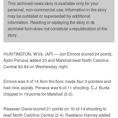
This archived news story is available only for your
personal, non-commercial use. Information in the story
may be outdated or superseded by additional
information. Reading or replaying the story in its
archived form does not constitute a republication of the
story.
HUNTINGTON, W.Va. (AP) — Jon Elmore scored 24 points,
Ajdin Penava added 23 and Marshall beat North Carolina
Central 92-84 on Wednesday night.
Elmore was 8 of 14 from the floor, made four 3-pointers and
had nine assists. Penava was 9-of-11 shooting. C.J. Burks
chipped in 19 points for Marshall (3-2).
Raasean Davis scored 21 points on 10-of-14 shooting to
lead North Carolina Central (2-4). Raekwon Harney added