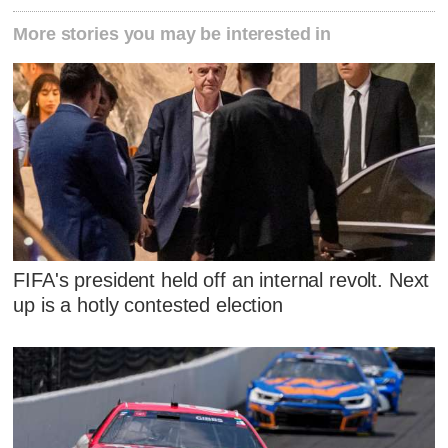
More stories you may be interested in
FIFA's president held off an internal revolt. Next
up is a hotly contested election