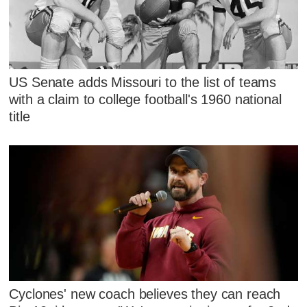
US Senate adds Missouri to the list of teams
with a claim to college football's 1960 national
title
Cyclones' new coach believes they can reach