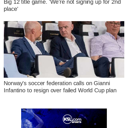
Big 12 title game. 'We're not signing up for 2nd
place'
Norway's soccer federation calls on Gianni
Infantino to resign over failed World Cup plan