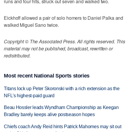
runs and four hits, struck out seven and walked two.
Eickhoff allowed a pair of solo homers to Daniel Palka and
walked Miguel Sano twice.
Copyright © The Associated Press. All rights reserved. This
material may not be published, broadcast, rewritten or
redistributed.
Most recent National Sports stories
Titans lock up Peter Skoronski with a rich extension as the
NFL's highest-paid guard
Beau Hossler leads Wyndham Championship as Keegan
Bradley barely keeps alive postseason hopes
Chiefs coach Andy Reid hints Patrick Mahomes may sit out