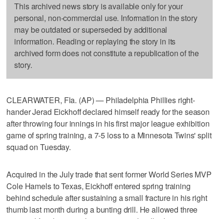
This archived news story is available only for your
personal, non-commercial use. Information in the story
may be outdated or superseded by additional
information. Reading or replaying the story in its
archived form does not constitute a republication of the
story.
CLEARWATER, Fla. (AP) — Philadelphia Phillies right-
hander Jerad Eickhoff declared himself ready for the season
after throwing four innings in his first major league exhibition
game of spring training, a 7-5 loss to a Minnesota Twins' split
squad on Tuesday.
Acquired in the July trade that sent former World Series MVP
Cole Hamels to Texas, Eickhoff entered spring training
behind schedule after sustaining a small fracture in his right
thumb last month during a bunting drill. He allowed three