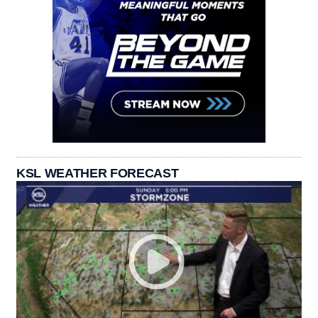
KSL WEATHER FORECAST