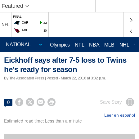
Featured
FINAL
CAR
33
NFL
ARI
30
Olympics
NFL
NBA
MLB
NHL
C
Eickhoff says after 7-5 loss to Twins
he's ready for season
By The Associated Press | Posted - March 22, 2016 at 3:32 p.m.




Save Story
0
Leer en español
Estimated read time: Less than a minute