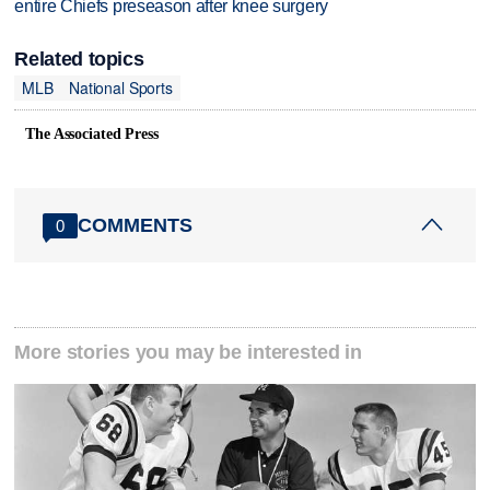
entire Chiefs preseason after knee surgery
Related topics
MLB
National Sports
The Associated Press
COMMENTS
0
More stories you may be interested in