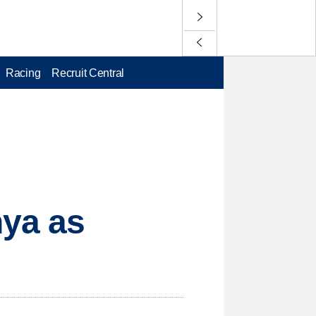
Racing
Recruit Central
nya as