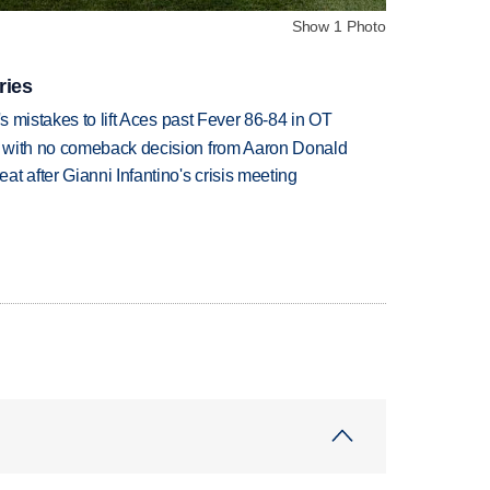
Show 1 Photo
ries
's mistakes to lift Aces past Fever 86-84 in OT
 with no comeback decision from Aaron Donald
t after Gianni Infantino's crisis meeting