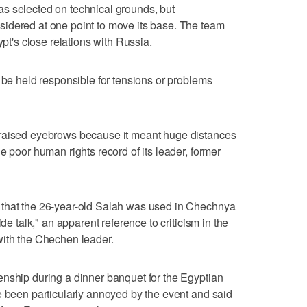
s selected on technical grounds, but
idered at one point to move its base. The team
ypt's close relations with Russia.
n be held responsible for tensions or problems
 raised eyebrows because it meant huge distances
e poor human rights record of its leader, former
 that the 26-year-old Salah was used in Chechnya
ide talk," an apparent reference to criticism in the
with the Chechen leader.
enship during a dinner banquet for the Egyptian
e been particularly annoyed by the event and said