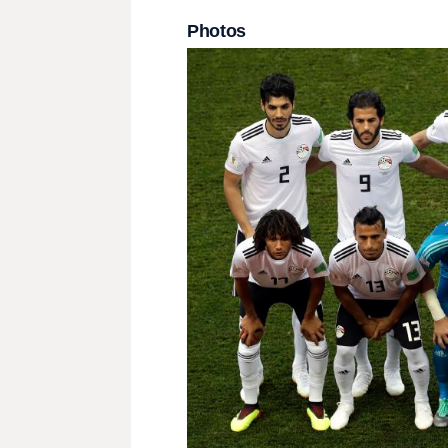
Photos