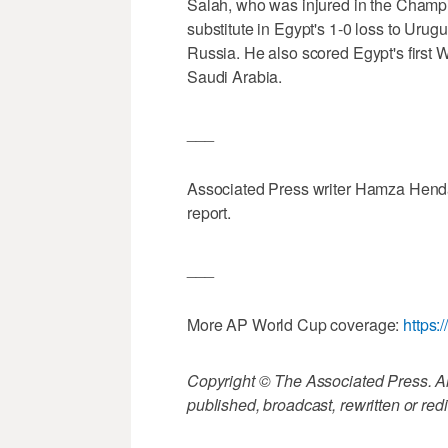
Salah, who was injured in the Champ
substitute in Egypt's 1-0 loss to Urugu
Russia. He also scored Egypt's first W
Saudi Arabia.
___
Associated Press writer Hamza Hendaw
report.
___
More AP World Cup coverage:
https
Copyright © The Associated Press. All
published, broadcast, rewritten or redi