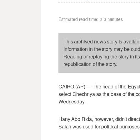
Estimated read time: 2-3 minutes
This archived news story is availab
Information in the story may be out
Reading or replaying the story in it
republication of the story.
CAIRO (AP) — The head of the Egypti
select Chechnya as the base of the c
Wednesday.
Hany Abo Rida, however, didn't direc
Salah was used for political purposes