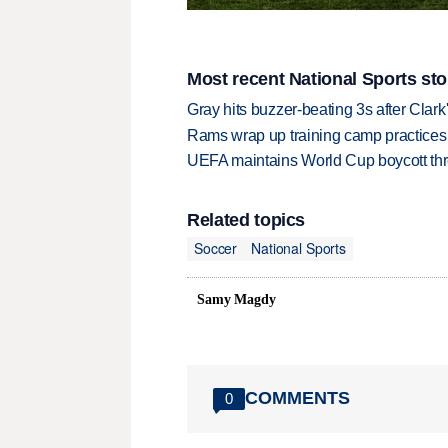
Most recent National Sports sto
Gray hits buzzer-beating 3s after Clark
Rams wrap up training camp practices
UEFA maintains World Cup boycott threa
Related topics
Soccer
National Sports
Samy Magdy
COMMENTS
0