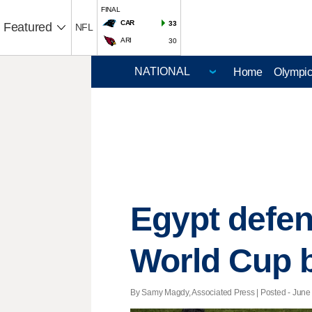
FINAL
CAR
33
Featured
NFL
ARI
30
Home
Olympi
Egypt defen
World Cup 
By Samy Magdy, Associated Press | Posted - June 