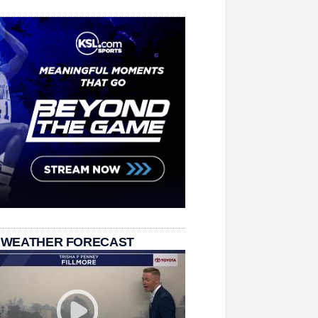
 WEATHER FORECAST