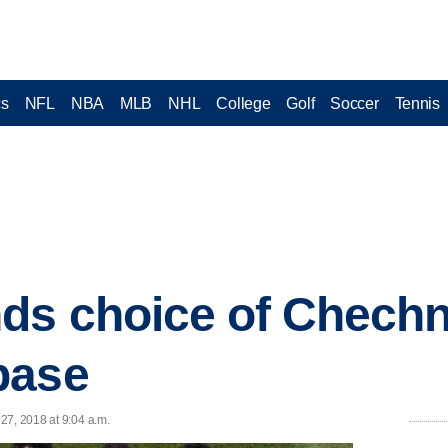
cs
NFL
NBA
MLB
NHL
College
Golf
Soccer
Tennis
ds choice of Chech
base
27, 2018 at 9:04 a.m.