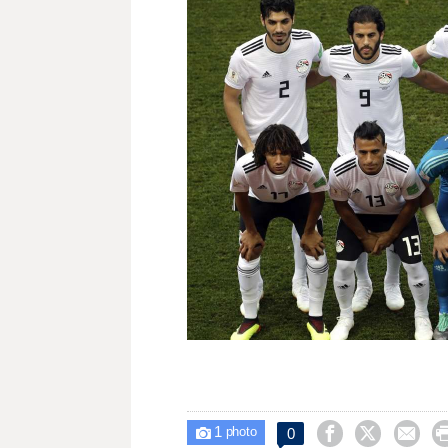
1



0

photo