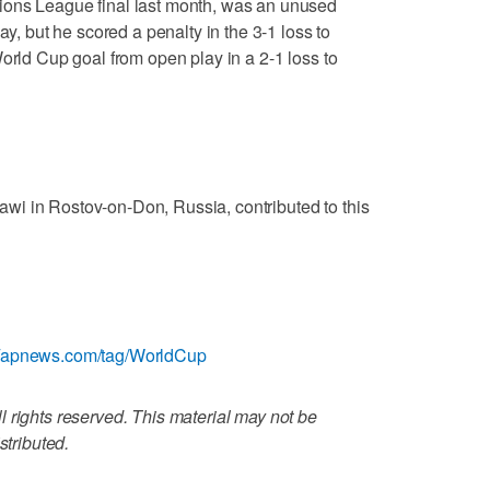
ions League final last month, was an unused
ay, but he scored a penalty in the 3-1 loss to
orld Cup goal from open play in a 2-1 loss to
i in Rostov-on-Don, Russia, contributed to this
://apnews.com/tag/WorldCup
 rights reserved. This material may not be
stributed.