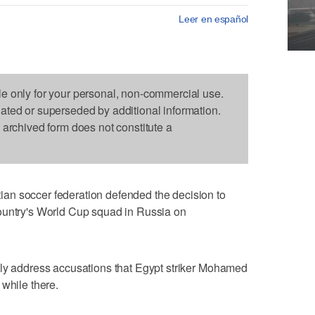
Leer en español
le only for your personal, non-commercial use.
dated or superseded by additional information.
s archived form does not constitute a
an soccer federation defended the decision to
ountry's World Cup squad in Russia on
tly address accusations that Egypt striker Mohamed
 while there.