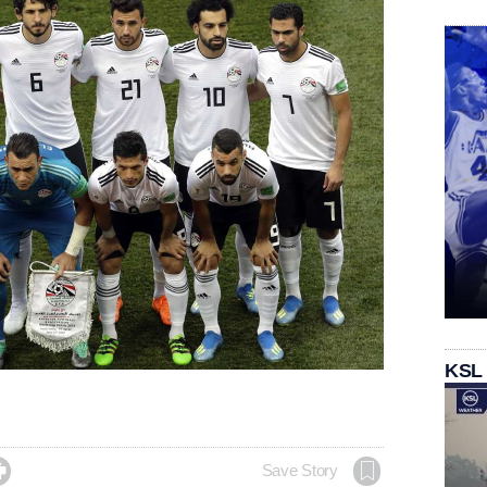
KSL

Save Story