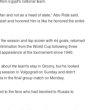
 from Egypt's national team.
an and not as a head of state," Abo Rida said.
lah and honored him is like he honored the entire
 the season and top scorer with 44 goals, returned
elimination from the World Cup following three
rst appearance at the tournament since 1990.
 about the team's stay in Grozny, but he looked
ing session in Volgograd on Sunday and didn't
ia in the final group match on Monday.
d to the fans who had traveled to Russia to