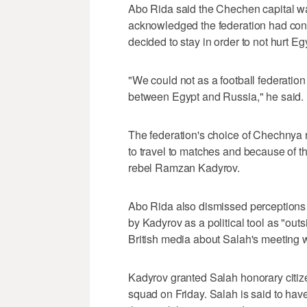
Abo Rida said the Chechen capital wa
acknowledged the federation had cons
decided to stay in order to not hurt Eg
"We could not as a football federatio
between Egypt and Russia," he said.
The federation's choice of Chechnya
to travel to matches and because of th
rebel Ramzan Kadyrov.
Abo Rida also dismissed perceptions
by Kadyrov as a political tool as "outs
British media about Salah's meeting 
Kadyrov granted Salah honorary citiz
squad on Friday. Salah is said to hav