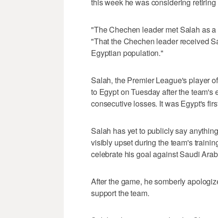
this week he was considering retiring
"The Chechen leader met Salah as a f
"That the Chechen leader received Sa
Egyptian population."
Salah, the Premier League's player of
to Egypt on Tuesday after the team's 
consecutive losses. It was Egypt's fi
Salah has yet to publicly say anything
visibly upset during the team's train
celebrate his goal against Saudi Arab
After the game, he somberly apologize
support the team.