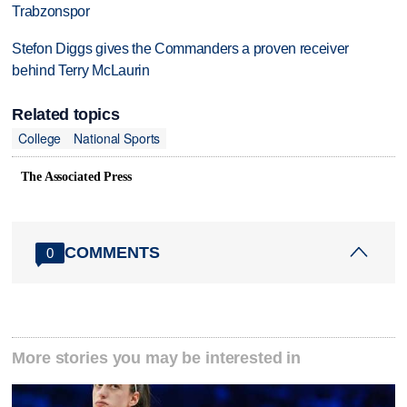
Trabzonspor
Stefon Diggs gives the Commanders a proven receiver
behind Terry McLaurin
Related topics
College
National Sports
The Associated Press
COMMENTS
0
More stories you may be interested in