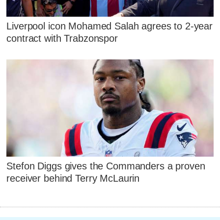
Liverpool icon Mohamed Salah agrees to 2-year
contract with Trabzonspor
Stefon Diggs gives the Commanders a proven
receiver behind Terry McLaurin