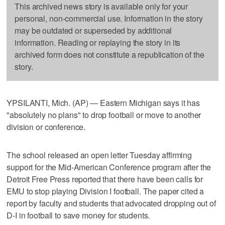
This archived news story is available only for your
personal, non-commercial use. Information in the story
may be outdated or superseded by additional
information. Reading or replaying the story in its
archived form does not constitute a republication of the
story.
YPSILANTI, Mich. (AP) — Eastern Michigan says it has
"absolutely no plans" to drop football or move to another
division or conference.
The school released an open letter Tuesday affirming
support for the Mid-American Conference program after the
Detroit Free Press reported that there have been calls for
EMU to stop playing Division I football. The paper cited a
report by faculty and students that advocated dropping out of
D-I in football to save money for students.