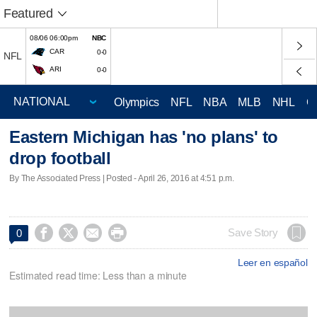
Featured
08/06 06:00pm
NBC
CAR
0-0
NFL
ARI
0-0
Olympics
NFL
NBA
MLB
NHL
C
Eastern Michigan has 'no plans' to
drop football
By The Associated Press | Posted - April 26, 2016 at 4:51 p.m.




Save Story
0
Leer en español
Estimated read time: Less than a minute