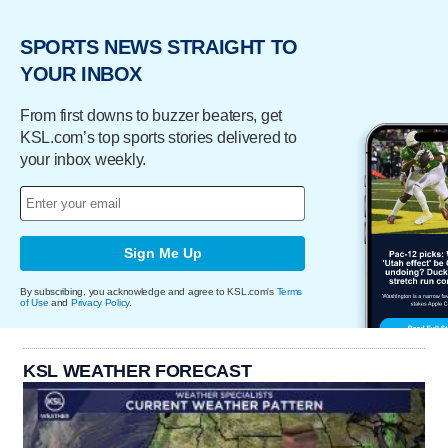
SPORTS NEWS STRAIGHT TO
YOUR INBOX
From first downs to buzzer beaters, get
KSL.com’s top sports stories delivered to
your inbox weekly.
Sign Me Up
By subscribing, you acknowledge and agree to KSL.com's
Terms
of Use
and
Privacy Policy
.
KSL WEATHER FORECAST