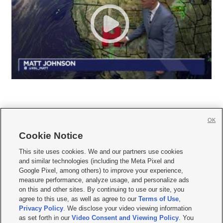
OK
Cookie Notice







This site uses cookies. We and our partners use cookies
and similar technologies (including the Meta Pixel and
Mobile Apps
|
Newsletter
|
Advertise
|
Contact Us
|
Careers with KSL.com
|
Google Pixel, among others) to improve your experience,
measure performance, analyze usage, and personalize ads
Terms of use
|
Privacy Statement
|
Video Consent Viewing Policy
|
DMCA Notice
|
on this and other sites. By continuing to use our site, you
Do Not Sell or Share My Data
|
EEO Public File Report
|
KSL-TV FCC Public File
|
agree to this use, as well as agree to our
Terms of Use
,
KSL FM Radio FCC Public File
|
KSL AM Radio FCC Public File
|
FCC Applications
|
Closed Captioning Assistance
Privacy Policy
. We disclose your video viewing information
as set forth in our
Video Consent and Viewing Policy
. You