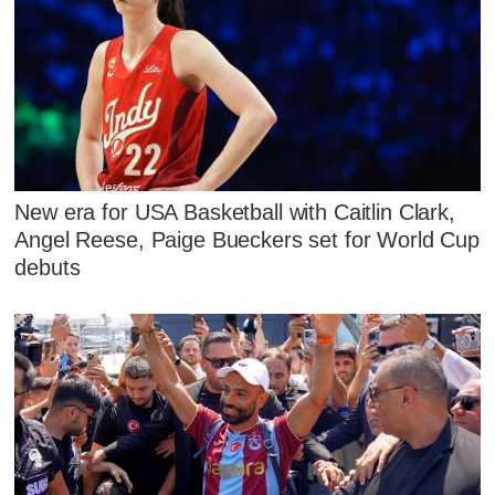
New era for USA Basketball with Caitlin Clark,
Angel Reese, Paige Bueckers set for World Cup
debuts