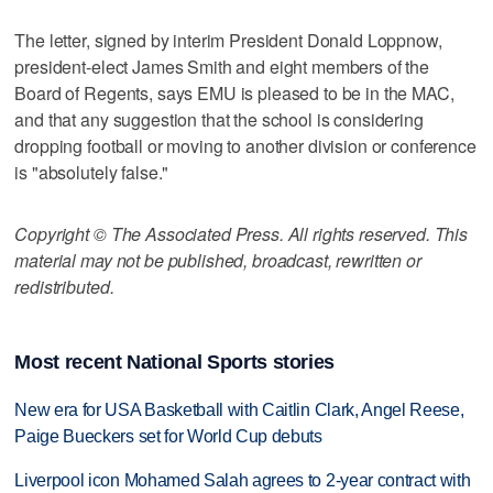
The letter, signed by interim President Donald Loppnow,
president-elect James Smith and eight members of the
Board of Regents, says EMU is pleased to be in the MAC,
and that any suggestion that the school is considering
dropping football or moving to another division or conference
is "absolutely false."
Copyright © The Associated Press. All rights reserved. This
material may not be published, broadcast, rewritten or
redistributed.
Most recent National Sports stories
New era for USA Basketball with Caitlin Clark, Angel Reese,
Paige Bueckers set for World Cup debuts
Liverpool icon Mohamed Salah agrees to 2-year contract with