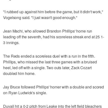
"I rubbed up against him before the game, but it didn't work,"
Vogelsong said. "I just wasn't good enough."
Jean Machi, who allowed Brandon Phillips' home run
leading off the seventh, had his scoreless streak end at 25 1-
3 innings.
The Reds ended a scoreless duel with a run in the fifth.
Phillips, who missed the last three games with a bruised
heel, led off with a single. Two outs later, Zack Cozart
doubled him home.
Jay Bruce followed Phillips' homer with a double and scored
on Ryan Ludwick's single.
Duvall hit a 0-2 pitch from Leake into the left field bleachers