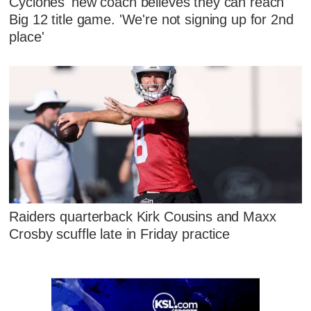
Cyclones' new coach believes they can reach
Big 12 title game. 'We're not signing up for 2nd
place'
Raiders quarterback Kirk Cousins and Maxx
Crosby scuffle late in Friday practice