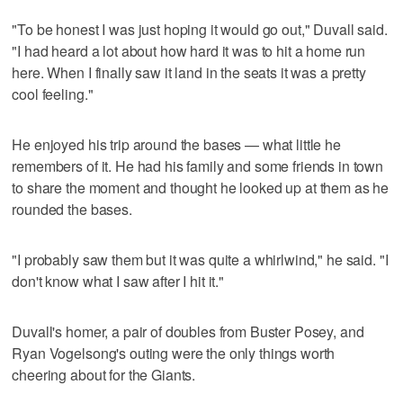
"To be honest I was just hoping it would go out," Duvall said.
"I had heard a lot about how hard it was to hit a home run
here. When I finally saw it land in the seats it was a pretty
cool feeling."
He enjoyed his trip around the bases — what little he
remembers of it. He had his family and some friends in town
to share the moment and thought he looked up at them as he
rounded the bases.
"I probably saw them but it was quite a whirlwind," he said. "I
don't know what I saw after I hit it."
Duvall's homer, a pair of doubles from Buster Posey, and
Ryan Vogelsong's outing were the only things worth
cheering about for the Giants.