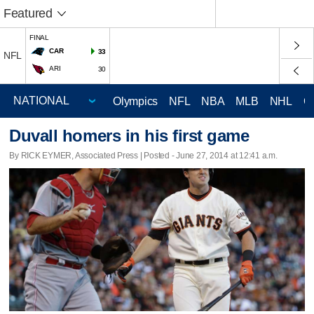
Featured
FINAL
CAR
33
NFL
ARI
30
Olympics
NFL
NBA
MLB
NHL
C
Duvall homers in his first game
By RICK EYMER, Associated Press | Posted - June 27, 2014 at 12:41 a.m.