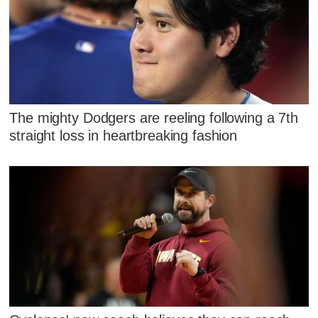
The mighty Dodgers are reeling following a 7th
straight loss in heartbreaking fashion