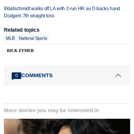
Waldschmidt walks off LA with 2-run HR as D-backs hand
Dodgers 7th straight loss
Related topics
MLB
National Sports
RICK EYMER
COMMENTS
0
More stories you may be interested in