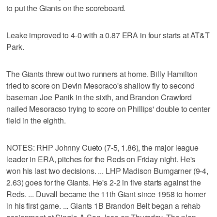
to put the Giants on the scoreboard.
Leake improved to 4-0 with a 0.87 ERA in four starts at AT&T
Park.
The Giants threw out two runners at home. Billy Hamilton
tried to score on Devin Mesoraco's shallow fly to second
baseman Joe Panik in the sixth, and Brandon Crawford
nailed Mesoracso trying to score on Phillips' double to center
field in the eighth.
NOTES: RHP Johnny Cueto (7-5, 1.86), the major league
leader in ERA, pitches for the Reds on Friday night. He's
won his last two decisions. ... LHP Madison Bumgarner (9-4,
2.63) goes for the Giants. He's 2-2 in five starts against the
Reds. ... Duvall became the 11th Giant since 1958 to homer
in his first game. ... Giants 1B Brandon Belt began a rehab