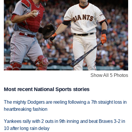
Show All 5 Photos
Most recent National Sports stories
The mighty Dodgers are reeling following a 7th straight loss in
heartbreaking fashion
Yankees rally with 2 outs in 9th inning and beat Braves 3-2 in
10 after long rain delay