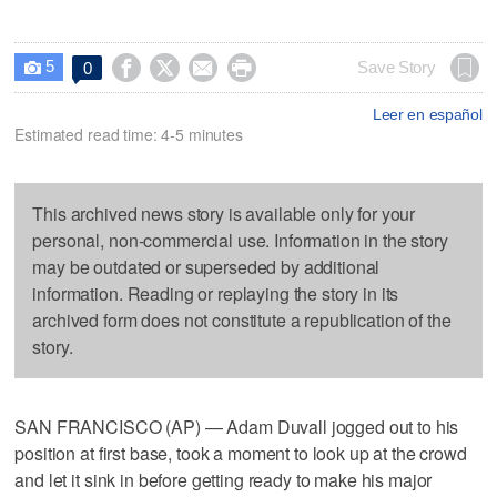
5




Save Story
0

Leer en español
Estimated read time: 4-5 minutes
This archived news story is available only for your
personal, non-commercial use. Information in the story
may be outdated or superseded by additional
information. Reading or replaying the story in its
archived form does not constitute a republication of the
story.
SAN FRANCISCO (AP) — Adam Duvall jogged out to his
position at first base, took a moment to look up at the crowd
and let it sink in before getting ready to make his major