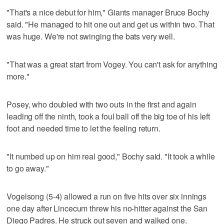
"That's a nice debut for him," Giants manager Bruce Bochy
said. "He managed to hit one out and get us within two. That
was huge. We're not swinging the bats very well.
"That was a great start from Vogey. You can't ask for anything
more."
Posey, who doubled with two outs in the first and again
leading off the ninth, took a foul ball off the big toe of his left
foot and needed time to let the feeling return.
"It numbed up on him real good," Bochy said. "It took a while
to go away."
Vogelsong (5-4) allowed a run on five hits over six innings
one day after Lincecum threw his no-hitter against the San
Diego Padres. He struck out seven and walked one.