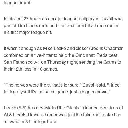
league debut.
In his first 27 hours as a major league ballplayer, Duvall was
part of Tim Lincecum's no-hitter and then hit a home run in
his first major league hit.
It wasn't enough as Mike Leake and closer Arodlis Chapman
combined on a five-hitter to help the Cincinnati Reds beat
San Francisco 3-1 on Thursday night, sending the Giants to
their 12th loss in 16 games.
"The nerves were there, that's for sure," Duvall said. "I tried
telling myself it's the same game, just a bigger crowd."
Leake (6-6) has devastated the Giants in four career starts at
AT&T Park. Duvall's homer was just the third run Leake has
allowed in 31 innings here.