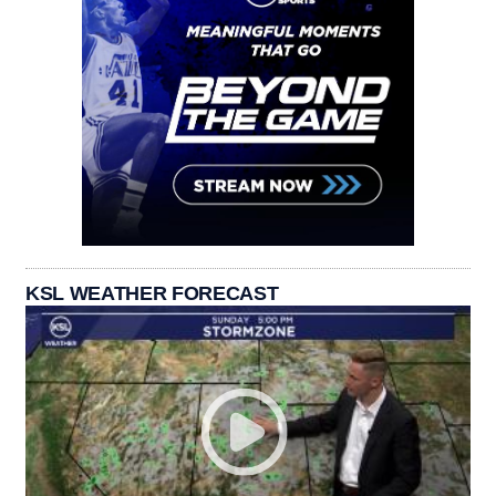
KSL WEATHER FORECAST