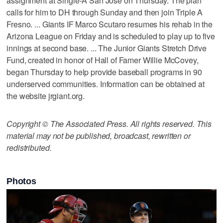
assignment at Single-A San Jose on Thursday. The plan
calls for him to DH through Sunday and then join Triple A
Fresno. ... Giants IF Marco Scutaro resumes his rehab in the
Arizona League on Friday and is scheduled to play up to five
innings at second base. ... The Junior Giants Stretch Drive
Fund, created in honor of Hall of Famer Willie McCovey,
began Thursday to help provide baseball programs in 90
underserved communities. Information can be obtained at
the website jrgiant.org.
Copyright © The Associated Press. All rights reserved. This
material may not be published, broadcast, rewritten or
redistributed.
Photos