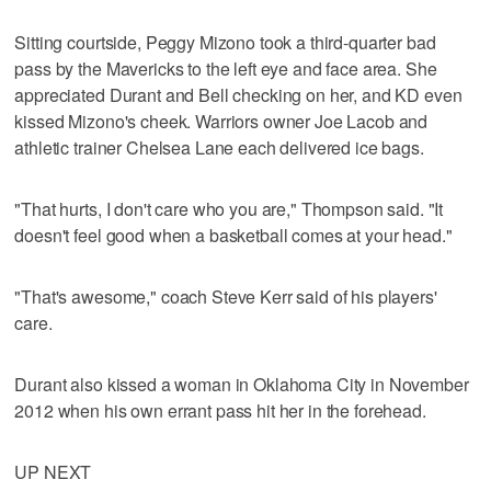
Sitting courtside, Peggy Mizono took a third-quarter bad
pass by the Mavericks to the left eye and face area. She
appreciated Durant and Bell checking on her, and KD even
kissed Mizono's cheek. Warriors owner Joe Lacob and
athletic trainer Chelsea Lane each delivered ice bags.
"That hurts, I don't care who you are," Thompson said. "It
doesn't feel good when a basketball comes at your head."
"That's awesome," coach Steve Kerr said of his players'
care.
Durant also kissed a woman in Oklahoma City in November
2012 when his own errant pass hit her in the forehead.
UP NEXT