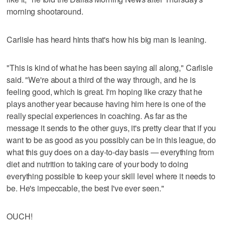
morning shootaround.
Carlisle has heard hints that's how his big man is leaning.
"This is kind of what he has been saying all along," Carlisle
said. "We're about a third of the way through, and he is
feeling good, which is great. I'm hoping like crazy that he
plays another year because having him here is one of the
really special experiences in coaching. As far as the
message it sends to the other guys, it's pretty clear that if you
want to be as good as you possibly can be in this league, do
what this guy does on a day-to-day basis — everything from
diet and nutrition to taking care of your body to doing
everything possible to keep your skill level where it needs to
be. He's impeccable, the best I've ever seen."
OUCH!