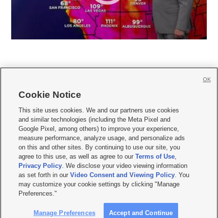
OK
Cookie Notice







This site uses cookies. We and our partners use cookies
and similar technologies (including the Meta Pixel and
Mobile Apps
|
Newsletter
|
Advertise
|
Contact Us
|
Careers with KSL.com
|
Google Pixel, among others) to improve your experience,
measure performance, analyze usage, and personalize ads
Terms of use
|
Privacy Statement
|
Video Consent Viewing Policy
|
DMCA Notice
|
on this and other sites. By continuing to use our site, you
Do Not Sell or Share My Data
|
EEO Public File Report
|
KSL-TV FCC Public File
|
agree to this use, as well as agree to our
Terms of Use
,
KSL FM Radio FCC Public File
|
KSL AM Radio FCC Public File
|
FCC Applications
|
Closed Captioning Assistance
Privacy Policy
. We disclose your video viewing information
as set forth in our
Video Consent and Viewing Policy
. You
© 2026
KSL Media
| KSL Broadcasting Salt Lake City UT | Site hosted & managed
may customize your cookie settings by clicking "Manage
by KSL Media - a Deseret Media Company
Preferences."
Manage Preferences
Accept and Continue