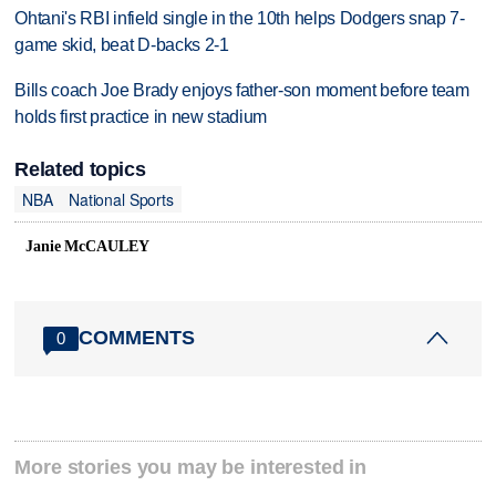
Ohtani's RBI infield single in the 10th helps Dodgers snap 7-
game skid, beat D-backs 2-1
Bills coach Joe Brady enjoys father-son moment before team
holds first practice in new stadium
Related topics
NBA
National Sports
Janie McCAULEY
COMMENTS
0
More stories you may be interested in