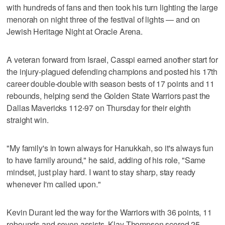
with hundreds of fans and then took his turn lighting the large
menorah on night three of the festival of lights — and on
Jewish Heritage Night at Oracle Arena.
A veteran forward from Israel, Casspi earned another start for
the injury-plagued defending champions and posted his 17th
career double-double with season bests of 17 points and 11
rebounds, helping send the Golden State Warriors past the
Dallas Mavericks 112-97 on Thursday for their eighth
straight win.
"My family's in town always for Hanukkah, so it's always fun
to have family around," he said, adding of his role, "Same
mindset, just play hard. I want to stay sharp, stay ready
whenever I'm called upon."
Kevin Durant led the way for the Warriors with 36 points, 11
rebounds and seven assists. Klay Thompson scored 25