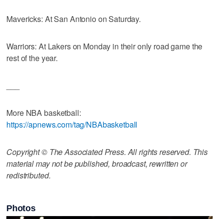
Mavericks: At San Antonio on Saturday.
Warriors: At Lakers on Monday in their only road game the
rest of the year.
___
More NBA basketball:
https://apnews.com/tag/NBAbasketball
Copyright © The Associated Press. All rights reserved. This
material may not be published, broadcast, rewritten or
redistributed.
Photos