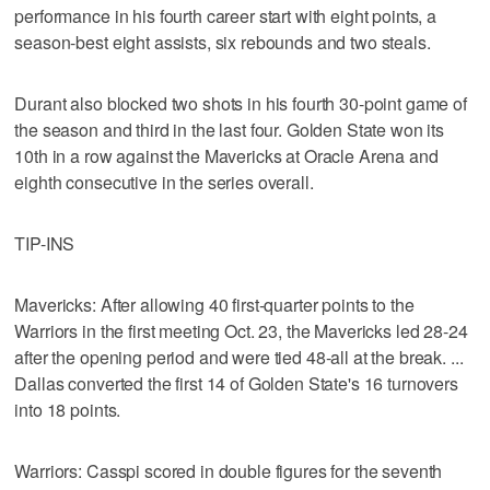
performance in his fourth career start with eight points, a
season-best eight assists, six rebounds and two steals.
Durant also blocked two shots in his fourth 30-point game of
the season and third in the last four. Golden State won its
10th in a row against the Mavericks at Oracle Arena and
eighth consecutive in the series overall.
TIP-INS
Mavericks: After allowing 40 first-quarter points to the
Warriors in the first meeting Oct. 23, the Mavericks led 28-24
after the opening period and were tied 48-all at the break. ...
Dallas converted the first 14 of Golden State's 16 turnovers
into 18 points.
Warriors: Casspi scored in double figures for the seventh