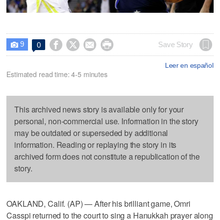
9




Save Story
0

Leer en español
Estimated read time: 4-5 minutes
This archived news story is available only for your
personal, non-commercial use. Information in the story
may be outdated or superseded by additional
information. Reading or replaying the story in its
archived form does not constitute a republication of the
story.
OAKLAND, Calif. (AP) — After his brilliant game, Omri
Casspi returned to the court to sing a Hanukkah prayer along