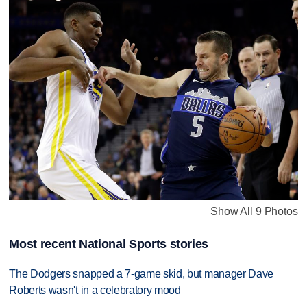
Show All 9 Photos
Most recent National Sports stories
The Dodgers snapped a 7-game skid, but manager Dave
Roberts wasn't in a celebratory mood