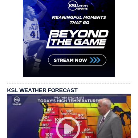
KSL WEATHER FORECAST