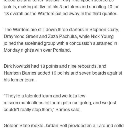
points, making all five of his 3-pointers and shooting 10 for
18 overall as the Warriors pulled away in the third quarter.
The Warriors are still down three starters in Stephen Curry,
Draymond Green and Zaza Pachulia, while Nick Young
joined the sidelined group with a concussion sustained in
Monday night's win over Portland.
Dirk Nowitzki had 18 points and nine rebounds, and
Harrison Barnes added 16 points and seven boards against
his former team.
"They're a talented team and we let a few
miscommunications let them get a run going, and we just
couldn't really stop them," Barnes said.
Golden State rookie Jordan Bell provided an all-around solid