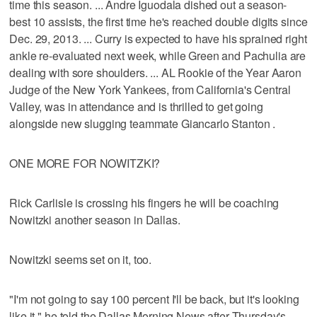
time this season. ... Andre Iguodala dished out a season-
best 10 assists, the first time he's reached double digits since
Dec. 29, 2013. ... Curry is expected to have his sprained right
ankle re-evaluated next week, while Green and Pachulia are
dealing with sore shoulders. ... AL Rookie of the Year Aaron
Judge of the New York Yankees, from California's Central
Valley, was in attendance and is thrilled to get going
alongside new slugging teammate Giancarlo Stanton .
ONE MORE FOR NOWITZKI?
Rick Carlisle is crossing his fingers he will be coaching
Nowitzki another season in Dallas.
Nowitzki seems set on it, too.
"I'm not going to say 100 percent I'll be back, but it's looking
like it," he told the Dallas Morning News after Thursday's