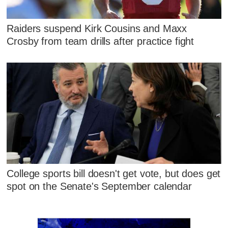
Raiders suspend Kirk Cousins and Maxx
Crosby from team drills after practice fight
College sports bill doesn't get vote, but does get
spot on the Senate's September calendar