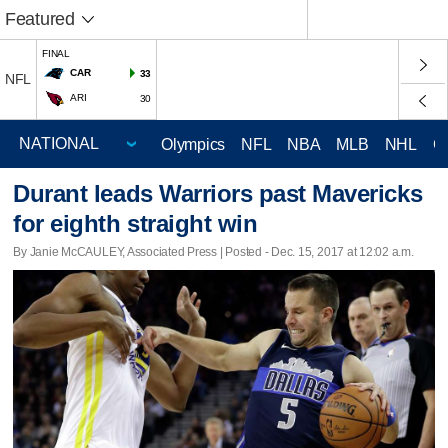
Featured
FINAL
CAR
33
NFL
ARI
30
Olympics
NFL
NBA
MLB
NHL
C
Durant leads Warriors past Mavericks
for eighth straight win
By Janie McCAULEY, Associated Press | Posted - Dec. 15, 2017 at 12:02 a.m.