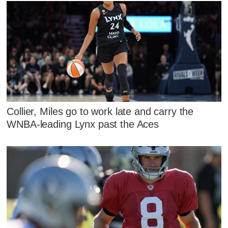
Collier, Miles go to work late and carry the
WNBA-leading Lynx past the Aces