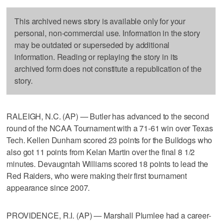
This archived news story is available only for your
personal, non-commercial use. Information in the story
may be outdated or superseded by additional
information. Reading or replaying the story in its
archived form does not constitute a republication of the
story.
RALEIGH, N.C. (AP) — Butler has advanced to the second
round of the NCAA Tournament with a 71-61 win over Texas
Tech. Kellen Dunham scored 23 points for the Bulldogs who
also got 11 points from Kelan Martin over the final 8 1/2
minutes. Devaugntah Williams scored 18 points to lead the
Red Raiders, who were making their first tournament
appearance since 2007.
PROVIDENCE, R.I. (AP) — Marshall Plumlee had a career-