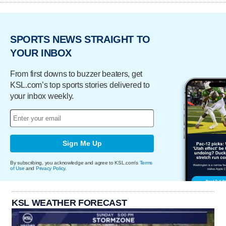
SPORTS NEWS STRAIGHT TO
YOUR INBOX
From first downs to buzzer beaters, get
KSL.com’s top sports stories delivered to
your inbox weekly.
Sign Me Up
By subscribing, you acknowledge and agree to KSL.com's
Terms
of Use
and
Privacy Policy
.
KSL WEATHER FORECAST