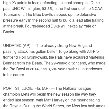
high 23 points to lead defending national champion Duke
past UNC Wilmington, 93-85, in the first round of the NCAA
Tournament. The Blue Devils stepped up the defensive
pressure early in the second half to build a lead after trailing
at the break. Fourth-seeded Duke will next play Yale or
Baylor.
UNDATED (AP) — The already strong New England
passing attack has gotten better. To go along with All-Pro
tight end Rob Gronkowski, the Pats have acquired Martellus
Bennett from the Bears. The 29-year-old tight end, who made
the Pro Bowl in 2014, has 3,586 yards with 23 touchdowns
in his career.
PORT ST. LUCIE, Fla. (AP) — The National League
champion Mets will begin the new season the way they
ended last season, with Matt Harvey on the mound facing
the Royals. During the World Series, the Mets lost both times