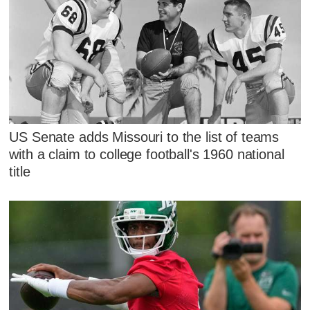
US Senate adds Missouri to the list of teams
with a claim to college football's 1960 national
title