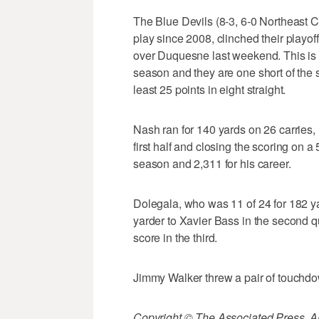
The Blue Devils (8-3, 6-0 Northeast C
play since 2008, clinched their playo
over Duquesne last weekend. This is th
season and they are one short of the
least 25 points in eight straight.
Nash ran for 140 yards on 26 carries, 
first half and closing the scoring on a
season and 2,311 for his career.
Dolegala, who was 11 of 24 for 182 y
yarder to Xavier Bass in the second q
score in the third.
Jimmy Walker threw a pair of touchdow
Copyright © The Associated Press. All