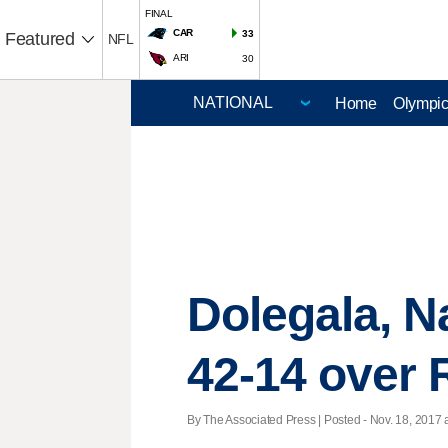
FINAL
CAR
33
Featured
NFL
ARI
30
Home
Olympi
Dolegala, N
42-14 over
By The Associated Press | Posted - Nov. 18, 2017 a