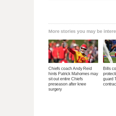
More stories you may be intere
Chiefs coach Andy Reid
Bills c
hints Patrick Mahomes may
protect
sit out entire Chiefs
guard T
preseason after knee
contrac
surgery