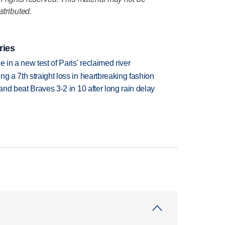
stributed.
ries
 in a new test of Paris' reclaimed river
g a 7th straight loss in heartbreaking fashion
 and beat Braves 3-2 in 10 after long rain delay