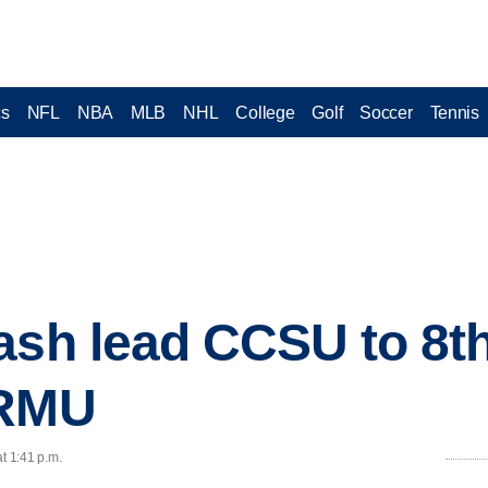
cs
NFL
NBA
MLB
NHL
College
Golf
Soccer
Tennis
ash lead CCSU to 8th
 RMU
t 1:41 p.m.