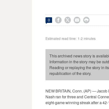




0
Estimated read time: 1-2 minutes
This archived news story is availab
Information in the story may be out
Reading or replaying the story in it
republication of the story.
NEW BRITAIN, Conn. (AP) — Jacob D
Nash ran for three and Central Connect
eight-game winning streak after a 42-