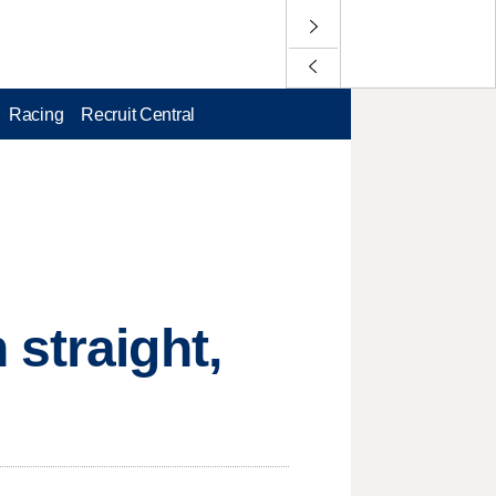
Racing
Recruit Central
 straight,