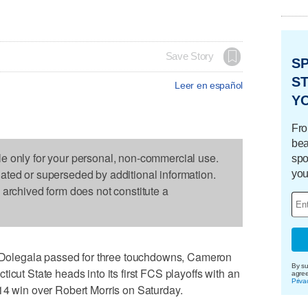
Save Story
S
ST
Leer en español
Y
Fro
bea
le only for your personal, non-commercial use.
spo
dated or superseded by additional information.
you
s archived form does not constitute a
olegala passed for three touchdowns, Cameron
By su
icut State heads into its first FCS playoffs with an
agre
Priva
14 win over Robert Morris on Saturday.