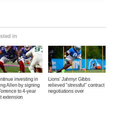
sted in
ontinue investing in
Lions' Jahmyr Gibbs
ing Allen by signing
relieved "stressful" contract
orrence to 4-year
negotiations over
t extension