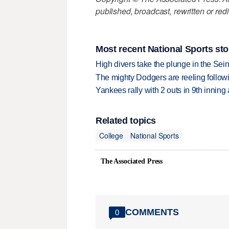
published, broadcast, rewritten or redi
Most recent National Sports sto
High divers take the plunge in the Seine
The mighty Dodgers are reeling followin
Yankees rally with 2 outs in 9th inning
Related topics
College
National Sports
The Associated Press
COMMENTS
0