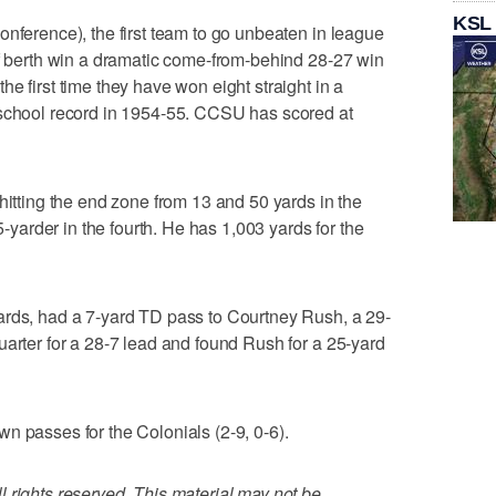
KSL
onference), the first team to go unbeaten in league
ff berth win a dramatic come-from-behind 28-27 win
e first time they have won eight straight in a
 school record in 1954-55. CCSU has scored at
hitting the end zone from 13 and 50 yards in the
 5-yarder in the fourth. He has 1,003 yards for the
ards, had a 7-yard TD pass to Courtney Rush, a 29-
uarter for a 28-7 lead and found Rush for a 25-yard
n passes for the Colonials (2-9, 0-6).
 rights reserved. This material may not be