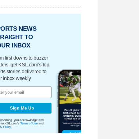
PORTS NEWS
RAIGHT TO
OUR INBOX
m first downs to buzzer
ters, get KSL.com’s top
rts stories delivered to
r inbox weekly.
Sign Me Up
bscribing, you acknowledge and
e to KSL.com's
Terms of Use
and
cy Policy
.