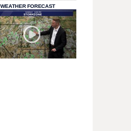
 WEATHER FORECAST