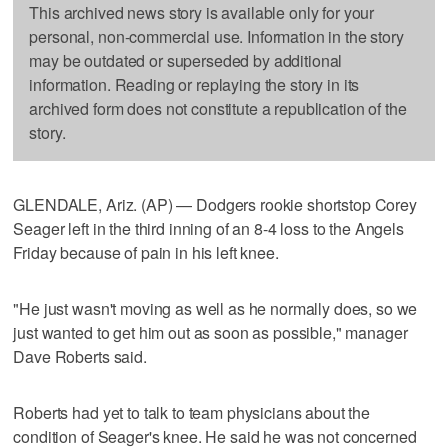
This archived news story is available only for your
personal, non-commercial use. Information in the story
may be outdated or superseded by additional
information. Reading or replaying the story in its
archived form does not constitute a republication of the
story.
GLENDALE, Ariz. (AP) — Dodgers rookie shortstop Corey
Seager left in the third inning of an 8-4 loss to the Angels
Friday because of pain in his left knee.
"He just wasn't moving as well as he normally does, so we
just wanted to get him out as soon as possible," manager
Dave Roberts said.
Roberts had yet to talk to team physicians about the
condition of Seager's knee. He said he was not concerned