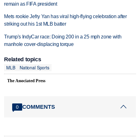
remain as FIFA president
Mets rookie Jefry Yan has viral high-flying celebration after
striking out his 1st MLB batter
Trump's IndyCar race: Doing 200 in a 25 mph zone with
manhole cover-displacing torque
Related topics
MLB
National Sports
The Associated Press
COMMENTS
0