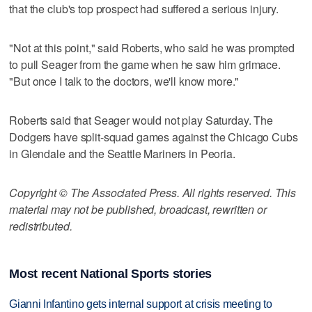
that the club's top prospect had suffered a serious injury.
"Not at this point," said Roberts, who said he was prompted
to pull Seager from the game when he saw him grimace.
"But once I talk to the doctors, we'll know more."
Roberts said that Seager would not play Saturday. The
Dodgers have split-squad games against the Chicago Cubs
in Glendale and the Seattle Mariners in Peoria.
Copyright © The Associated Press. All rights reserved. This
material may not be published, broadcast, rewritten or
redistributed.
Most recent National Sports stories
Gianni Infantino gets internal support at crisis meeting to