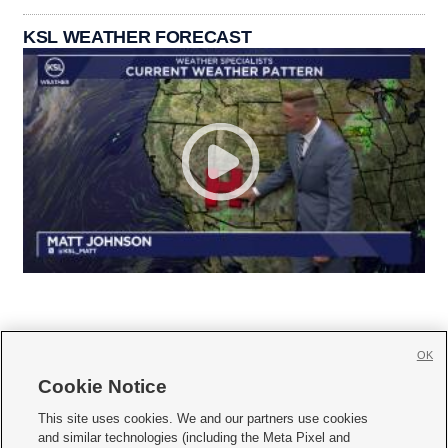
KSL WEATHER FORECAST
OK
Cookie Notice







This site uses cookies. We and our partners use cookies
and similar technologies (including the Meta Pixel and