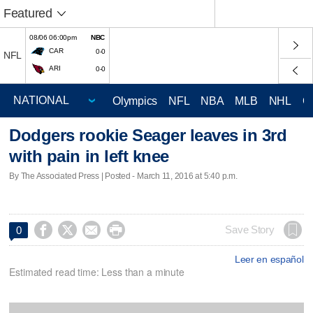
Featured
08/06 06:00pm
NBC
CAR
0-0
NFL
ARI
0-0
Olympics
NFL
NBA
MLB
NHL
C
Dodgers rookie Seager leaves in 3rd
with pain in left knee
By The Associated Press | Posted - March 11, 2016 at 5:40 p.m.




Save Story
0
Leer en español
Estimated read time: Less than a minute