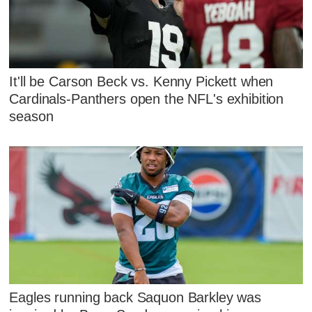
It'll be Carson Beck vs. Kenny Pickett when
Cardinals-Panthers open the NFL's exhibition
season
Eagles running back Saquon Barkley was