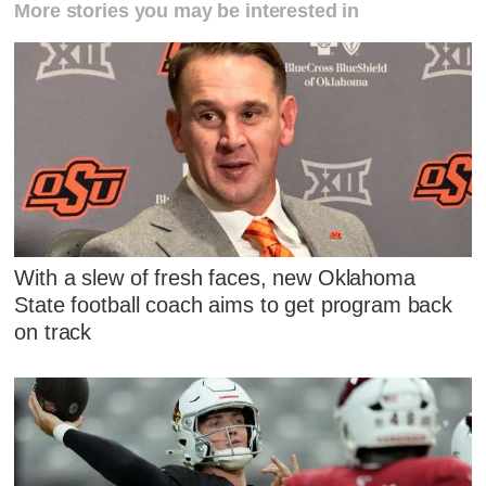
More stories you may be interested in
With a slew of fresh faces, new Oklahoma
State football coach aims to get program back
on track