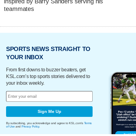
inspired by Barry Sanders serving his
teammates
SPORTS NEWS STRAIGHT TO
YOUR INBOX
From first downs to buzzer beaters, get
KSL.com’s top sports stories delivered to
your inbox weekly.
Sign Me Up
By subscribing, you acknowledge and agree to KSL.com's
Terms
of Use
and
Privacy Policy
.