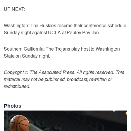
UP NEXT:
Washington: The Huskies resume their conference schedule
Sunday night against UCLA at Pauley Pavilion.
Southern California: The Trojans play host to Washington
State on Sunday night.
Copyright © The Associated Press. All rights reserved. This
material may not be published, broadcast, rewritten or
redistributed.
Photos