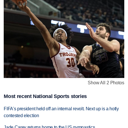
Show All 2 Photos
Most recent National Sports stories
FIFA's president held off an internal revolt. Next up is a hotly
contested election
Jade Carey returns home to the US gymnastics