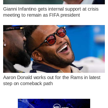
Gianni Infantino gets internal support at crisis
meeting to remain as FIFA president
Aaron Donald works out for the Rams in latest
step on comeback path