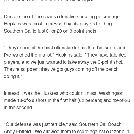
Despite the off-the-charts offensive shooting percentage,
Hopkins was most impressed by his players holding
Southern Cal to just 3-for-20 on 3-point shots.
"They're one of the best offensive teams that I've seen, and
I've watched them a lot," Hopkins said. "They have talented
players, and we just wanted to take away the 3-point shot.
They're so potent they've got guys coming off the bench
doing it."
Instead it was the Huskies who couldn't miss. Washington
made 18-of-29 shots in the first half (62 percent) and 19-of-26
in the second.
"Our defense was just terrible," said Southern Cal Coach
Andy Enfield. "We allowed them to score against our zone in