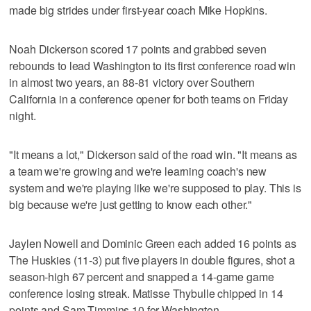
made big strides under first-year coach Mike Hopkins.
Noah Dickerson scored 17 points and grabbed seven
rebounds to lead Washington to its first conference road win
in almost two years, an 88-81 victory over Southern
California in a conference opener for both teams on Friday
night.
"It means a lot," Dickerson said of the road win. "It means as
a team we're growing and we're learning coach's new
system and we're playing like we're supposed to play. This is
big because we're just getting to know each other."
Jaylen Nowell and Dominic Green each added 16 points as
The Huskies (11-3) put five players in double figures, shot a
season-high 67 percent and snapped a 14-game game
conference losing streak. Matisse Thybulle chipped in 14
points and Sam Timmins 10 for Washington.