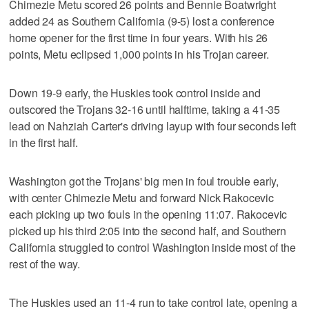
Chimezie Metu scored 26 points and Bennie Boatwright
added 24 as Southern California (9-5) lost a conference
home opener for the first time in four years. With his 26
points, Metu eclipsed 1,000 points in his Trojan career.
Down 19-9 early, the Huskies took control inside and
outscored the Trojans 32-16 until halftime, taking a 41-35
lead on Nahziah Carter's driving layup with four seconds left
in the first half.
Washington got the Trojans' big men in foul trouble early,
with center Chimezie Metu and forward Nick Rakocevic
each picking up two fouls in the opening 11:07. Rakocevic
picked up his third 2:05 into the second half, and Southern
California struggled to control Washington inside most of the
rest of the way.
The Huskies used an 11-4 run to take control late, opening a