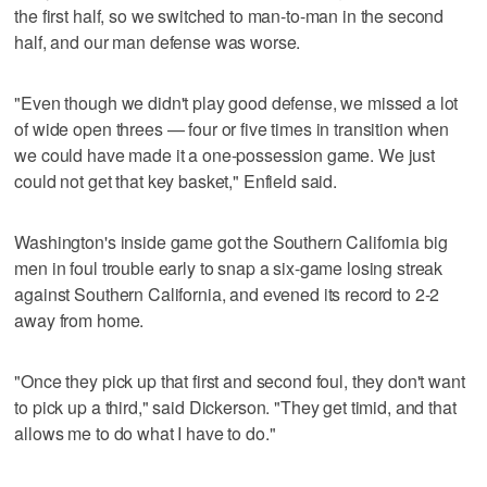
the first half, so we switched to man-to-man in the second
half, and our man defense was worse.
"Even though we didn't play good defense, we missed a lot
of wide open threes — four or five times in transition when
we could have made it a one-possession game. We just
could not get that key basket," Enfield said.
Washington's inside game got the Southern California big
men in foul trouble early to snap a six-game losing streak
against Southern California, and evened its record to 2-2
away from home.
"Once they pick up that first and second foul, they don't want
to pick up a third," said Dickerson. "They get timid, and that
allows me to do what I have to do."