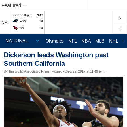
Featured
08/06 06:00pm
NBC
CAR
0-0
NFL
ARI
0-0
Olympics
NFL
NBA
MLB
NHL
C
Dickerson leads Washington past
Southern California
By Tim Liotta, Associated Press | Posted - Dec. 29, 2017 at 11:49 p.m.