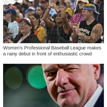
Women's Professional Baseball League makes
a rainy debut in front of enthusiastic crowd