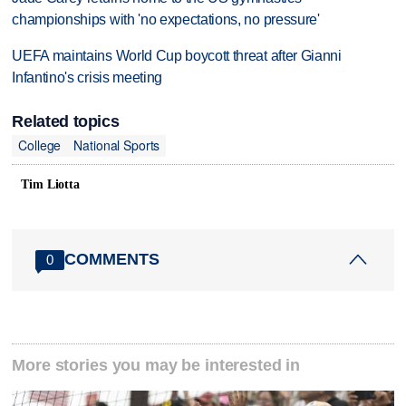
championships with 'no expectations, no pressure'
UEFA maintains World Cup boycott threat after Gianni
Infantino's crisis meeting
Related topics
College
National Sports
Tim Liotta
COMMENTS
0
More stories you may be interested in