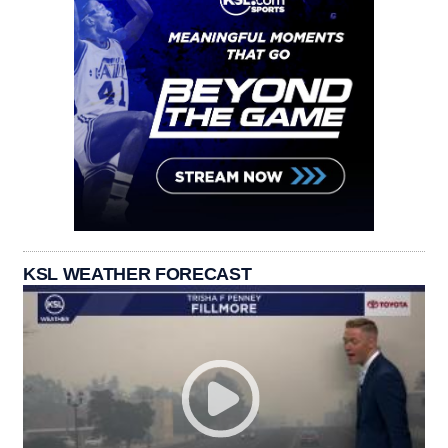
KSL WEATHER FORECAST