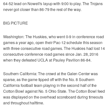
64-52 lead on Nowell's layup with 9:00 to play. The Trojans
never got closer than 86-79 the rest of the way.
BIG PICTURE
Washington: The Huskies, who went 0-9 in conference road
games a year ago, open their Pac-12 schedule this season
with three consecutive road games. The Huskies had lost 14
consecutive conference road games since Jan. 28, 2016
when they defeated UCLA at Pauley Pavilion 86-84.
Southern California: The crowd at the Galen Center was
sparse, as the game tipped off with the No. 8 Southern
California football team playing in the second half of the
Cotton Bowl against No. 5 Ohio State. The Cotton Bowl feed
was displayed on the overhead scoreboard during timeouts
and throughout halftime.