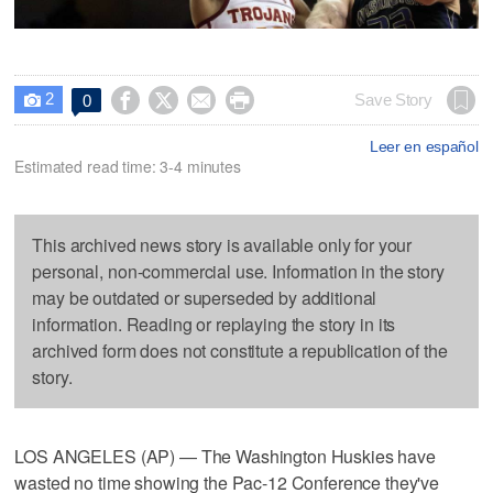
2




Save Story
0

Leer en español
Estimated read time: 3-4 minutes
This archived news story is available only for your
personal, non-commercial use. Information in the story
may be outdated or superseded by additional
information. Reading or replaying the story in its
archived form does not constitute a republication of the
story.
LOS ANGELES (AP) — The Washington Huskies have
wasted no time showing the Pac-12 Conference they've