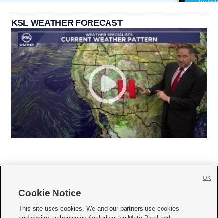
KSL WEATHER FORECAST
OK
Cookie Notice







This site uses cookies. We and our partners use cookies
and similar technologies (including the Meta Pixel and