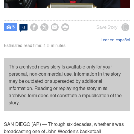
5




Save Story
0

Leer en español
Estimated read time: 4-5 minutes
This archived news story is available only for your
personal, non-commercial use. Information in the story
may be outdated or superseded by additional
information. Reading or replaying the story in its
archived form does not constitute a republication of the
story.
SAN DIEGO (AP) — Through six decades, whether it was
broadcasting one of John Wooden's basketball