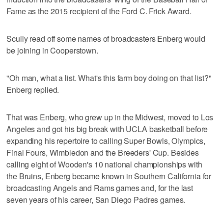
Fame as the 2015 recipient of the Ford C. Frick Award.
Scully read off some names of broadcasters Enberg would
be joining in Cooperstown.
"Oh man, what a list. What's this farm boy doing on that list?"
Enberg replied.
That was Enberg, who grew up in the Midwest, moved to Los
Angeles and got his big break with UCLA basketball before
expanding his repertoire to calling Super Bowls, Olympics,
Final Fours, Wimbledon and the Breeders' Cup. Besides
calling eight of Wooden's 10 national championships with
the Bruins, Enberg became known in Southern California for
broadcasting Angels and Rams games and, for the last
seven years of his career, San Diego Padres games.