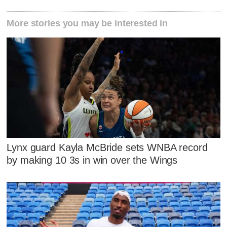
More stories you may be interested in
Lynx guard Kayla McBride sets WNBA record
by making 10 3s in win over the Wings