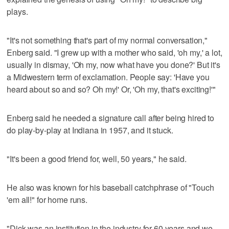
plays.
"It's not something that's part of my normal conversation,"
Enberg said. "I grew up with a mother who said, 'oh my,' a lot,
usually in dismay, 'Oh my, now what have you done?' But it's
a Midwestern term of exclamation. People say: 'Have you
heard about so and so? Oh my!' Or, 'Oh my, that's exciting!'"
Enberg said he needed a signature call after being hired to
do play-by-play at Indiana in 1957, and it stuck.
"It's been a good friend for, well, 50 years," he said.
He also was known for his baseball catchphrase of "Touch
'em all!" for home runs.
"Dick was an institution in the industry for 60 years and we