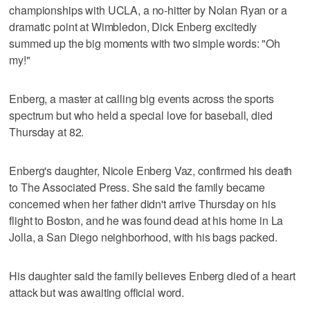
championships with UCLA, a no-hitter by Nolan Ryan or a
dramatic point at Wimbledon, Dick Enberg excitedly
summed up the big moments with two simple words: "Oh
my!"
Enberg, a master at calling big events across the sports
spectrum but who held a special love for baseball, died
Thursday at 82.
Enberg's daughter, Nicole Enberg Vaz, confirmed his death
to The Associated Press. She said the family became
concerned when her father didn't arrive Thursday on his
flight to Boston, and he was found dead at his home in La
Jolla, a San Diego neighborhood, with his bags packed.
His daughter said the family believes Enberg died of a heart
attack but was awaiting official word.