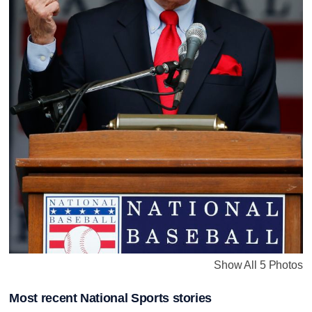
Show All 5 Photos
Most recent National Sports stories