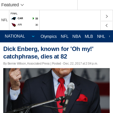
Featured
FINAL
CAR
33
NFL
ARI
30
Olympics
NFL
NBA
MLB
NHL
C
Dick Enberg, known for 'Oh my!'
catchphrase, dies at 82
By Bernie Wilson, Associated Press | Posted - Dec. 22, 2017 at 2:04 p.m.