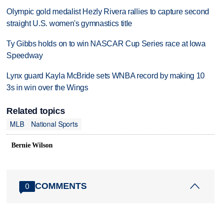
Olympic gold medalist Hezly Rivera rallies to capture second
straight U.S. women's gymnastics title
Ty Gibbs holds on to win NASCAR Cup Series race at Iowa
Speedway
Lynx guard Kayla McBride sets WNBA record by making 10
3s in win over the Wings
Related topics
MLB
National Sports
Bernie Wilson
COMMENTS
0