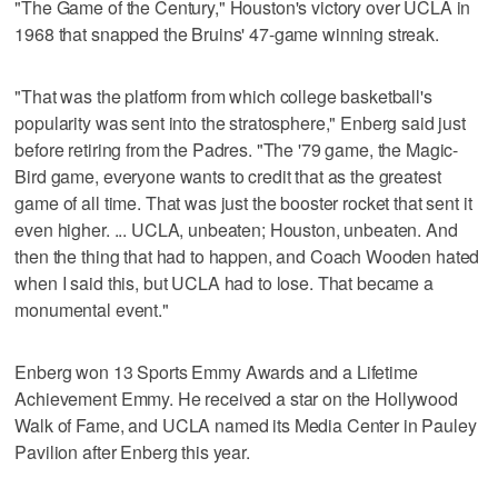
"The Game of the Century," Houston's victory over UCLA in
1968 that snapped the Bruins' 47-game winning streak.
"That was the platform from which college basketball's
popularity was sent into the stratosphere," Enberg said just
before retiring from the Padres. "The '79 game, the Magic-
Bird game, everyone wants to credit that as the greatest
game of all time. That was just the booster rocket that sent it
even higher. ... UCLA, unbeaten; Houston, unbeaten. And
then the thing that had to happen, and Coach Wooden hated
when I said this, but UCLA had to lose. That became a
monumental event."
Enberg won 13 Sports Emmy Awards and a Lifetime
Achievement Emmy. He received a star on the Hollywood
Walk of Fame, and UCLA named its Media Center in Pauley
Pavilion after Enberg this year.