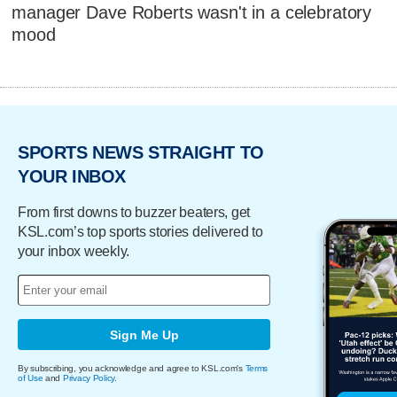
manager Dave Roberts wasn't in a celebratory
mood
SPORTS NEWS STRAIGHT TO
YOUR INBOX
From first downs to buzzer beaters, get
KSL.com’s top sports stories delivered to
your inbox weekly.
Sign Me Up
By subscribing, you acknowledge and agree to KSL.com's
Terms
of Use
and
Privacy Policy
.