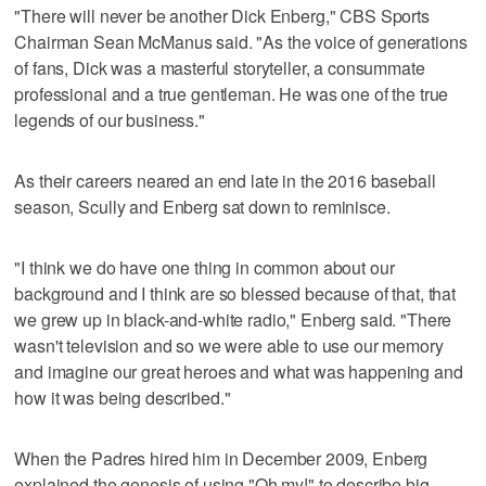
"There will never be another Dick Enberg," CBS Sports
Chairman Sean McManus said. "As the voice of generations
of fans, Dick was a masterful storyteller, a consummate
professional and a true gentleman. He was one of the true
legends of our business."
As their careers neared an end late in the 2016 baseball
season, Scully and Enberg sat down to reminisce.
"I think we do have one thing in common about our
background and I think are so blessed because of that, that
we grew up in black-and-white radio," Enberg said. "There
wasn't television and so we were able to use our memory
and imagine our great heroes and what was happening and
how it was being described."
When the Padres hired him in December 2009, Enberg
explained the genesis of using "Oh my!" to describe big