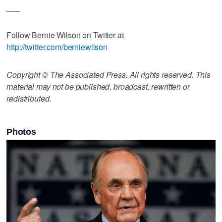
___
Follow Bernie Wilson on Twitter at
http://twitter.com/berniewilson
Copyright © The Associated Press. All rights reserved. This
material may not be published, broadcast, rewritten or
redistributed.
Photos