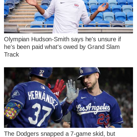
Olympian Hudson-Smith says he's unsure if
he's been paid what's owed by Grand Slam
Track
The Dodgers snapped a 7-game skid, but