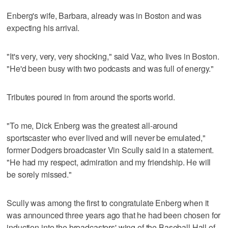
Enberg's wife, Barbara, already was in Boston and was
expecting his arrival.
"It's very, very, very shocking," said Vaz, who lives in Boston.
"He'd been busy with two podcasts and was full of energy."
Tributes poured in from around the sports world.
"To me, Dick Enberg was the greatest all-around
sportscaster who ever lived and will never be emulated,"
former Dodgers broadcaster Vin Scully said in a statement.
"He had my respect, admiration and my friendship. He will
be sorely missed."
Scully was among the first to congratulate Enberg when it
was announced three years ago that he had been chosen for
induction into the broadcasters' wing of the Baseball Hall of