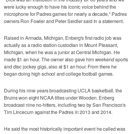
were lucky enough to have his iconic voice behind the
microphone for Padres games for nearly a decade," Padres
owners Ron Fowler and Peter Seidler said in a statement.
Raised in Armada, Michigan, Enberg's first radio job was
actually as a radio station custodian in Mount Pleasant,
Michigan, when he was a junior at Central Michigan. He
made $1 an hour. The owner also gave him weekend sports
and disc jockey gigs, also at $1 an hour. From there he
began doing high school and college football games.
During his nine years broadcasting UCLA basketball, the
Bruins won eight NCAA titles under Wooden. Enberg
broadcast nine no-hitters, including two by San Francisco's
Tim Lincecum against the Padres in 2013 and 2014.
He said the most historically important event he called was