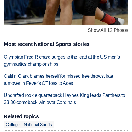
Show All 12 Photos
Most recent National Sports stories
Olympian Fred Richard surges to the lead at the US men's
gymnastics championships
Caitlin Clark blames herself for missed free throws, late
turnover in Fever's OT loss to Aces
Undrafted rookie quarterback Haynes King leads Panthers to
33-30 comeback win over Cardinals
Related topics
College
National Sports