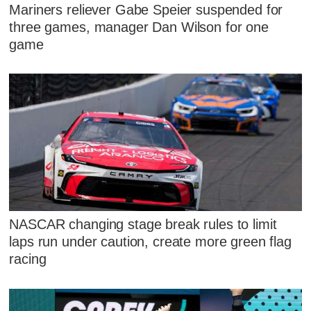
Mariners reliever Gabe Speier suspended for
three games, manager Dan Wilson for one
game
NASCAR changing stage break rules to limit
laps run under caution, create more green flag
racing