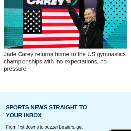
Jade Carey returns home to the US gymnastics
championships with 'no expectations, no
pressure'
SPORTS NEWS STRAIGHT TO
YOUR INBOX
From first downs to buzzer beaters, get