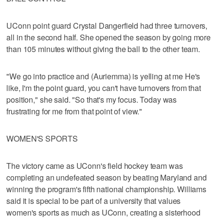
UConn point guard Crystal Dangerfield had three turnovers,
all in the second half. She opened the season by going more
than 105 minutes without giving the ball to the other team.
"We go into practice and (Auriemma) is yelling at me He's
like, I'm the point guard, you can't have turnovers from that
position," she said. "So that's my focus. Today was
frustrating for me from that point of view."
WOMEN'S SPORTS
The victory came as UConn's field hockey team was
completing an undefeated season by beating Maryland and
winning the program's fifth national championship. Williams
said it is special to be part of a university that values
women's sports as much as UConn, creating a sisterhood