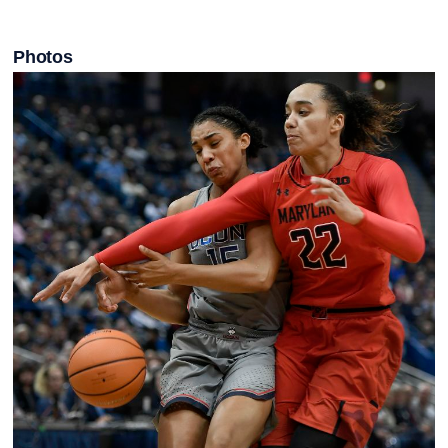
Photos