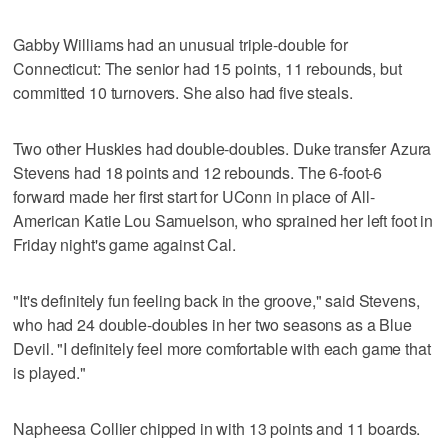
Gabby Williams had an unusual triple-double for
Connecticut: The senior had 15 points, 11 rebounds, but
committed 10 turnovers. She also had five steals.
Two other Huskies had double-doubles. Duke transfer Azura
Stevens had 18 points and 12 rebounds. The 6-foot-6
forward made her first start for UConn in place of All-
American Katie Lou Samuelson, who sprained her left foot in
Friday night's game against Cal.
"It's definitely fun feeling back in the groove," said Stevens,
who had 24 double-doubles in her two seasons as a Blue
Devil. "I definitely feel more comfortable with each game that
is played."
Napheesa Collier chipped in with 13 points and 11 boards.