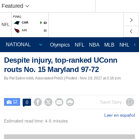
Featured
FINAL
CAR
33
NFL
ARI
30
Olympics
NFL
NBA
MLB
NHL
C
Despite injury, top-ranked UConn
routs No. 15 Maryland 97-72
By Pat Eaton-robb, Associated Press | Posted - Nov. 19, 2017 at 3:16 p.m.
12




Save Story
0

Leer en español
Estimated read time: 4-5 minutes