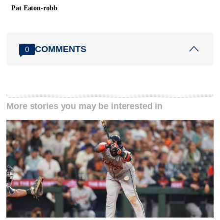
Pat Eaton-robb
COMMENTS
0
More stories you may be interested in