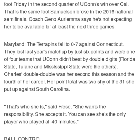
foot Friday in the second quarter of UConn's win over Cal.
That is the same foot Samuelson broke in the 2016 national
semifinals. Coach Geno Auriemma says he's not expecting
her to be available for at least the next three games.
Maryland: The Terrapins fall to 0-7 against Connecticut.
They lost last year's matchup by just six points and were one
of four teams that UConn didn't beat by double digits (Florida
State, Tulane and Mississippi State were the others).
Charles' double-double was her second this season and the
fourth of her career. Her point total was two shy of the 31 she
put up against South Carolina.
"That's who she is," said Frese. "She wants the
responsibility. She accepts it. You can see she's the only
player who played all 40 minutes."
BALL CONTROL