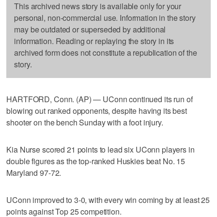
This archived news story is available only for your
personal, non-commercial use. Information in the story
may be outdated or superseded by additional
information. Reading or replaying the story in its
archived form does not constitute a republication of the
story.
HARTFORD, Conn. (AP) — UConn continued its run of
blowing out ranked opponents, despite having its best
shooter on the bench Sunday with a foot injury.
Kia Nurse scored 21 points to lead six UConn players in
double figures as the top-ranked Huskies beat No. 15
Maryland 97-72.
UConn improved to 3-0, with every win coming by at least 25
points against Top 25 competition.