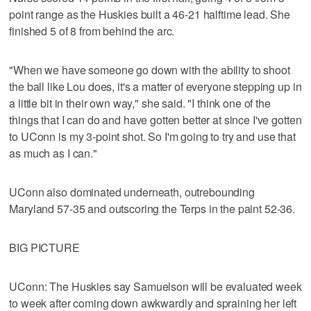
point range as the Huskies built a 46-21 halftime lead. She
finished 5 of 8 from behind the arc.
"When we have someone go down with the ability to shoot
the ball like Lou does, it's a matter of everyone stepping up in
a little bit in their own way," she said. "I think one of the
things that I can do and have gotten better at since I've gotten
to UConn is my 3-point shot. So I'm going to try and use that
as much as I can."
UConn also dominated underneath, outrebounding
Maryland 57-35 and outscoring the Terps in the paint 52-36.
BIG PICTURE
UConn: The Huskies say Samuelson will be evaluated week
to week after coming down awkwardly and spraining her left