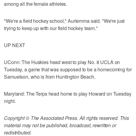
among all the female athletes.
"We're a field hockey school," Auriemma said. "We're just
trying to keep up with our field hockey team."
UP NEXT
UConn: The Huskies head west to play No. 8 UCLA on
Tuesday, a game that was supposed to be a homecoming for
Samuelson, who is from Huntington Beach.
Maryland: The Terps head home to play Howard on Tuesday
night.
Copyright © The Associated Press. All rights reserved. This
material may not be published, broadcast, rewritten or
redistributed.