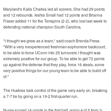
Maryland's Kaila Charles led all scorers. She had 29 points
and 12 rebounds. Ieshia Small had 12 points and Brianna
Fraser added 11 for the Terrapins (2-2), who lost last week to
defending national champion South Carolina.
"I thought we grew as a team," said coach Brenda Frese.
"With a very inexperienced freshman-sophomore backcourt,
to be able to force UConn into 25 turnovers I thought was
extremely positive for our group. To be able to get 72 points
up against the defense that they play, force 16 steals, some
very positive things for our young team to be able to build off
of."
The Huskies took control of the game very early on, breaking
a 7-7 tie by going on a 19-2 first-quarter run.
Nurse scored 14 points in the first half, going 4 of 5 from 3-