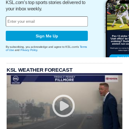
KSL.com’s top sports stories delivered to
your inbox weekly.
Sign Me Up
By subscribing, you acknowledge and agree to KSL.com's
Terms
of Use
and
Privacy Policy
.
KSL WEATHER FORECAST