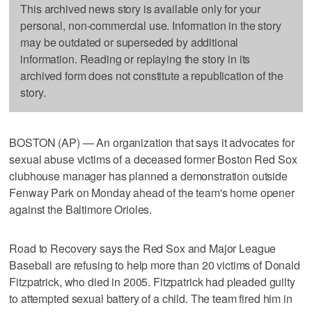
This archived news story is available only for your
personal, non-commercial use. Information in the story
may be outdated or superseded by additional
information. Reading or replaying the story in its
archived form does not constitute a republication of the
story.
BOSTON (AP) — An organization that says it advocates for
sexual abuse victims of a deceased former Boston Red Sox
clubhouse manager has planned a demonstration outside
Fenway Park on Monday ahead of the team's home opener
against the Baltimore Orioles.
Road to Recovery says the Red Sox and Major League
Baseball are refusing to help more than 20 victims of Donald
Fitzpatrick, who died in 2005. Fitzpatrick had pleaded guilty
to attempted sexual battery of a child. The team fired him in