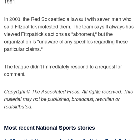
1991.
In 2003, the Red Sox settled a lawsuit with seven men who
said Fitzpatrick molested them. The team says it always has
viewed Fitzpatrick's actions as "abhorrent," but the
organization is "unaware of any specifics regarding these
particular claims."
The league didn't immediately respond to a request for
comment.
Copyright © The Associated Press. All rights reserved. This
material may not be published, broadcast, rewritten or
redistributed.
Most recent National Sports stories