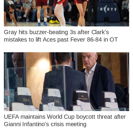
Gray hits buzzer-beating 3s after Clark's
mistakes to lift Aces past Fever 86-84 in OT
UEFA maintains World Cup boycott threat after
Gianni Infantino's crisis meeting