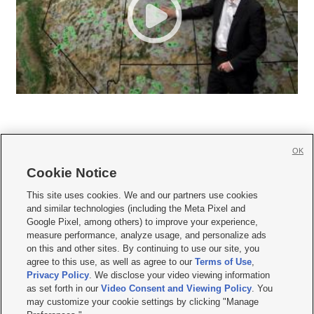
OK
Cookie Notice







This site uses cookies. We and our partners use cookies
and similar technologies (including the Meta Pixel and
Mobile Apps
|
Newsletter
|
Advertise
|
Contact Us
|
Careers with KSL.com
|
Google Pixel, among others) to improve your experience,
measure performance, analyze usage, and personalize ads
Terms of use
|
Privacy Statement
|
Video Consent Viewing Policy
|
DMCA Notice
|
on this and other sites. By continuing to use our site, you
Do Not Sell or Share My Data
|
EEO Public File Report
|
KSL-TV FCC Public File
|
agree to this use, as well as agree to our
Terms of Use
,
KSL FM Radio FCC Public File
|
KSL AM Radio FCC Public File
|
FCC Applications
|
Closed Captioning Assistance
Privacy Policy
. We disclose your video viewing information
as set forth in our
Video Consent and Viewing Policy
. You
© 2026
KSL Media
| KSL Broadcasting Salt Lake City UT | Site hosted & managed
may customize your cookie settings by clicking "Manage
by KSL Media - a Deseret Media Company