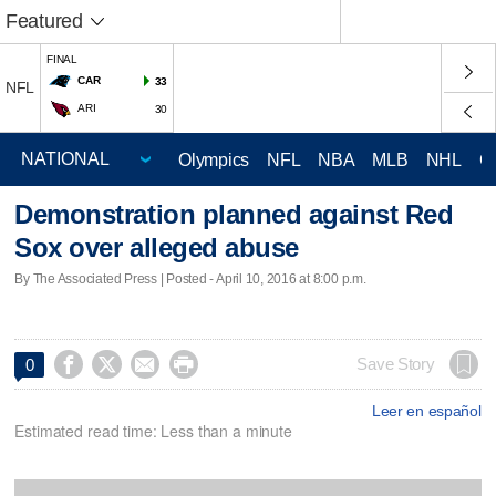
Featured
FINAL
CAR
33
NFL
ARI
30
Olympics
NFL
NBA
MLB
NHL
C
Demonstration planned against Red
Sox over alleged abuse
By The Associated Press | Posted - April 10, 2016 at 8:00 p.m.




Save Story
0
Leer en español
Estimated read time: Less than a minute