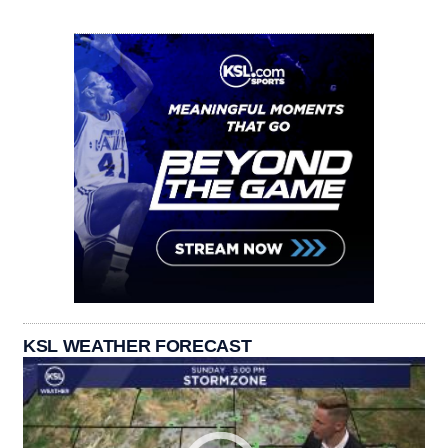
KSL WEATHER FORECAST