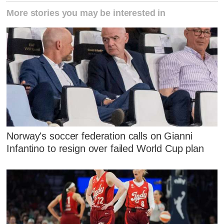
More stories you may be interested in
Norway's soccer federation calls on Gianni
Infantino to resign over failed World Cup plan