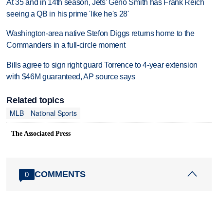
At 35 and in 14th season, Jets' Geno Smith has Frank Reich
seeing a QB in his prime 'like he's 28'
Washington-area native Stefon Diggs returns home to the
Commanders in a full-circle moment
Bills agree to sign right guard Torrence to 4-year extension
with $46M guaranteed, AP source says
Related topics
MLB
National Sports
The Associated Press
COMMENTS
0