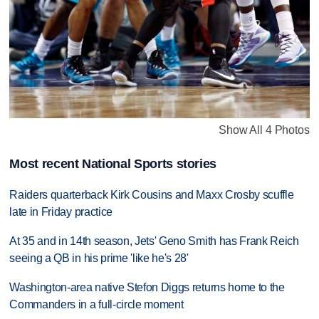
Show All 4 Photos
Most recent National Sports stories
Raiders quarterback Kirk Cousins and Maxx Crosby scuffle
late in Friday practice
At 35 and in 14th season, Jets' Geno Smith has Frank Reich
seeing a QB in his prime 'like he's 28'
Washington-area native Stefon Diggs returns home to the
Commanders in a full-circle moment