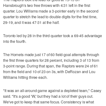
Hansbrough's two free throws with 4:31 left in the first
quarter. Lou Williams made a 3-pointer early in the second
quarter to stretch the lead to double digits for the first time,
29-19, and it was 47-31 at the half.
Toronto led by 28 in the third quarter took a 69-45 advantage
into the fourth.
The Hornets made just 17 of 60 field-goal attempts through
the first three quarters for 28 percent, including 3 of 13 from
3-point range. During that span, the Raptors were 24 of 61
from the field and 10 of 23 on 3s, with DeRozan and Lou
Williams hitting three each.
"It was an all-around game against a depleted team," Casey
said. "It's a good 'W,' but they had a lot of their guys out.
We've got to keep that same focus. Consistency is what