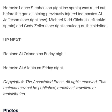
Hornets: Lance Stephenson (right toe sprain) was ruled out
before the game, joining previously injured teammates Al
Jefferson (sore right new), Michael Kidd-Gilchrist (left ankle
sprain) and Cody Zeller (sore right shoulder) on the sideline.
UP NEXT
Raptors: At Orlando on Friday night.
Hornets: At Atlanta on Friday night.
Copyright © The Associated Press. All rights reserved. This
material may not be published, broadcast, rewritten or
redistributed.
Photos