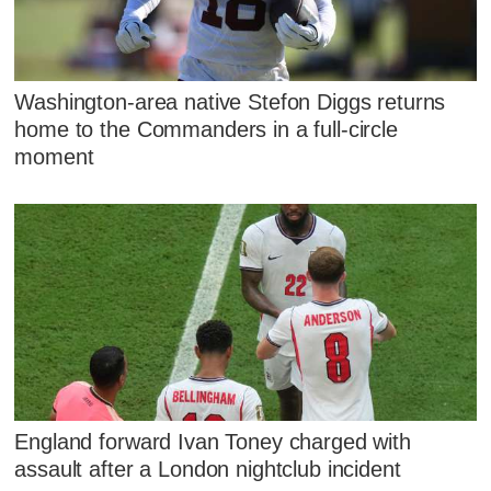
Washington-area native Stefon Diggs returns
home to the Commanders in a full-circle
moment
England forward Ivan Toney charged with
assault after a London nightclub incident