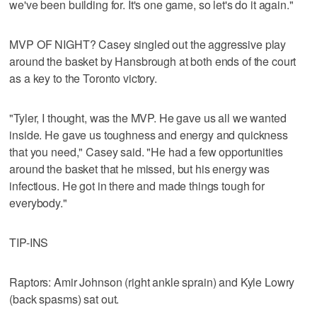
we've been building for. It's one game, so let's do it again."
MVP OF NIGHT? Casey singled out the aggressive play
around the basket by Hansbrough at both ends of the court
as a key to the Toronto victory.
"Tyler, I thought, was the MVP. He gave us all we wanted
inside. He gave us toughness and energy and quickness
that you need," Casey said. "He had a few opportunities
around the basket that he missed, but his energy was
infectious. He got in there and made things tough for
everybody."
TIP-INS
Raptors: Amir Johnson (right ankle sprain) and Kyle Lowry
(back spasms) sat out.