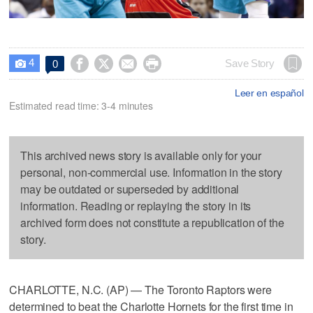
4




Save Story
0

Leer en español
Estimated read time: 3-4 minutes
This archived news story is available only for your
personal, non-commercial use. Information in the story
may be outdated or superseded by additional
information. Reading or replaying the story in its
archived form does not constitute a republication of the
story.
CHARLOTTE, N.C. (AP) — The Toronto Raptors were
determined to beat the Charlotte Hornets for the first time in