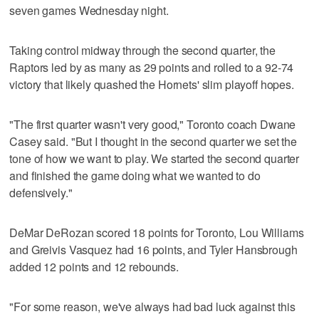
seven games Wednesday night.
Taking control midway through the second quarter, the
Raptors led by as many as 29 points and rolled to a 92-74
victory that likely quashed the Hornets' slim playoff hopes.
"The first quarter wasn't very good," Toronto coach Dwane
Casey said. "But I thought in the second quarter we set the
tone of how we want to play. We started the second quarter
and finished the game doing what we wanted to do
defensively."
DeMar DeRozan scored 18 points for Toronto, Lou Williams
and Greivis Vasquez had 16 points, and Tyler Hansbrough
added 12 points and 12 rebounds.
"For some reason, we've always had bad luck against this