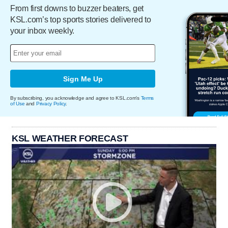
From first downs to buzzer beaters, get
KSL.com’s top sports stories delivered to
your inbox weekly.
Sign Me Up
By subscribing, you acknowledge and agree to KSL.com's
Terms
of Use
and
Privacy Policy
.
KSL WEATHER FORECAST