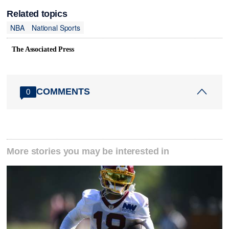
Related topics
NBA
National Sports
The Associated Press
COMMENTS
0
More stories you may be interested in