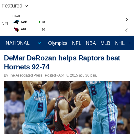
Featured
FINAL
CAR
33
NFL
ARI
30
Olympics
NFL
NBA
MLB
NHL
C
DeMar DeRozan helps Raptors beat
Hornets 92-74
By The Associated Press | Posted - April 8, 2015 at 8:30 p.m.