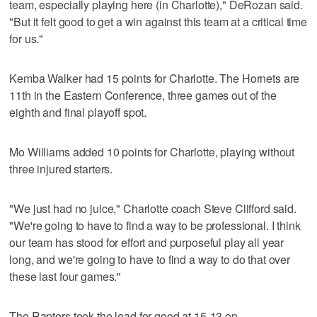
team, especially playing here (in Charlotte)," DeRozan said.
"But it felt good to get a win against this team at a critical time
for us."
Kemba Walker had 15 points for Charlotte. The Hornets are
11th in the Eastern Conference, three games out of the
eighth and final playoff spot.
Mo Williams added 10 points for Charlotte, playing without
three injured starters.
"We just had no juice," Charlotte coach Steve Clifford said.
"We're going to have to find a way to be professional. I think
our team has stood for effort and purposeful play all year
long, and we're going to have to find a way to do that over
these last four games."
The Raptors took the lead for good at 15-13 on