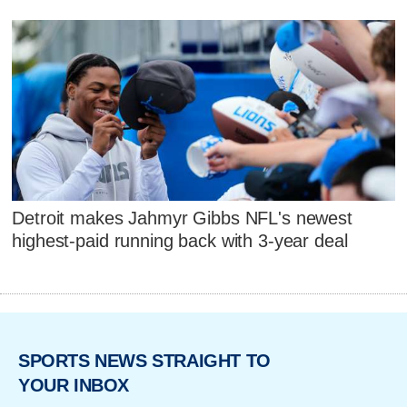
Detroit makes Jahmyr Gibbs NFL's newest
highest-paid running back with 3-year deal
SPORTS NEWS STRAIGHT TO
YOUR INBOX