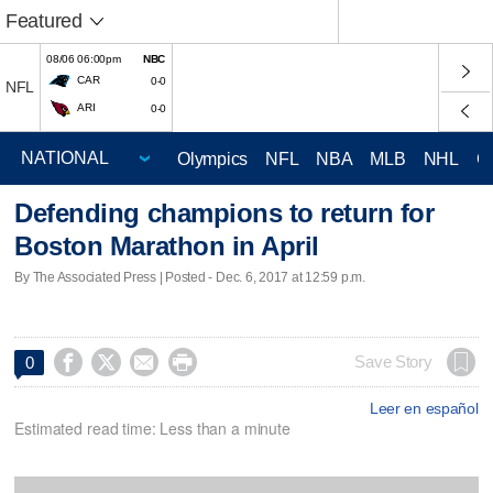
Featured
08/06 06:00pm
NBC
CAR
0-0
NFL
ARI
0-0
Olympics
NFL
NBA
MLB
NHL
C
Defending champions to return for
Boston Marathon in April
By The Associated Press | Posted - Dec. 6, 2017 at 12:59 p.m.




Save Story
0
Leer en español
Estimated read time: Less than a minute