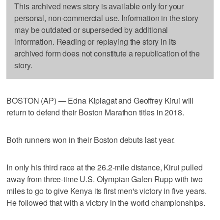
This archived news story is available only for your
personal, non-commercial use. Information in the story
may be outdated or superseded by additional
information. Reading or replaying the story in its
archived form does not constitute a republication of the
story.
BOSTON (AP) — Edna Kiplagat and Geoffrey Kirui will
return to defend their Boston Marathon titles in 2018.
Both runners won in their Boston debuts last year.
In only his third race at the 26.2-mile distance, Kirui pulled
away from three-time U.S. Olympian Galen Rupp with two
miles to go to give Kenya its first men's victory in five years.
He followed that with a victory in the world championships.