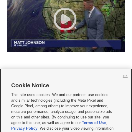
OK
Cookie Notice







This site uses cookies. We and our partners use cookies
and similar technologies (including the Meta Pixel and
Mobile Apps
|
Newsletter
|
Advertise
|
Contact Us
|
Careers with KSL.com
|
Google Pixel, among others) to improve your experience,
measure performance, analyze usage, and personalize ads
Terms of use
|
Privacy Statement
|
Video Consent Viewing Policy
|
DMCA Notice
|
on this and other sites. By continuing to use our site, you
Do Not Sell or Share My Data
|
EEO Public File Report
|
KSL-TV FCC Public File
|
agree to this use, as well as agree to our
Terms of Use
,
KSL FM Radio FCC Public File
|
KSL AM Radio FCC Public File
|
FCC Applications
|
Closed Captioning Assistance
Privacy Policy
. We disclose your video viewing information