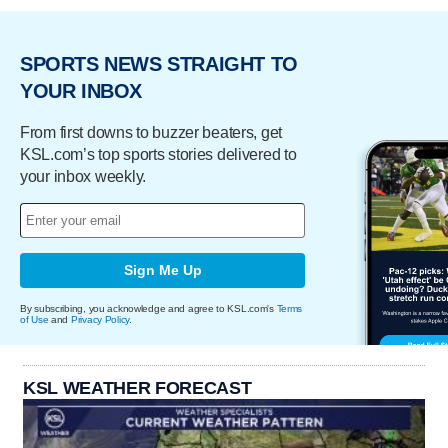
SPORTS NEWS STRAIGHT TO
YOUR INBOX
From first downs to buzzer beaters, get
KSL.com’s top sports stories delivered to
your inbox weekly.
Sign Me Up
By subscribing, you acknowledge and agree to KSL.com's
Terms
of Use
and
Privacy Policy
.
KSL WEATHER FORECAST