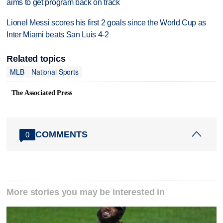
aims to get program back on track
Lionel Messi scores his first 2 goals since the World Cup as
Inter Miami beats San Luis 4-2
Related topics
MLB
National Sports
The Associated Press
COMMENTS
0
More stories you may be interested in