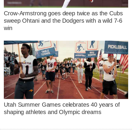
Crow-Armstrong goes deep twice as the Cubs
sweep Ohtani and the Dodgers with a wild 7-6
win
Utah Summer Games celebrates 40 years of
shaping athletes and Olympic dreams