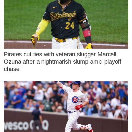
Pirates cut ties with veteran slugger Marcell
Ozuna after a nightmarish slump amid playoff
chase