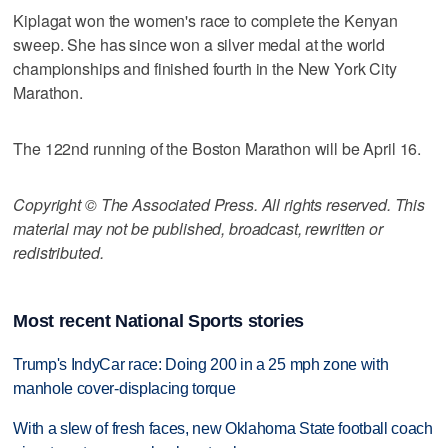
Kiplagat won the women's race to complete the Kenyan
sweep. She has since won a silver medal at the world
championships and finished fourth in the New York City
Marathon.
The 122nd running of the Boston Marathon will be April 16.
Copyright © The Associated Press. All rights reserved. This
material may not be published, broadcast, rewritten or
redistributed.
Most recent National Sports stories
Trump's IndyCar race: Doing 200 in a 25 mph zone with
manhole cover-displacing torque
With a slew of fresh faces, new Oklahoma State football coach