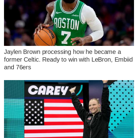
Jaylen Brown processing how he became a
former Celtic. Ready to win with LeBron, Embiid
and 76ers