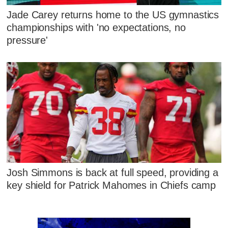
Jade Carey returns home to the US gymnastics
championships with 'no expectations, no
pressure'
Josh Simmons is back at full speed, providing a
key shield for Patrick Mahomes in Chiefs camp