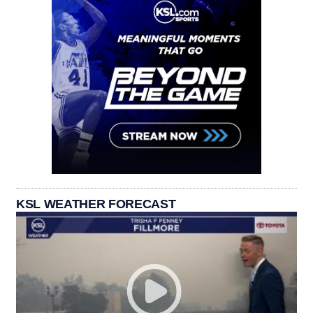
KSL WEATHER FORECAST