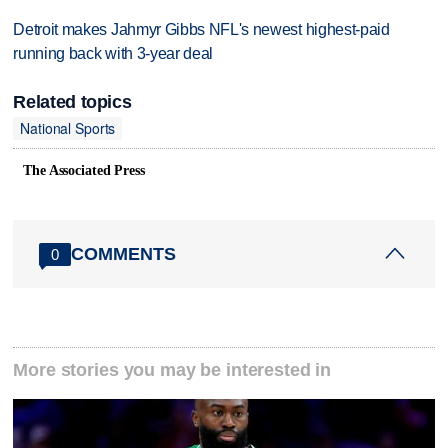
Detroit makes Jahmyr Gibbs NFL's newest highest-paid
running back with 3-year deal
Related topics
National Sports
The Associated Press
COMMENTS
0
More stories you may be interested in