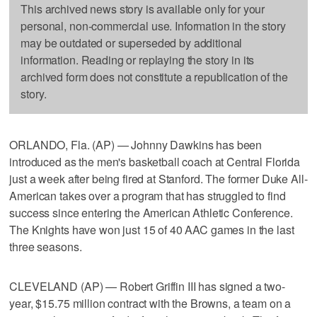
This archived news story is available only for your
personal, non-commercial use. Information in the story
may be outdated or superseded by additional
information. Reading or replaying the story in its
archived form does not constitute a republication of the
story.
ORLANDO, Fla. (AP) — Johnny Dawkins has been
introduced as the men's basketball coach at Central Florida
just a week after being fired at Stanford. The former Duke All-
American takes over a program that has struggled to find
success since entering the American Athletic Conference.
The Knights have won just 15 of 40 AAC games in the last
three seasons.
CLEVELAND (AP) — Robert Griffin III has signed a two-
year, $15.75 million contract with the Browns, a team on a