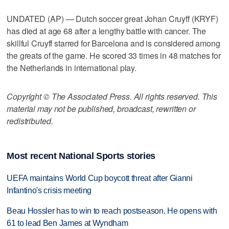
UNDATED (AP) — Dutch soccer great Johan Cruyff (KRYF)
has died at age 68 after a lengthy battle with cancer. The
skillful Cruyff starred for Barcelona and is considered among
the greats of the game. He scored 33 times in 48 matches for
the Netherlands in international play.
Copyright © The Associated Press. All rights reserved. This
material may not be published, broadcast, rewritten or
redistributed.
Most recent National Sports stories
UEFA maintains World Cup boycott threat after Gianni
Infantino's crisis meeting
Beau Hossler has to win to reach postseason. He opens with
61 to lead Ben James at Wyndham