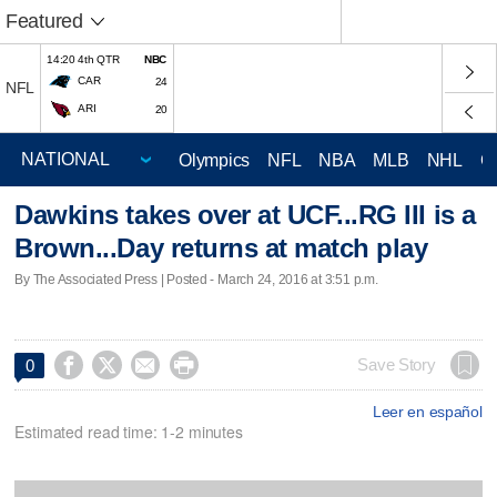
Featured
14:20 4th QTR
NBC
CAR
24
NFL
ARI
20
Olympics
NFL
NBA
MLB
NHL
C
Dawkins takes over at UCF...RG III is a
Brown...Day returns at match play
By The Associated Press | Posted - March 24, 2016 at 3:51 p.m.




Save Story
0
Leer en español
Estimated read time: 1-2 minutes