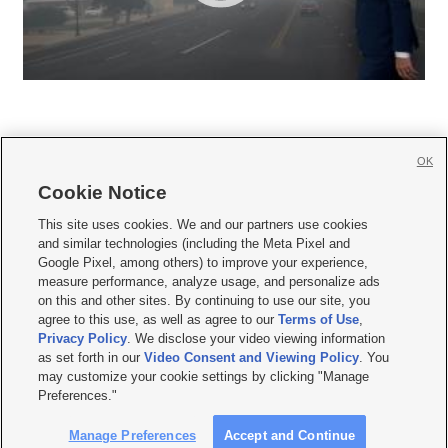
OK
Cookie Notice







This site uses cookies. We and our partners use cookies
and similar technologies (including the Meta Pixel and
Mobile Apps
|
Newsletter
|
Advertise
|
Contact Us
|
Careers with KSL.com
|
Google Pixel, among others) to improve your experience,
measure performance, analyze usage, and personalize ads
Terms of use
|
Privacy Statement
|
Video Consent Viewing Policy
|
DMCA Notice
|
on this and other sites. By continuing to use our site, you
Do Not Sell or Share My Data
|
EEO Public File Report
|
KSL-TV FCC Public File
|
agree to this use, as well as agree to our
Terms of Use
,
KSL FM Radio FCC Public File
|
KSL AM Radio FCC Public File
|
FCC Applications
|
Closed Captioning Assistance
Privacy Policy
. We disclose your video viewing information
as set forth in our
Video Consent and Viewing Policy
. You
© 2026
KSL Media
| KSL Broadcasting Salt Lake City UT | Site hosted & managed
may customize your cookie settings by clicking "Manage
by KSL Media - a Deseret Media Company
Preferences."
Manage Preferences
Accept and Continue