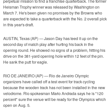
perpetual mission to find a franchise quarterback. The former
Heisman Trophy winner was released by Washington on
March 7. He's been given no promises by the Browns who
are expected to take a quarterback with the No. 2 overall pick
in this year's draft.
AUSTIN, Texas (AP) — Jason Day has teed it up on the
second day of match play after hurting his back in the
opening round. He showed no signs of a problem, hitting his
drive on the 381-yard opening hole within 12 feet of the pin.
He sank the putt for eagle.
RIO DE JANEIRO (AP) — Rio de Janeiro Olympic
organizers have called off a test event for track cycling
because the wooden track has not been installed in the new
velodrome. Rio spokesman Mario Andrada says he is "120
percent" sure the venue will be ready for the Olympics which
open on Aug. 5.