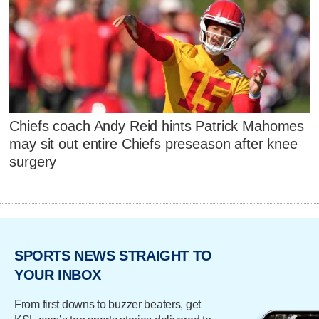
Chiefs coach Andy Reid hints Patrick Mahomes
may sit out entire Chiefs preseason after knee
surgery
SPORTS NEWS STRAIGHT TO
YOUR INBOX
From first downs to buzzer beaters, get