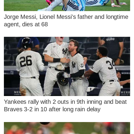
Jorge Messi, Lionel Messi's father and longtime
agent, dies at 68
Yankees rally with 2 outs in 9th inning and beat
Braves 3-2 in 10 after long rain delay