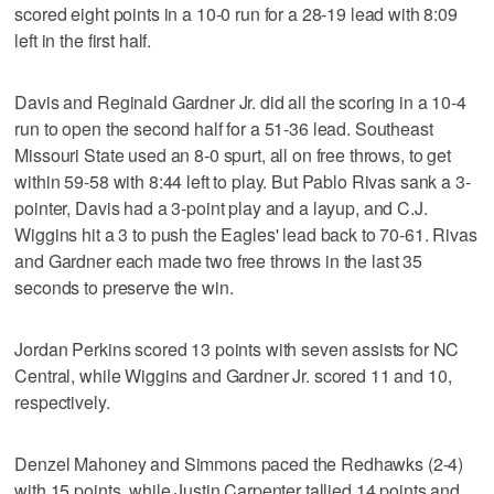
scored eight points in a 10-0 run for a 28-19 lead with 8:09
left in the first half.
Davis and Reginald Gardner Jr. did all the scoring in a 10-4
run to open the second half for a 51-36 lead. Southeast
Missouri State used an 8-0 spurt, all on free throws, to get
within 59-58 with 8:44 left to play. But Pablo Rivas sank a 3-
pointer, Davis had a 3-point play and a layup, and C.J.
Wiggins hit a 3 to push the Eagles' lead back to 70-61. Rivas
and Gardner each made two free throws in the last 35
seconds to preserve the win.
Jordan Perkins scored 13 points with seven assists for NC
Central, while Wiggins and Gardner Jr. scored 11 and 10,
respectively.
Denzel Mahoney and Simmons paced the Redhawks (2-4)
with 15 points, while Justin Carpenter tallied 14 points and