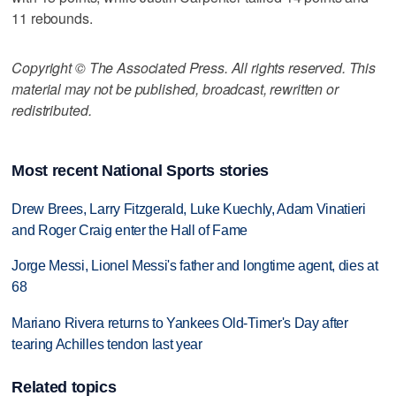
11 rebounds.
Copyright © The Associated Press. All rights reserved. This
material may not be published, broadcast, rewritten or
redistributed.
Most recent National Sports stories
Drew Brees, Larry Fitzgerald, Luke Kuechly, Adam Vinatieri
and Roger Craig enter the Hall of Fame
Jorge Messi, Lionel Messi's father and longtime agent, dies at
68
Mariano Rivera returns to Yankees Old-Timer's Day after
tearing Achilles tendon last year
Related topics