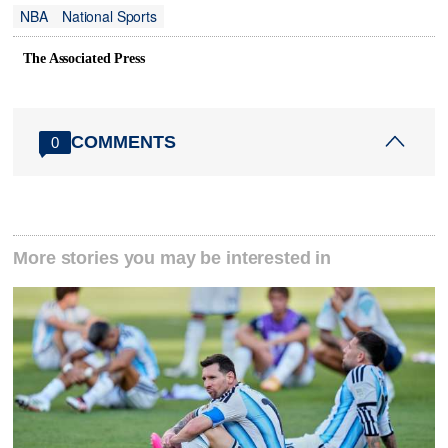
NBA
National Sports
The Associated Press
COMMENTS
0
More stories you may be interested in