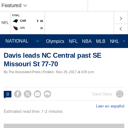
Featured
FINAL
CAR
33
NFL
ARI
30
Olympics
NFL
NBA
MLB
NHL
C
Davis leads NC Central past SE
Missouri St 77-70
By The Associated Press | Posted - Nov. 26, 2017 at 4:05 p.m.




Save Story
0
Leer en español
Estimated read time: 1-2 minutes