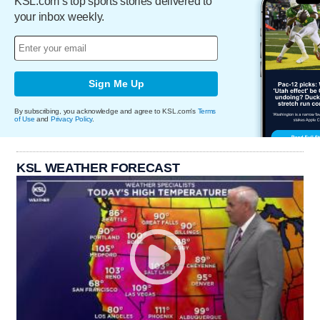
KSL.com’s top sports stories delivered to
your inbox weekly.
Sign Me Up
By subscribing, you acknowledge and agree to KSL.com's
Terms
of Use
and
Privacy Policy
.
KSL WEATHER FORECAST