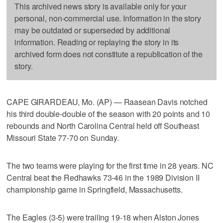
This archived news story is available only for your
personal, non-commercial use. Information in the story
may be outdated or superseded by additional
information. Reading or replaying the story in its
archived form does not constitute a republication of the
story.
CAPE GIRARDEAU, Mo. (AP) — Raasean Davis notched
his third double-double of the season with 20 points and 10
rebounds and North Carolina Central held off Southeast
Missouri State 77-70 on Sunday.
The two teams were playing for the first time in 28 years. NC
Central beat the Redhawks 73-46 in the 1989 Division II
championship game in Springfield, Massachusetts.
The Eagles (3-5) were trailing 19-18 when Alston Jones