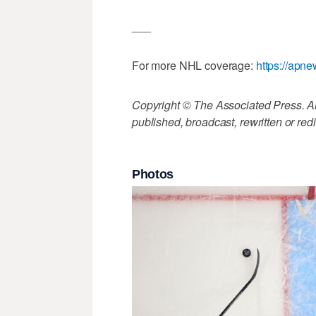
___
For more NHL coverage:
https://apn
Copyright © The Associated Press. All
published, broadcast, rewritten or redi
Photos