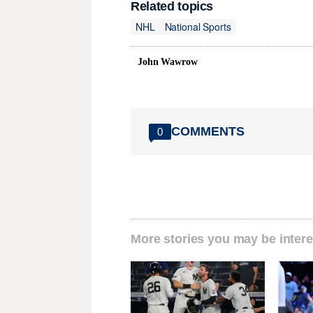
Related topics
NHL
National Sports
John Wawrow
COMMENTS
0
More stories you may be intere