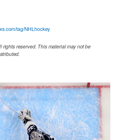
ews.com/tag/NHLhockey
 rights reserved. This material may not be
stributed.