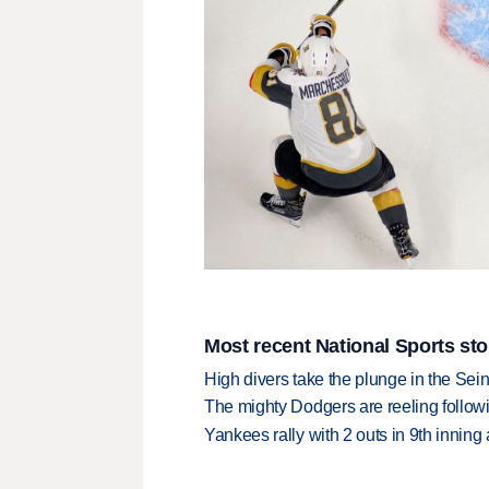
Most recent National Sports sto
High divers take the plunge in the Seine
The mighty Dodgers are reeling followin
Yankees rally with 2 outs in 9th inning