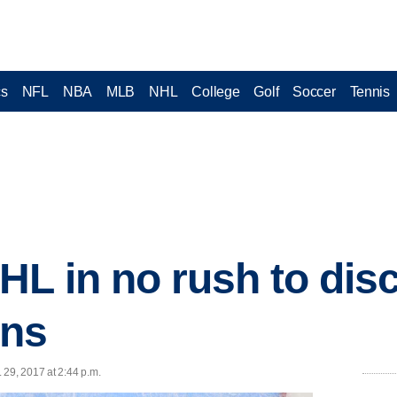
cs
NFL
NBA
MLB
NHL
College
Golf
Soccer
Tennis
HL in no rush to dis
ans
 29, 2017 at 2:44 p.m.