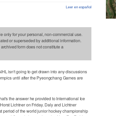
Leer en español
le only for your personal, non-commercial use.
dated or superseded by additional information.
s archived form does not constitute a
isn't going to get drawn into any discussions
Olympics until after the Pyeongchang Games are
at's the answer he provided to International Ice
orst Lichtner on Friday. Daly and Lichtner
rst period of the world junior hockey championship