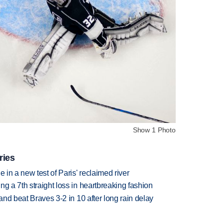
Show 1 Photo
ries
 in a new test of Paris' reclaimed river
g a 7th straight loss in heartbreaking fashion
 and beat Braves 3-2 in 10 after long rain delay