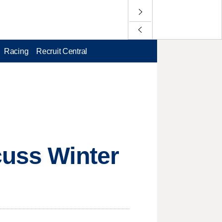
Racing
Recruit Central
cuss Winter