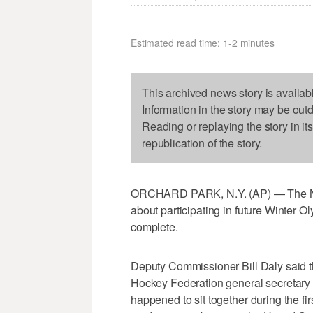
Estimated read time: 1-2 minutes
This archived news story is availab
Information in the story may be out
Reading or replaying the story in it
republication of the story.
ORCHARD PARK, N.Y. (AP) — The NHL 
about participating in future Winter 
complete.
Deputy Commissioner Bill Daly said th
Hockey Federation general secretary H
happened to sit together during the fi