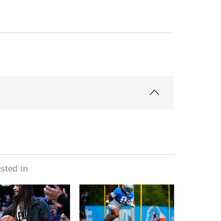
sted in