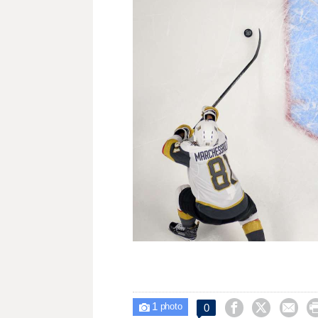
1



0

photo