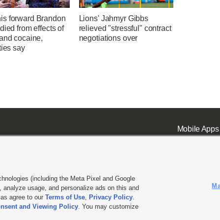
s forward Brandon
Lions' Jahmyr Gibbs
died from effects of
relieved "stressful" contract
 and cocaine,
negotiations over
ties say
Mobile Apps
chnologies (including the Meta Pixel and Google
Ma
 analyze usage, and personalize ads on this and
ell or Share My Data
|
EEO Public File Report
|
KSL-TV FCC Public File
|
KSL FM Radio FCC Publi
l as agree to our
Terms of Use
,
Privacy Policy
.
L Media - a Deseret Media Company
nsent and Viewing Policy
. You may customize