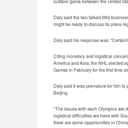
outdoor game between the United Sta
Daly said the two talked little busin
might be ready to discuss its plans r
Daly said his response was: "Certain
Citing monetary and logistical concer
America and Asia, the NHL elected ag
Games in February for the first time s
Daly said it was premature for him to 
Beijing.
"The issues with each Olympics are di
logistical difficulties we have with S
there are some opportunities in China 