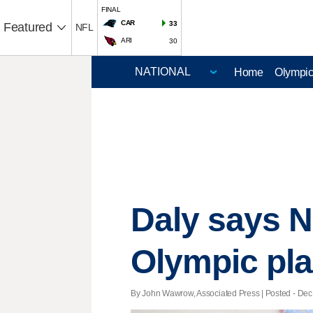
FINAL
CAR
33
Featured
NFL
ARI
30
Home
Olympi
Daly says N
Olympic pl
By John Wawrow, Associated Press | Posted - Dec.