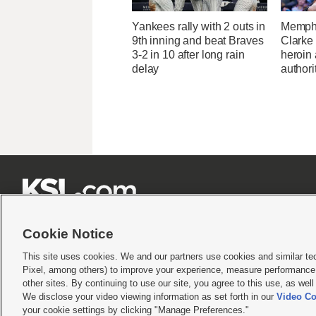
Yankees rally with 2 outs in
Memphi
9th inning and beat Braves
Clarke 
3-2 in 10 after long rain
heroin
delay
authori







Cookie Notice
This site uses cookies. We and our partners use cookies and similar te
Pixel, among others) to improve your experience, measure performance,
Terms of use
|
Privacy Statement
|
Video Consent Viewing Policy
|
DMCA Notice
|
Do Not S
other sites. By continuing to use our site, you agree to this use, as wel
© 2026
KSL Media
| KSL Broadcasting Salt Lake City UT | Site hosted & managed by KS
We disclose your video viewing information as set forth in our
Video Co
your cookie settings by clicking "Manage Preferences."