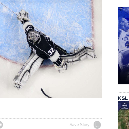
KSL

Save Story