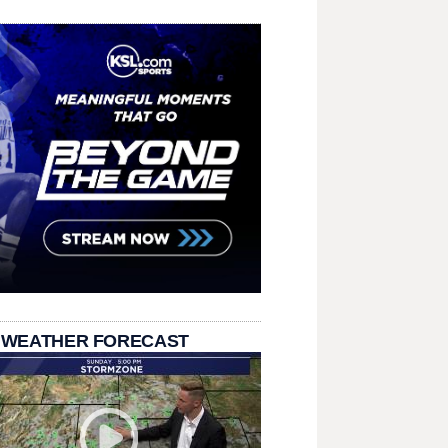
 WEATHER FORECAST