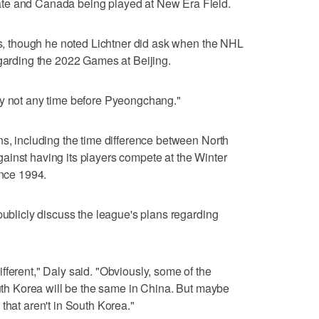
te and Canada being played at New Era Field.
ess, though he noted Lichtner did ask when the NHL
egarding the 2022 Games at Beijing.
ly not any time before Pyeongchang."
ns, including the time difference between North
ainst having its players compete at the Winter
ince 1994.
publicly discuss the league's plans regarding
fferent," Daly said. "Obviously, some of the
outh Korea will be the same in China. But maybe
that aren't in South Korea."