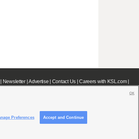
|
Newsletter
|
Advertise
|
Contact Us
|
Careers with KSL.com
|
OK
nage Preferences
Accept and Continue
c File
|
KSL AM Radio FCC Public File
|
FCC Applications
|
Closed Captioning Assistance