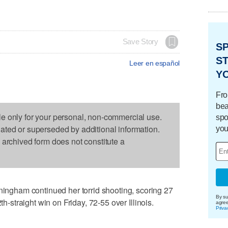
Save Story
S
ST
Leer en español
Y
Fro
bea
le only for your personal, non-commercial use.
spo
dated or superseded by additional information.
you
s archived form does not constitute a
gham continued her torrid shooting, scoring 27
By su
th-straight win on Friday, 72-55 over Illinois.
agre
Priva