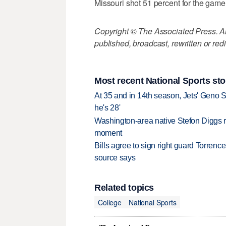
Missouri shot 51 percent for the game (
Copyright © The Associated Press. All
published, broadcast, rewritten or redi
Most recent National Sports sto
At 35 and in 14th season, Jets' Geno S
he's 28'
Washington-area native Stefon Diggs r
moment
Bills agree to sign right guard Torren
source says
Related topics
College
National Sports