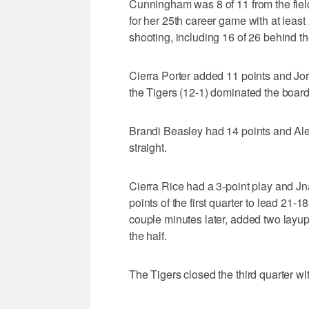
Cunningham was 8 of 11 from the field 
for her 25th career game with at least 
shooting, including 16 of 26 behind th
Cierra Porter added 11 points and Jo
the Tigers (12-1) dominated the boar
Brandi Beasley had 14 points and Alex 
straight.
Cierra Rice had a 3-point play and Jna
points of the first quarter to lead 21
couple minutes later, added two layup
the half.
The Tigers closed the third quarter wi