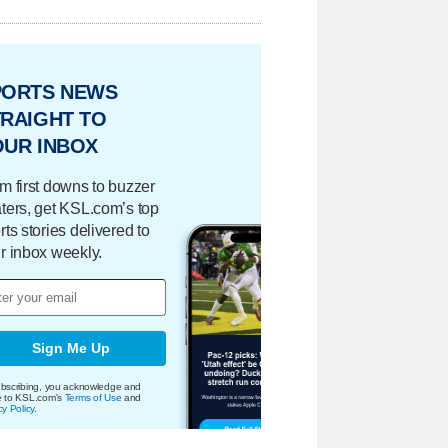
PORTS NEWS
RAIGHT TO
OUR INBOX
m first downs to buzzer
ters, get KSL.com’s top
rts stories delivered to
r inbox weekly.
Sign Me Up
bscribing, you acknowledge and
e to KSL.com's
Terms of Use
and
cy Policy
.