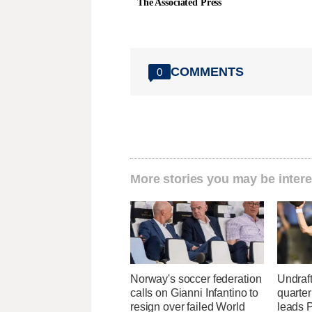
The Associated Press
COMMENTS
0
More stories you may be intere
Norway's soccer federation
Undraf
calls on Gianni Infantino to
quarte
resign over failed World
leads 