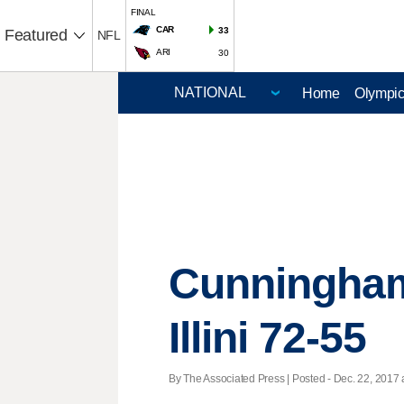
FINAL
CAR
33
Featured
NFL
ARI
30
Home
Olympi
Cunningham'
Illini 72-55
By The Associated Press | Posted - Dec. 22, 2017 