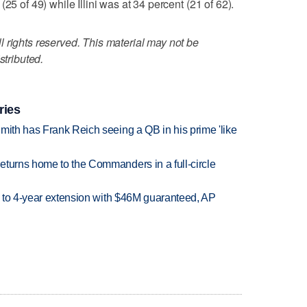
25 of 49) while Illini was at 34 percent (21 of 62).
 rights reserved. This material may not be
stributed.
ries
mith has Frank Reich seeing a QB in his prime 'like
eturns home to the Commanders in a full-circle
ce to 4-year extension with $46M guaranteed, AP