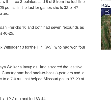
with three 3-pointers and 8 of 8 from the foul line
KSL
25 points. In the last for games she is 32-of-47
e arc.
rdan Frericks 10 and both had seven rebounds as
ds 40-25.
Wittinger 13 for the Illini (9-5), who had won four
ya Walker a layup as Illinois scored the last five
-18. Cunningham had back-to-back 3-pointers and, a
s in a 7-0 run that helped Missouri go up 37-29 at
th a 12-2 run and led 63-44.