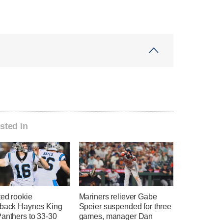
sted in
ted rookie
Mariners reliever Gabe
rback Haynes King
Speier suspended for three
Panthers to 33-30
games, manager Dan