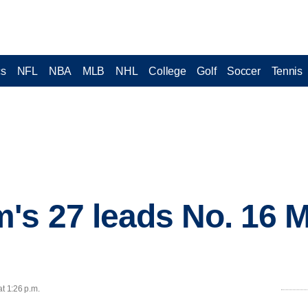
cs
NFL
NBA
MLB
NHL
College
Golf
Soccer
Tennis
s 27 leads No. 16 M
at 1:26 p.m.