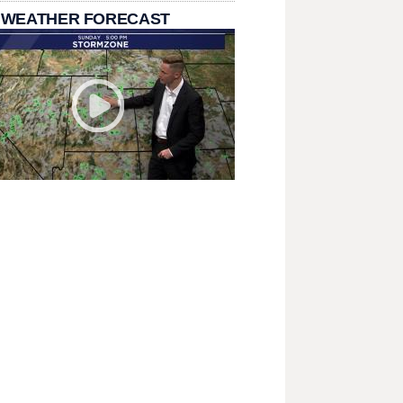
 WEATHER FORECAST