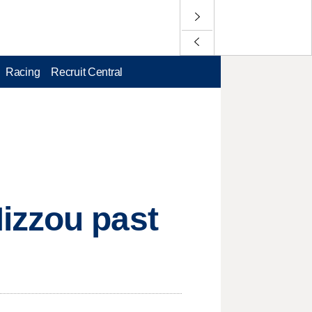
Racing
Recruit Central
izzou past