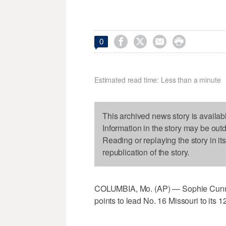




0
Estimated read time: Less than a minute
This archived news story is availab
Information in the story may be out
Reading or replaying the story in it
republication of the story.
COLUMBIA, Mo. (AP) — Sophie Cunnin
points to lead No. 16 Missouri to its 12