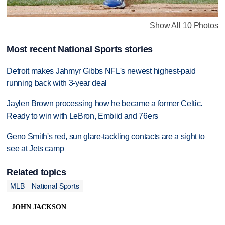
Show All 10 Photos
Most recent National Sports stories
Detroit makes Jahmyr Gibbs NFL's newest highest-paid
running back with 3-year deal
Jaylen Brown processing how he became a former Celtic.
Ready to win with LeBron, Embiid and 76ers
Geno Smith's red, sun glare-tackling contacts are a sight to
see at Jets camp
Related topics
MLB
National Sports
JOHN JACKSON