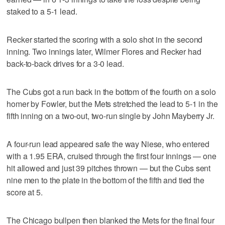
staked to a 5-1 lead.
Recker started the scoring with a solo shot in the second
inning. Two innings later, Wilmer Flores and Recker had
back-to-back drives for a 3-0 lead.
The Cubs got a run back in the bottom of the fourth on a solo
homer by Fowler, but the Mets stretched the lead to 5-1 in the
fifth inning on a two-out, two-run single by John Mayberry Jr.
A four-run lead appeared safe the way Niese, who entered
with a 1.95 ERA, cruised through the first four innings — one
hit allowed and just 39 pitches thrown — but the Cubs sent
nine men to the plate in the bottom of the fifth and tied the
score at 5.
The Chicago bullpen then blanked the Mets for the final four