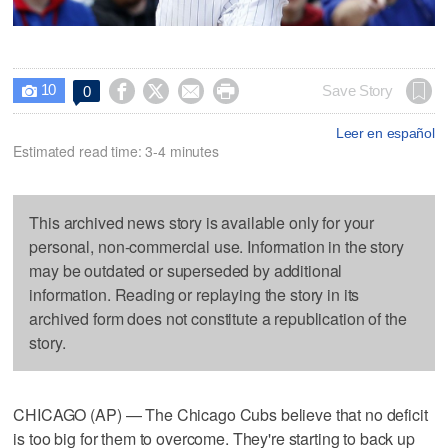
10




Save Story
0

Leer en español
Estimated read time: 3-4 minutes
This archived news story is available only for your
personal, non-commercial use. Information in the story
may be outdated or superseded by additional
information. Reading or replaying the story in its
archived form does not constitute a republication of the
story.
CHICAGO (AP) — The Chicago Cubs believe that no deficit
is too big for them to overcome. They're starting to back up