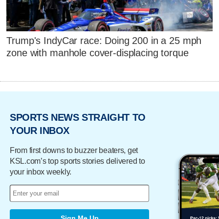
Trump's IndyCar race: Doing 200 in a 25 mph
zone with manhole cover-displacing torque
SPORTS NEWS STRAIGHT TO
YOUR INBOX
From first downs to buzzer beaters, get
KSL.com’s top sports stories delivered to
your inbox weekly.
Sign Me Up