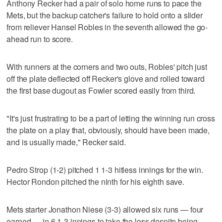
Anthony Recker had a pair of solo home runs to pace the
Mets, but the backup catcher's failure to hold onto a slider
from reliever Hansel Robles in the seventh allowed the go-
ahead run to score.
With runners at the corners and two outs, Robles' pitch just
off the plate deflected off Recker's glove and rolled toward
the first base dugout as Fowler scored easily from third.
"It's just frustrating to be a part of letting the winning run cross
the plate on a play that, obviously, should have been made,
and is usually made," Recker said.
Pedro Strop (1-2) pitched 1 1-3 hitless innings for the win.
Hector Rondon pitched the ninth for his eighth save.
Mets starter Jonathon Niese (3-3) allowed six runs — four
earned — in 6 1-3 innings to take the loss despite being