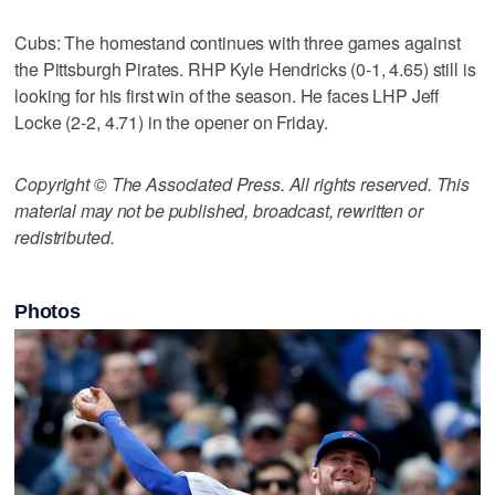
Cubs: The homestand continues with three games against
the Pittsburgh Pirates. RHP Kyle Hendricks (0-1, 4.65) still is
looking for his first win of the season. He faces LHP Jeff
Locke (2-2, 4.71) in the opener on Friday.
Copyright © The Associated Press. All rights reserved. This
material may not be published, broadcast, rewritten or
redistributed.
Photos