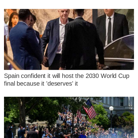
Spain confident it will host the 2030 World Cup
final because it 'deserves' it