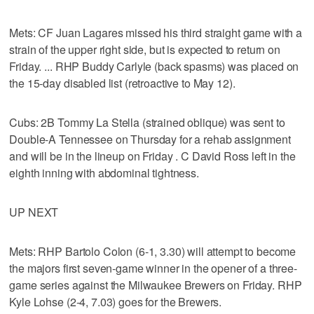
Mets: CF Juan Lagares missed his third straight game with a
strain of the upper right side, but is expected to return on
Friday. ... RHP Buddy Carlyle (back spasms) was placed on
the 15-day disabled list (retroactive to May 12).
Cubs: 2B Tommy La Stella (strained oblique) was sent to
Double-A Tennessee on Thursday for a rehab assignment
and will be in the lineup on Friday . C David Ross left in the
eighth inning with abdominal tightness.
UP NEXT
Mets: RHP Bartolo Colon (6-1, 3.30) will attempt to become
the majors first seven-game winner in the opener of a three-
game series against the Milwaukee Brewers on Friday. RHP
Kyle Lohse (2-4, 7.03) goes for the Brewers.