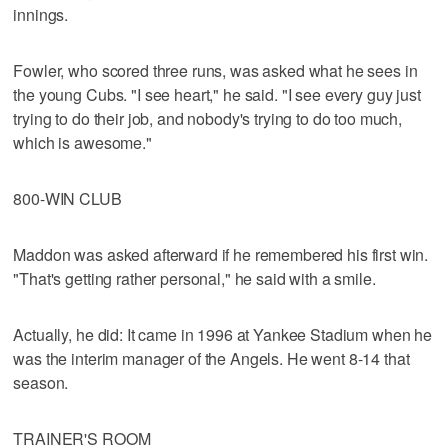
innings.
Fowler, who scored three runs, was asked what he sees in
the young Cubs. "I see heart," he said. "I see every guy just
trying to do their job, and nobody's trying to do too much,
which is awesome."
800-WIN CLUB
Maddon was asked afterward if he remembered his first win.
"That's getting rather personal," he said with a smile.
Actually, he did: It came in 1996 at Yankee Stadium when he
was the interim manager of the Angels. He went 8-14 that
season.
TRAINER'S ROOM