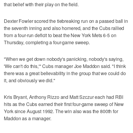
that belief with their play on the field.
Dexter Fowler scored the tiebreaking run on a passed ball in
the seventh inning and also homered, and the Cubs rallied
from a four-run deficit to beat the New York Mets 6-5 on
Thursday, completing a four-game sweep.
"When we get down nobody's panicking, nobody's saying,
'We can't do this,'" Cubs manager Joe Maddon said. "I think
there was a great believability in the group that we could do
it, and obviously we did."
Kris Bryant, Anthony Rizzo and Matt Szczur each had RBI
hits as the Cubs earned their first four-game sweep of New
York since August 1992. The win also was the 800th for
Maddon as a manager.