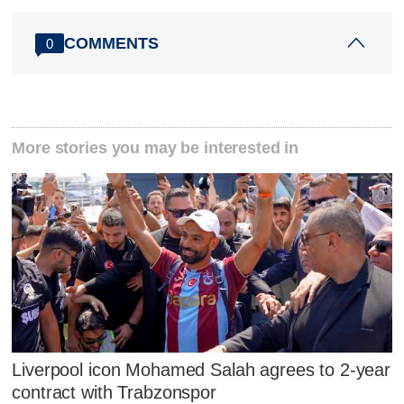
COMMENTS
0
More stories you may be interested in
Liverpool icon Mohamed Salah agrees to 2-year
contract with Trabzonspor