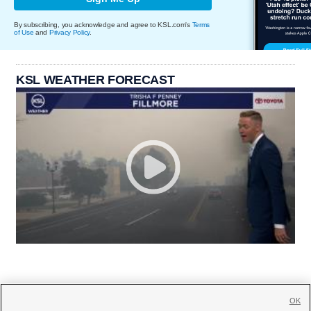
By subscribing, you acknowledge and agree to KSL.com's
Terms
of Use
and
Privacy Policy
.
KSL WEATHER FORECAST
OK