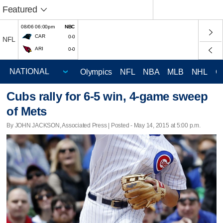
Featured
08/06 06:00pm
NBC
CAR
0-0
NFL
ARI
0-0
Olympics
NFL
NBA
MLB
NHL
C
Cubs rally for 6-5 win, 4-game sweep
of Mets
By JOHN JACKSON, Associated Press | Posted - May 14, 2015 at 5:00 p.m.