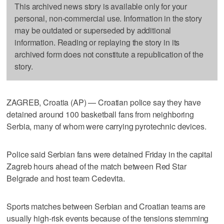
This archived news story is available only for your
personal, non-commercial use. Information in the story
may be outdated or superseded by additional
information. Reading or replaying the story in its
archived form does not constitute a republication of the
story.
ZAGREB, Croatia (AP) — Croatian police say they have
detained around 100 basketball fans from neighboring
Serbia, many of whom were carrying pyrotechnic devices.
Police said Serbian fans were detained Friday in the capital
Zagreb hours ahead of the match between Red Star
Belgrade and host team Cedevita.
Sports matches between Serbian and Croatian teams are
usually high-risk events because of the tensions stemming