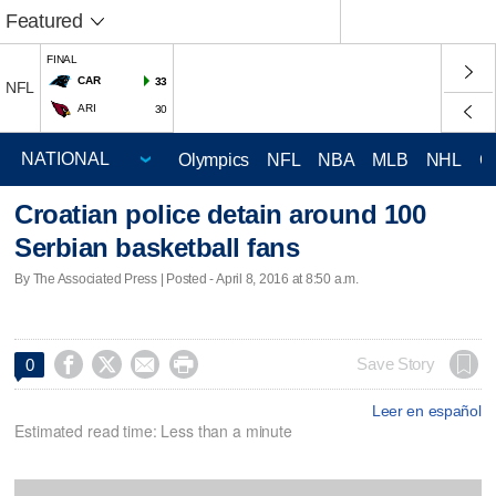
Featured
FINAL
CAR
33
NFL
ARI
30
Olympics
NFL
NBA
MLB
NHL
C
Croatian police detain around 100
Serbian basketball fans
By The Associated Press | Posted - April 8, 2016 at 8:50 a.m.




Save Story
0
Leer en español
Estimated read time: Less than a minute