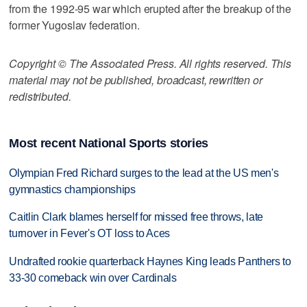
from the 1992-95 war which erupted after the breakup of the
former Yugoslav federation.
Copyright © The Associated Press. All rights reserved. This
material may not be published, broadcast, rewritten or
redistributed.
Most recent National Sports stories
Olympian Fred Richard surges to the lead at the US men's
gymnastics championships
Caitlin Clark blames herself for missed free throws, late
turnover in Fever's OT loss to Aces
Undrafted rookie quarterback Haynes King leads Panthers to
33-30 comeback win over Cardinals