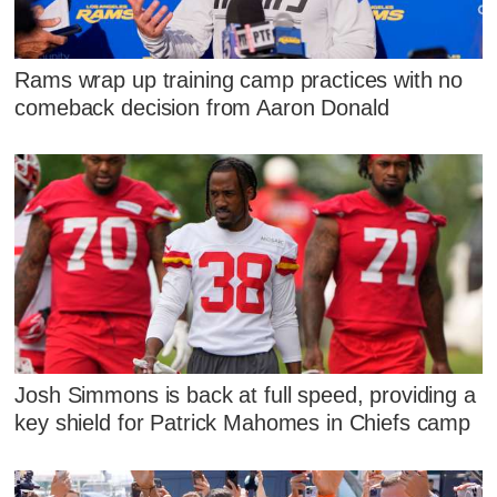
Rams wrap up training camp practices with no
comeback decision from Aaron Donald
Josh Simmons is back at full speed, providing a
key shield for Patrick Mahomes in Chiefs camp