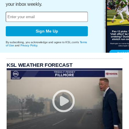
your inbox weekly.
Sign Me Up
By subscribing, you acknowledge and agree to KSL.com's
Terms
of Use
and
Privacy Policy
.
KSL WEATHER FORECAST