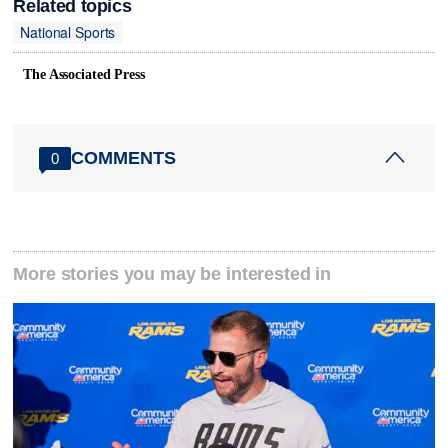
Related topics
National Sports
The Associated Press
COMMENTS
0
More stories you may be interested in