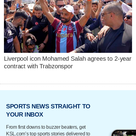
Liverpool icon Mohamed Salah agrees to 2-year
contract with Trabzonspor
SPORTS NEWS STRAIGHT TO
YOUR INBOX
From first downs to buzzer beaters, get
KSL.com’s top sports stories delivered to