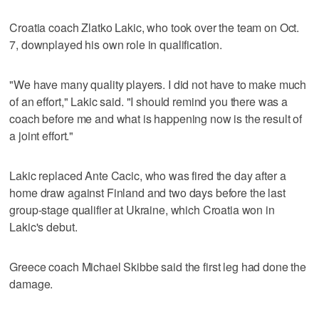
Croatia coach Zlatko Lakic, who took over the team on Oct.
7, downplayed his own role in qualification.
"We have many quality players. I did not have to make much
of an effort," Lakic said. "I should remind you there was a
coach before me and what is happening now is the result of
a joint effort."
Lakic replaced Ante Cacic, who was fired the day after a
home draw against Finland and two days before the last
group-stage qualifier at Ukraine, which Croatia won in
Lakic's debut.
Greece coach Michael Skibbe said the first leg had done the
damage.