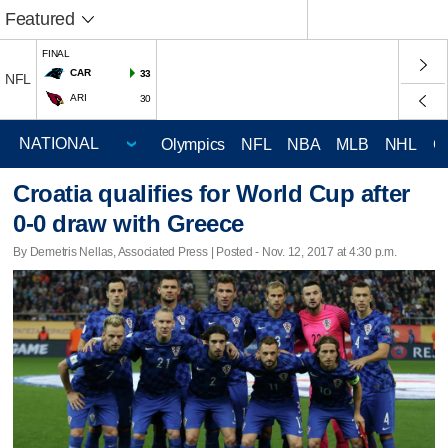
Featured
FINAL
CAR
33
NFL
ARI
30
Olympics
NFL
NBA
MLB
NHL
C
Croatia qualifies for World Cup after
0-0 draw with Greece
By Demetris Nellas, Associated Press | Posted - Nov. 12, 2017 at 4:30 p.m.