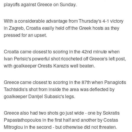
playoffs against Greece on Sunday.
With a considerable advantage from Thursday's 4-1 victory
in Zagreb, Croatia easily held off the Greek hosts as they
pressed for an upset.
Croatia came closest to scoring in the 42nd minute when
Ivan Perisic's powerful shot ricocheted off Greece's left post,
with goalkeeper Orestis Karezis well beaten.
Greece came closest to scoring in the 87th when Panagiotis
Tachtsidis's shot from inside the area was deflected by
goalkeeper Danijel Subasic's legs.
Greece also had two shots go just wide - one by Sokratis
Papastathopoulos in the first half and another by Costas
Mitroglou in the second - but otherwise did not threaten.