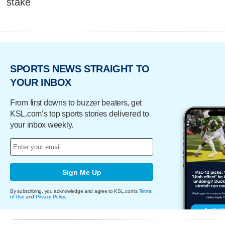
stake
SPORTS NEWS STRAIGHT TO
YOUR INBOX
From first downs to buzzer beaters, get
KSL.com’s top sports stories delivered to
your inbox weekly.
Sign Me Up
By subscribing, you acknowledge and agree to KSL.com's
Terms
of Use
and
Privacy Policy
.