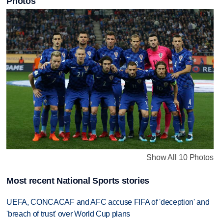
Photos
Show All 10 Photos
Most recent National Sports stories
UEFA, CONCACAF and AFC accuse FIFA of 'deception' and
'breach of trust' over World Cup plans