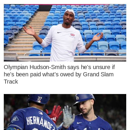
Olympian Hudson-Smith says he's unsure if
he's been paid what's owed by Grand Slam
Track