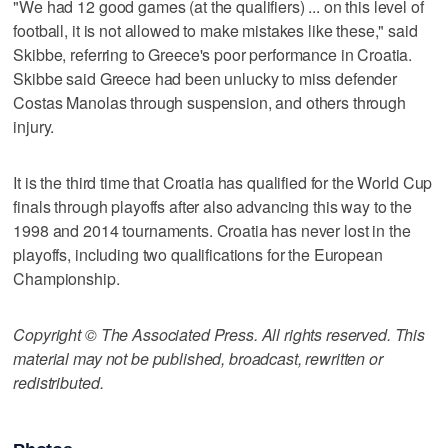
"We had 12 good games (at the qualifiers) ... on this level of
football, it is not allowed to make mistakes like these," said
Skibbe, referring to Greece's poor performance in Croatia.
Skibbe said Greece had been unlucky to miss defender
Costas Manolas through suspension, and others through
injury.
It is the third time that Croatia has qualified for the World Cup
finals through playoffs after also advancing this way to the
1998 and 2014 tournaments. Croatia has never lost in the
playoffs, including two qualifications for the European
Championship.
Copyright © The Associated Press. All rights reserved. This
material may not be published, broadcast, rewritten or
redistributed.