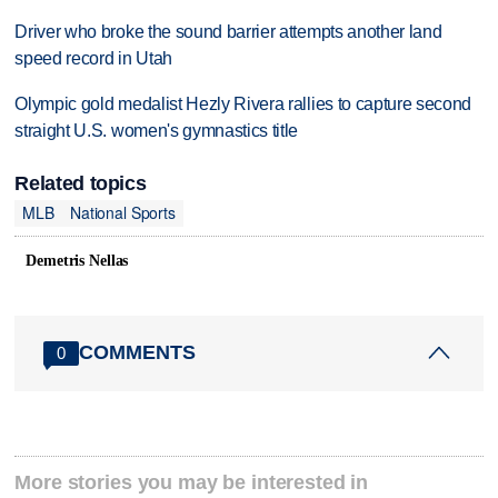
Driver who broke the sound barrier attempts another land
speed record in Utah
Olympic gold medalist Hezly Rivera rallies to capture second
straight U.S. women's gymnastics title
Related topics
MLB
National Sports
Demetris Nellas
COMMENTS
0
More stories you may be interested in