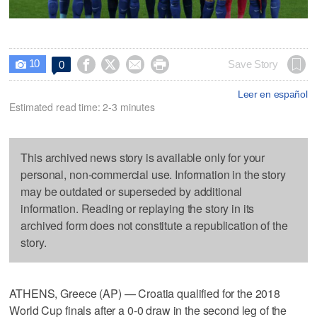
10




Save Story
0

Leer en español
Estimated read time: 2-3 minutes
This archived news story is available only for your
personal, non-commercial use. Information in the story
may be outdated or superseded by additional
information. Reading or replaying the story in its
archived form does not constitute a republication of the
story.
ATHENS, Greece (AP) — Croatia qualified for the 2018
World Cup finals after a 0-0 draw in the second leg of the