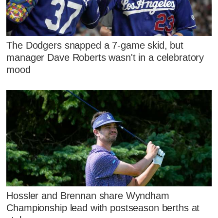
The Dodgers snapped a 7-game skid, but
manager Dave Roberts wasn't in a celebratory
mood
Hossler and Brennan share Wyndham
Championship lead with postseason berths at