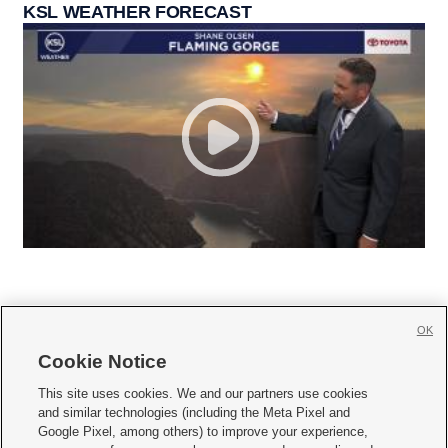
KSL WEATHER FORECAST
OK
Cookie Notice







This site uses cookies. We and our partners use cookies
and similar technologies (including the Meta Pixel and
Mobile Apps
|
Newsletter
|
Advertise
|
Contact Us
|
Careers with KSL.com
|
Google Pixel, among others) to improve your experience,