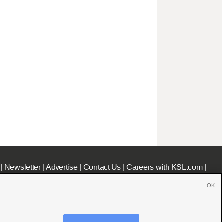
|
Newsletter
|
Advertise
|
Contact Us
|
Careers with KSL.com
|
OK