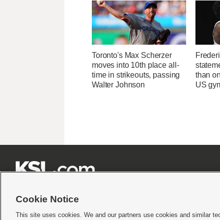
Toronto's Max Scherzer
Freder
moves into 10th place all-
statem
time in strikeouts, passing
than on
Walter Johnson
US gymn







Cookie Notice
This site uses cookies. We and our partners use cookies and similar te