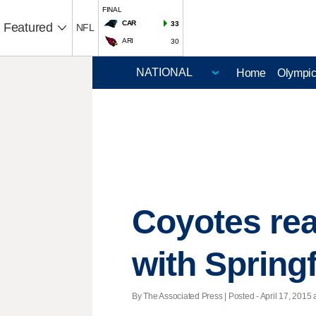
FINAL
CAR
33
Featured
NFL
ARI
30
Home
Olympi
Coyotes rea
with Springf
By The Associated Press | Posted - April 17, 2015 