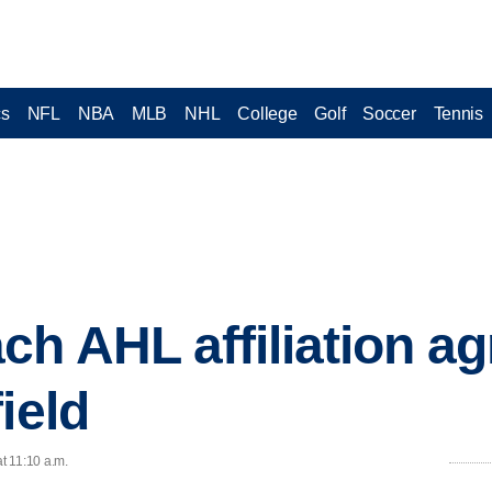
cs
NFL
NBA
MLB
NHL
College
Golf
Soccer
Tennis
ch AHL affiliation a
ield
at 11:10 a.m.