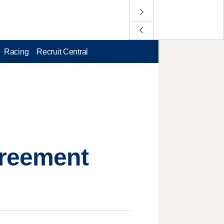
Racing
Recruit Central
greement