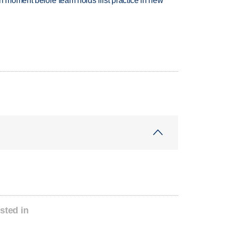
n moment before team holds first practice in new
sted in