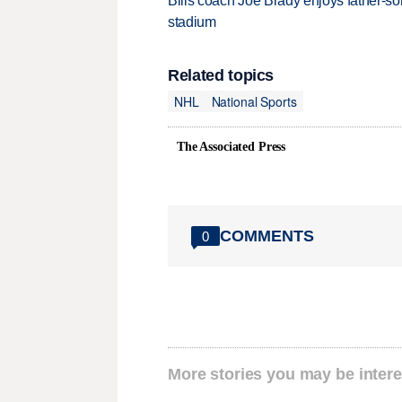
Bills coach Joe Brady enjoys father-so
stadium
Related topics
NHL
National Sports
The Associated Press
COMMENTS
0
More stories you may be intere