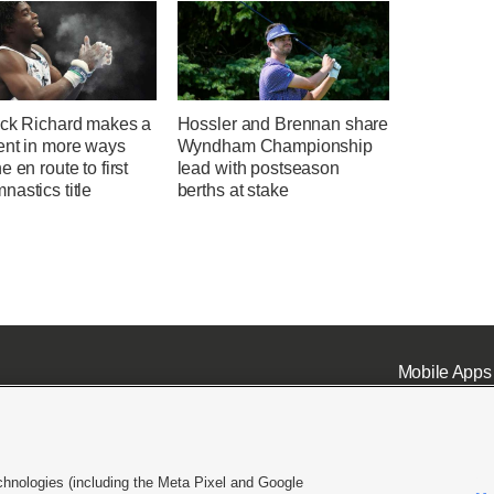
ick Richard makes a
Hossler and Brennan share
ent in more ways
Wyndham Championship
e en route to first
lead with postseason
astics title
berths at stake
Mobile Apps
chnologies (including the Meta Pixel and Google