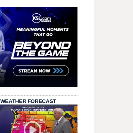
 WEATHER FORECAST