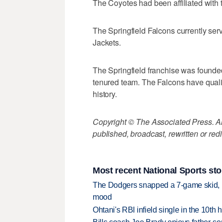
The Coyotes had been affiliated with 
The Springfield Falcons currently ser
Jackets.
The Springfield franchise was founded 
tenured team. The Falcons have qualif
history.
Copyright © The Associated Press. All
published, broadcast, rewritten or redi
Most recent National Sports sto
The Dodgers snapped a 7-game skid, b
mood
Ohtani's RBI infield single in the 10t