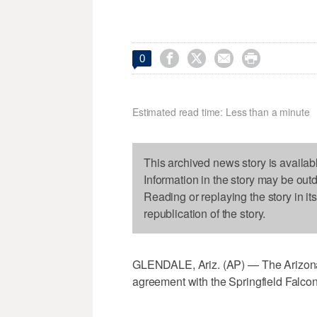




0
Estimated read time: Less than a minute
This archived news story is availab
Information in the story may be out
Reading or replaying the story in it
republication of the story.
GLENDALE, Ariz. (AP) — The Arizona C
agreement with the Springfield Falc