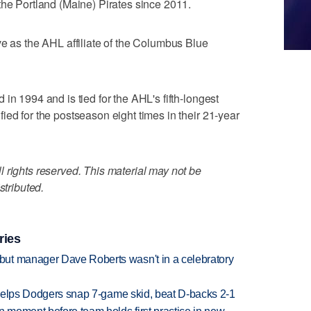
the Portland (Maine) Pirates since 2011.
ve as the AHL affiliate of the Columbus Blue
in 1994 and is tied for the AHL's fifth-longest
ied for the postseason eight times in their 21-year
 rights reserved. This material may not be
stributed.
ries
ut manager Dave Roberts wasn't in a celebratory
h helps Dodgers snap 7-game skid, beat D-backs 2-1