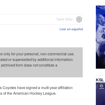
Save Story
Leer en español
le only for your personal, non-commercial use.
dated or superseded by additional information.
s archived form does not constitute a
KSL
oyotes have signed a multi-year affiliation
ons of the American Hockey League.