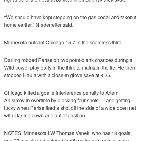
"We should have kept stepping on the gas pedal and taken it
home earlier," Niederreiter said.
Minnesota outshot Chicago 15-7 in the scoreless third.
Darling robbed Parise on two point-blank chances during a
Wild power play early in the third to maintain the tie. He then
stopped Haula with a close-in glove save at 8:25.
Chicago killed a goalie interference penalty to Artem
Anisimov in overtime by blocking four shots — and getting
lucky when Parise fired a shot off the side of a wide open net
with Darling down and out of position.
NOTES: Minnesota LW Thomas Vanek, who has 18 goals
and 23 assists and entered fourth on team in points, was a