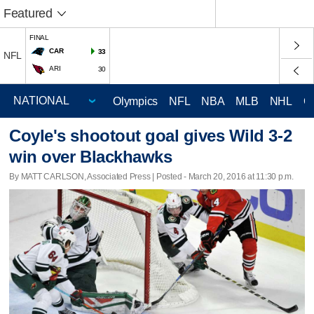
Featured
FINAL
CAR
33
NFL
ARI
30
Olympics
NFL
NBA
MLB
NHL
C
Coyle's shootout goal gives Wild 3-2
win over Blackhawks
By MATT CARLSON, Associated Press | Posted - March 20, 2016 at 11:30 p.m.