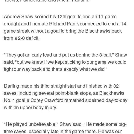
Andrew Shaw scored his 12th goal to end an 11-game
drought and linemate Richard Panik connected to end a 14-
game streak without a goal to bring the Blackhawks back
from a 2-0 deficit.
"They got an early lead and put us behind the 8-ball," Shaw
said, "but we knew if we kept sticking to our game we could
fight our way back and that's exactly what we did."
Darling made his third straight start and finished with 32
saves, including several point-blank stops, as Blackhawks
No. 1 goalie Corey Crawford remained sidelined day-to-day
with an upper-body injury.
"He played unbelievable," Shaw said. "He made some big-
time saves, especially late in the game there. He was our