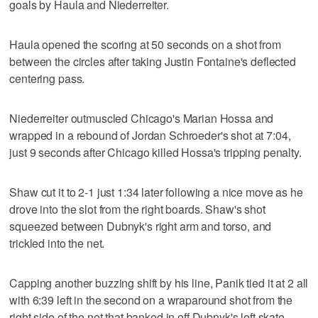
goals by Haula and Niederreiter.
Haula opened the scoring at 50 seconds on a shot from
between the circles after taking Justin Fontaine's deflected
centering pass.
Niederreiter outmuscled Chicago's Marian Hossa and
wrapped in a rebound of Jordan Schroeder's shot at 7:04,
just 9 seconds after Chicago killed Hossa's tripping penalty.
Shaw cut it to 2-1 just 1:34 later following a nice move as he
drove into the slot from the right boards. Shaw's shot
squeezed between Dubnyk's right arm and torso, and
trickled into the net.
Capping another buzzing shift by his line, Panik tied it at 2 all
with 6:39 left in the second on a wraparound shot from the
right side of the net that banked in off Dubnyk's left skate.