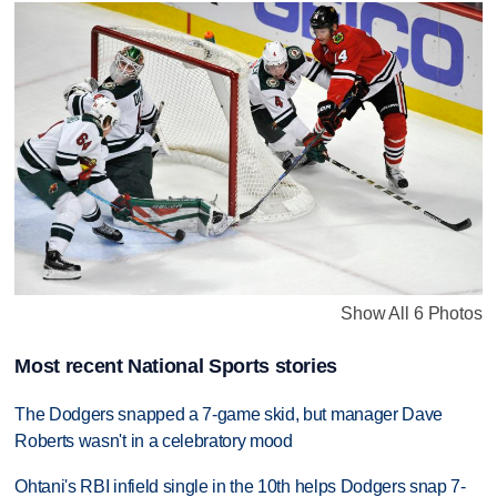
Show All 6 Photos
Most recent National Sports stories
The Dodgers snapped a 7-game skid, but manager Dave
Roberts wasn't in a celebratory mood
Ohtani's RBI infield single in the 10th helps Dodgers snap 7-