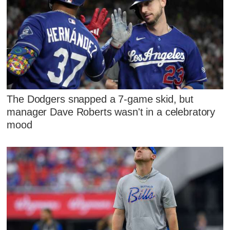
The Dodgers snapped a 7-game skid, but
manager Dave Roberts wasn't in a celebratory
mood