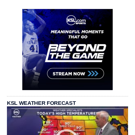
KSL WEATHER FORECAST