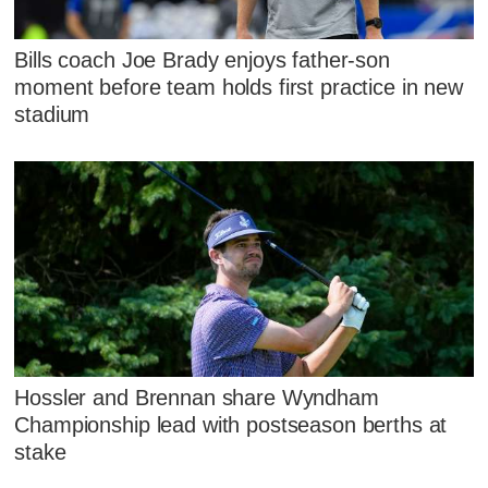
Bills coach Joe Brady enjoys father-son
moment before team holds first practice in new
stadium
Hossler and Brennan share Wyndham
Championship lead with postseason berths at
stake