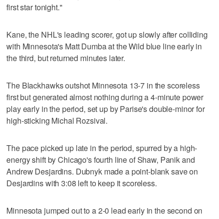
first star tonight."
Kane, the NHL's leading scorer, got up slowly after colliding
with Minnesota's Matt Dumba at the Wild blue line early in
the third, but returned minutes later.
The Blackhawks outshot Minnesota 13-7 in the scoreless
first but generated almost nothing during a 4-minute power
play early in the period, set up by Parise's double-minor for
high-sticking Michal Rozsival.
The pace picked up late in the period, spurred by a high-
energy shift by Chicago's fourth line of Shaw, Panik and
Andrew Desjardins. Dubnyk made a point-blank save on
Desjardins with 3:08 left to keep it scoreless.
Minnesota jumped out to a 2-0 lead early in the second on