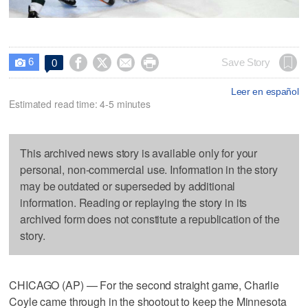
6




Save Story
0

Leer en español
Estimated read time: 4-5 minutes
This archived news story is available only for your
personal, non-commercial use. Information in the story
may be outdated or superseded by additional
information. Reading or replaying the story in its
archived form does not constitute a republication of the
story.
CHICAGO (AP) — For the second straight game, Charlie
Coyle came through in the shootout to keep the Minnesota