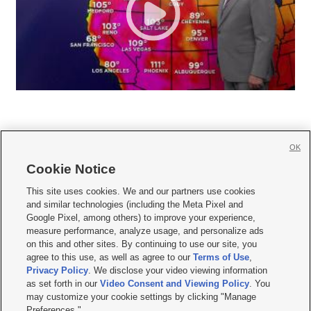
OK
Cookie Notice







This site uses cookies. We and our partners use cookies
and similar technologies (including the Meta Pixel and
Mobile Apps
|
Newsletter
|
Advertise
|
Contact Us
|
Careers with KSL.com
|
Google Pixel, among others) to improve your experience,
measure performance, analyze usage, and personalize ads
Terms of use
|
Privacy Statement
|
Video Consent Viewing Policy
|
DMCA Notice
|
on this and other sites. By continuing to use our site, you
Do Not Sell or Share My Data
|
EEO Public File Report
|
KSL-TV FCC Public File
|
agree to this use, as well as agree to our
Terms of Use
,
KSL FM Radio FCC Public File
|
KSL AM Radio FCC Public File
|
FCC Applications
|
Closed Captioning Assistance
Privacy Policy
. We disclose your video viewing information
as set forth in our
Video Consent and Viewing Policy
. You
© 2026
KSL Media
| KSL Broadcasting Salt Lake City UT | Site hosted & managed
may customize your cookie settings by clicking "Manage
by KSL Media - a Deseret Media Company
Preferences."