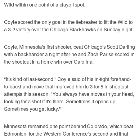
Wild within one point of a playoff spot.
Coyle scored the only goal in the tiebreaker to lift the Wild to
a 3-2 victory over the Chicago Blackhawks on Sunday night.
Coyle, Minnesota's first shooter, beat Chicago's Scott Darling
with a backhander a night after he and Zach Parise scored in
the shootout in a home win over Carolina.
"It's kind of last-second," Coyle said of his in-tight forehand-
to-backhand move that improved him to 3 for 5 in shootout
attempts this season. "You always have moves in your head,
looking for a shot if it's there. Sometimes it opens up.
Sometimes you get lucky."
Minnesota remained one point behind Colorado, which beat
Edmonton, for the Western Conference's second and final