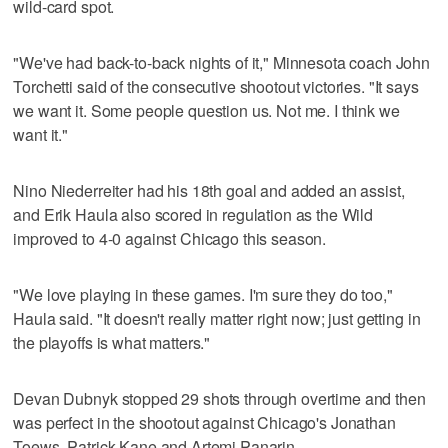
wild-card spot.
"We've had back-to-back nights of it," Minnesota coach John
Torchetti said of the consecutive shootout victories. "It says
we want it. Some people question us. Not me. I think we
want it."
Nino Niederreiter had his 18th goal and added an assist,
and Erik Haula also scored in regulation as the Wild
improved to 4-0 against Chicago this season.
"We love playing in these games. I'm sure they do too,"
Haula said. "It doesn't really matter right now; just getting in
the playoffs is what matters."
Devan Dubnyk stopped 29 shots through overtime and then
was perfect in the shootout against Chicago's Jonathan
Toews, Patrick Kane and Artemi Panarin.