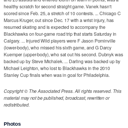
healthy scratch for second straight game. Vanek hasn't
scored since Feb. 25, a stretch of 10 contests. ... Chicago C
Marcus Kruger, out since Dec. 17 with a wrist injury, has
resumed skating and is expected to accompany the
Blackhawks on four-game road trip that starts Saturday in
Calgary. ... Injured Wild players were F Jason Pominville
(lower-body), who missed his sixth game, and G Darcy
Kuemper (upper-body), who sat out his second. Dubnyk was
backed up by Steve Michalek. ... Darling was backed up by
Michael Leighton, who lost to Blackhawks in the 2010
Stanley Cup finals when was in goal for Philadelphia.
Copyright © The Associated Press. All rights reserved. This
material may not be published, broadcast, rewritten or
redistributed.
Photos