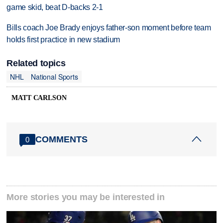
game skid, beat D-backs 2-1
Bills coach Joe Brady enjoys father-son moment before team
holds first practice in new stadium
Related topics
NHL
National Sports
MATT CARLSON
COMMENTS
0
More stories you may be interested in