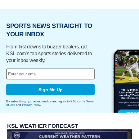
SPORTS NEWS STRAIGHT TO
YOUR INBOX
From first downs to buzzer beaters, get
KSL.com’s top sports stories delivered to
your inbox weekly.
Sign Me Up
By subscribing, you acknowledge and agree to KSL.com's
Terms
of Use
and
Privacy Policy
.
KSL WEATHER FORECAST