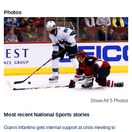
Photos
Show All 5 Photos
Most recent National Sports stories
Gianni Infantino gets internal support at crisis meeting to