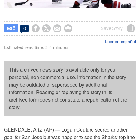
5




Save Story
0

Leer en español
Estimated read time: 3-4 minutes
This archived news story is available only for your
personal, non-commercial use. Information in the story
may be outdated or superseded by additional
information. Reading or replaying the story in its
archived form does not constitute a republication of the
story.
GLENDALE, Ariz. (AP) — Logan Couture scored another
goal for San Jose but was happier to see the Sharks' top line