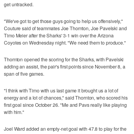
get untracked.
"We've got to get those guys going to help us offensively,"
Couture said of teammates Joe Thornton, Joe Pavelski and
Timo Meier after the Sharks' 3-1 win over the Arizona
Coyotes on Wednesday night. "We need them to produce."
Thornton opened the scoring for the Sharks, with Pavelski
adding an assist, the pair's first points since November 8, a
span of five games.
"I think with Timo with us last game it brought us a lot of
energy and a lot of chances," said Thornton, who scored his
first goal since October 26. "Me and Pavs really like playing
with him."
Joel Ward added an empty-net goal with 47.8 to play for the