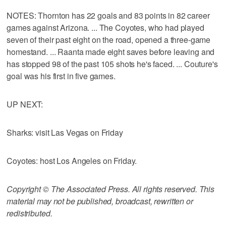
NOTES: Thornton has 22 goals and 83 points in 82 career
games against Arizona. ... The Coyotes, who had played
seven of their past eight on the road, opened a three-game
homestand. ... Raanta made eight saves before leaving and
has stopped 98 of the past 105 shots he's faced. ... Couture's
goal was his first in five games.
UP NEXT:
Sharks: visit Las Vegas on Friday
Coyotes: host Los Angeles on Friday.
Copyright © The Associated Press. All rights reserved. This
material may not be published, broadcast, rewritten or
redistributed.