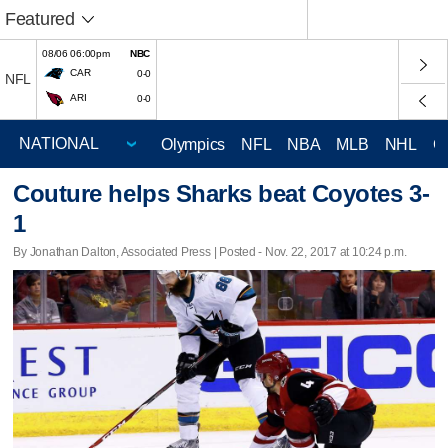
Featured
08/06 06:00pm
NBC
CAR
0-0
NFL
ARI
0-0
Olympics
NFL
NBA
MLB
NHL
C
Couture helps Sharks beat Coyotes 3-
1
By Jonathan Dalton, Associated Press | Posted - Nov. 22, 2017 at 10:24 p.m.