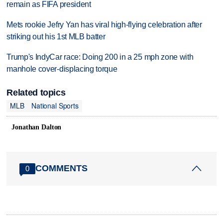
remain as FIFA president
Mets rookie Jefry Yan has viral high-flying celebration after
striking out his 1st MLB batter
Trump's IndyCar race: Doing 200 in a 25 mph zone with
manhole cover-displacing torque
Related topics
MLB
National Sports
Jonathan Dalton
COMMENTS
0