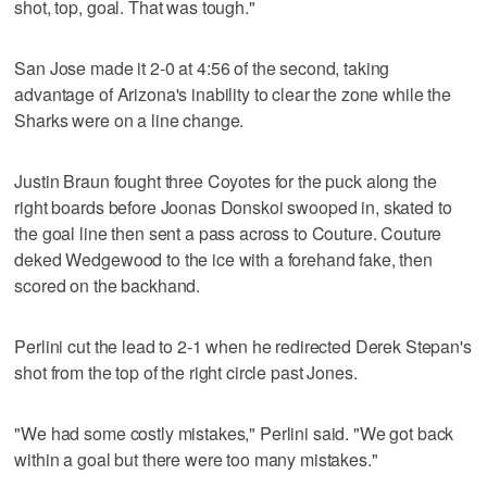
shot, top, goal. That was tough."
San Jose made it 2-0 at 4:56 of the second, taking
advantage of Arizona's inability to clear the zone while the
Sharks were on a line change.
Justin Braun fought three Coyotes for the puck along the
right boards before Joonas Donskoi swooped in, skated to
the goal line then sent a pass across to Couture. Couture
deked Wedgewood to the ice with a forehand fake, then
scored on the backhand.
Perlini cut the lead to 2-1 when he redirected Derek Stepan's
shot from the top of the right circle past Jones.
"We had some costly mistakes," Perlini said. "We got back
within a goal but there were too many mistakes."