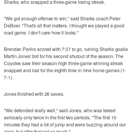
Sharks, who snapped a three-game losing streak.
"We got enough offense to win," said Sharks coach Peter
DeBoer. "That's all that matters. I thought we played a good
road game. I don't care how it looks."
Brendan Perlini scored with 7:37 to go, ruining Sharks goalie
Martin Jones' bid for his second shutout of the season. The
Coyotes saw their season-high three-game winning streak
snapped and lost for the eighth time in nine home games (1-
7-1).
Jones finished with 26 saves.
"We defended really well," said Jones, who was tested
seriously only twice in the first two periods. "The first 10
minutes they had a lot of jump and were buzzing around our
zone, but after that not as much."