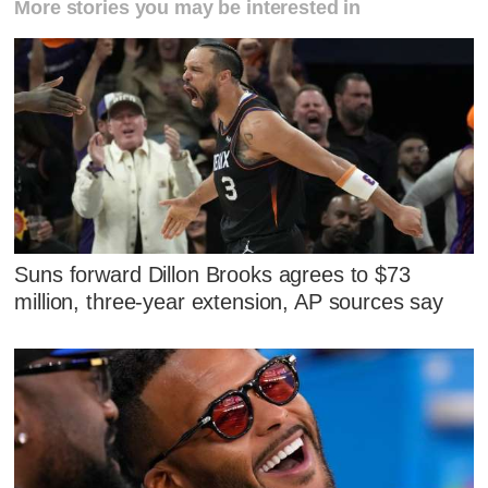
More stories you may be interested in
Suns forward Dillon Brooks agrees to $73
million, three-year extension, AP sources say