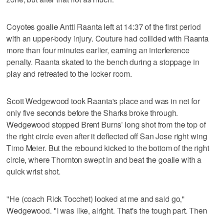
Coyotes goalie Antti Raanta left at 14:37 of the first period
with an upper-body injury. Couture had collided with Raanta
more than four minutes earlier, earning an interference
penalty. Raanta skated to the bench during a stoppage in
play and retreated to the locker room.
Scott Wedgewood took Raanta's place and was in net for
only five seconds before the Sharks broke through.
Wedgewood stopped Brent Burns' long shot from the top of
the right circle even after it deflected off San Jose right wing
Timo Meier. But the rebound kicked to the bottom of the right
circle, where Thornton swept in and beat the goalie with a
quick wrist shot.
"He (coach Rick Tocchet) looked at me and said go,"
Wedgewood. "I was like, alright. That's the tough part. Then