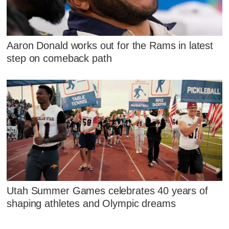
Aaron Donald works out for the Rams in latest
step on comeback path
Utah Summer Games celebrates 40 years of
shaping athletes and Olympic dreams