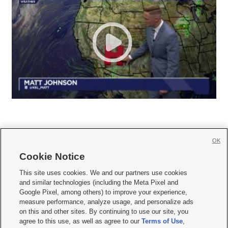
OK
Cookie Notice







This site uses cookies. We and our partners use cookies
and similar technologies (including the Meta Pixel and
Mobile Apps
|
Newsletter
|
Advertise
|
Contact Us
|
Careers with KSL.com
|
Google Pixel, among others) to improve your experience,
measure performance, analyze usage, and personalize ads
Terms of use
|
Privacy Statement
|
Video Consent Viewing Policy
|
DMCA Notice
|
on this and other sites. By continuing to use our site, you
Do Not Sell or Share My Data
|
EEO Public File Report
|
KSL-TV FCC Public File
|
agree to this use, as well as agree to our
Terms of Use
,
KSL FM Radio FCC Public File
|
KSL AM Radio FCC Public File
|
FCC Applications
|