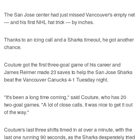
The San Jose center had just missed Vancouver's empty net
— and his first NHL hat trick — by inches.
Thanks to an icing call and a Sharks timeout, he got another
chance.
Couture got the first three-goal game of his career and
James Reimer made 23 saves to help the San Jose Sharks
beat the Vancouver Canucks 4-1 Tuesday night.
"It's been a long time coming," said Couture, who has 20
two-goal games. "A lot of close calls. It was nice to get it out
of the way."
Couture's last three shifts timed in at over a minute, with the
last one running 90 seconds, as the Sharks desperately tried