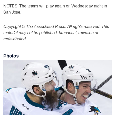
NOTES: The teams will play again on Wednesday night in
San Jose.
Copyright © The Associated Press. All rights reserved. This
material may not be published, broadcast, rewritten or
redistributed.
Photos