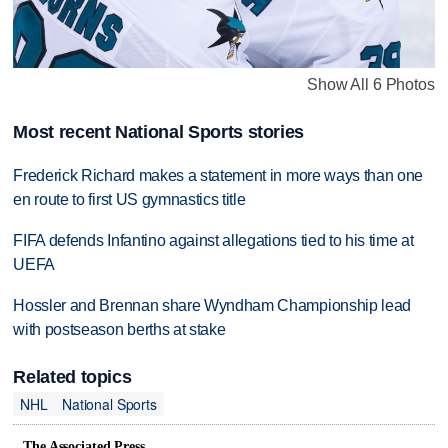
Show All 6 Photos
Most recent National Sports stories
Frederick Richard makes a statement in more ways than one
en route to first US gymnastics title
FIFA defends Infantino against allegations tied to his time at
UEFA
Hossler and Brennan share Wyndham Championship lead
with postseason berths at stake
Related topics
NHL
National Sports
The Associated Press