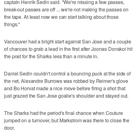
captain Henrik Sedin said. "We're missing a few passes,
break-out passes are off ... we're not making the passes on
the tape. At least now we can start talking about those
things."
Vancouver had a bright start against San Jose and a couple
of chances to grab a lead in the first after Joonas Donskoi hit
the post for the Sharks less than a minute in.
Daniel Sedin couldn't control a bouncing puck at the side of
the net, Alexandre Burrows was robbed by Reimer's glove
and Bo Horvat made a nice move before firing a shot that
just grazed the San Jose goalie's shoulder and stayed out.
The Sharks had the period's final chance when Couture
jumped on a turnover, but Markstrom was there to close the
door.