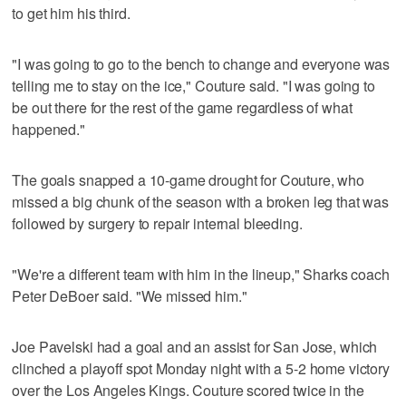
to get him his third.
"I was going to go to the bench to change and everyone was
telling me to stay on the ice," Couture said. "I was going to
be out there for the rest of the game regardless of what
happened."
The goals snapped a 10-game drought for Couture, who
missed a big chunk of the season with a broken leg that was
followed by surgery to repair internal bleeding.
"We're a different team with him in the lineup," Sharks coach
Peter DeBoer said. "We missed him."
Joe Pavelski had a goal and an assist for San Jose, which
clinched a playoff spot Monday night with a 5-2 home victory
over the Los Angeles Kings. Couture scored twice in the