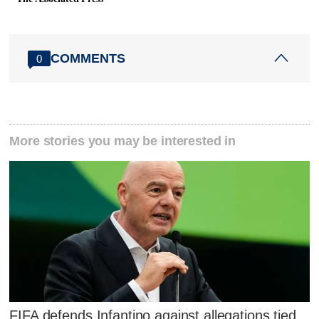
COMMENTS
0
More stories you may be interested in
FIFA defends Infantino against allegations tied