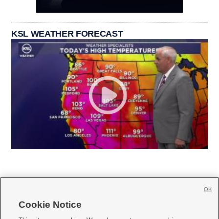
KSL WEATHER FORECAST
OK
Cookie Notice