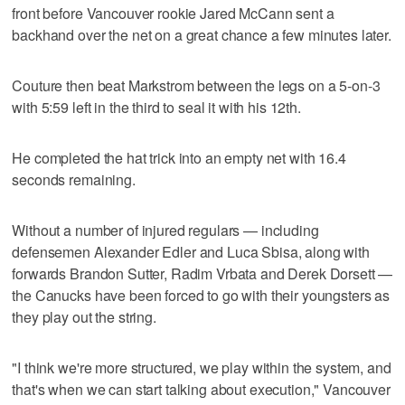
front before Vancouver rookie Jared McCann sent a
backhand over the net on a great chance a few minutes later.
Couture then beat Markstrom between the legs on a 5-on-3
with 5:59 left in the third to seal it with his 12th.
He completed the hat trick into an empty net with 16.4
seconds remaining.
Without a number of injured regulars — including
defensemen Alexander Edler and Luca Sbisa, along with
forwards Brandon Sutter, Radim Vrbata and Derek Dorsett —
the Canucks have been forced to go with their youngsters as
they play out the string.
"I think we're more structured, we play within the system, and
that's when we can start talking about execution," Vancouver