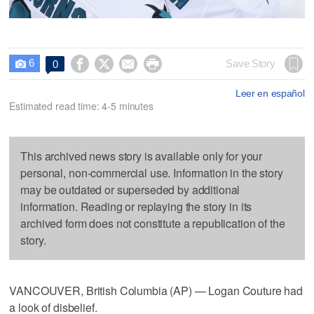
6




Save Story
0

Leer en español
Estimated read time: 4-5 minutes
This archived news story is available only for your
personal, non-commercial use. Information in the story
may be outdated or superseded by additional
information. Reading or replaying the story in its
archived form does not constitute a republication of the
story.
VANCOUVER, British Columbia (AP) — Logan Couture had
a look of disbelief.