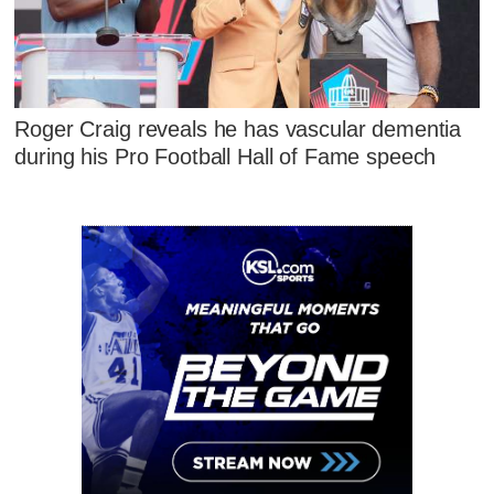
Roger Craig reveals he has vascular dementia
during his Pro Football Hall of Fame speech