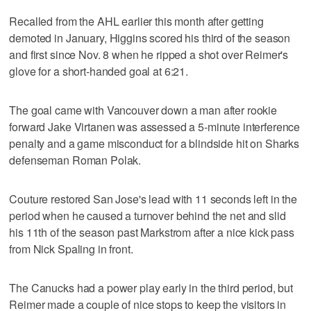
Recalled from the AHL earlier this month after getting
demoted in January, Higgins scored his third of the season
and first since Nov. 8 when he ripped a shot over Reimer's
glove for a short-handed goal at 6:21.
The goal came with Vancouver down a man after rookie
forward Jake Virtanen was assessed a 5-minute interference
penalty and a game misconduct for a blindside hit on Sharks
defenseman Roman Polak.
Couture restored San Jose's lead with 11 seconds left in the
period when he caused a turnover behind the net and slid
his 11th of the season past Markstrom after a nice kick pass
from Nick Spaling in front.
The Canucks had a power play early in the third period, but
Reimer made a couple of nice stops to keep the visitors in