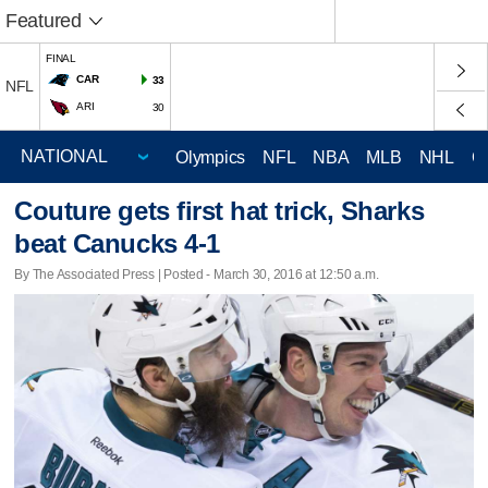
Featured
FINAL
CAR
33
NFL
ARI
30
Olympics
NFL
NBA
MLB
NHL
C
Couture gets first hat trick, Sharks
beat Canucks 4-1
By The Associated Press | Posted - March 30, 2016 at 12:50 a.m.