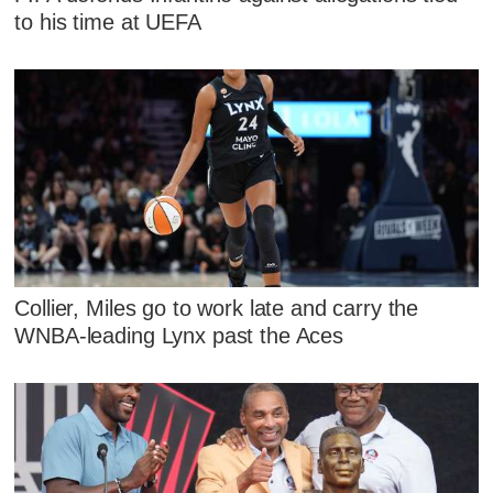
to his time at UEFA
Collier, Miles go to work late and carry the
WNBA-leading Lynx past the Aces