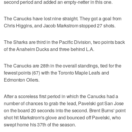
second period and added an empty-netter in this one.
The Canucks have lost nine straight. They got a goal from
Chris Higgins, and Jacob Markstrom stopped 27 shots.
The Sharks are third in the Pacific Division, two points back
of the Anaheim Ducks and three behind L.A.
The Canucks are 28th in the overall standings, tied for the
fewest points (67) with the Toronto Maple Leafs and
Edmonton Oilers.
After a scoreless first period in which the Canucks had a
number of chances to grab the lead, Pavelski got San Jose
on the board 20 seconds into the second. Brent Burns' point
shot hit Markstrom's glove and bounced off Pavelski, who
swept home his 37th of the season.