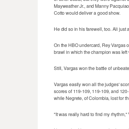
Mayweather Jr., and Manny Pacquiao. 
Cotto would deliver a good show.
He did so in his farewell, too. Ali just a
On the HBO undercard, Rey Vargas o
brawl in which the champion was left 
Still, Vargas won the battle of unbea
Vargas easily won all the judges' scor
scores of 119-109, 119-109, and 120
while Negrete, of Colombia, lost for the
"It was really hard to find my rhythm,