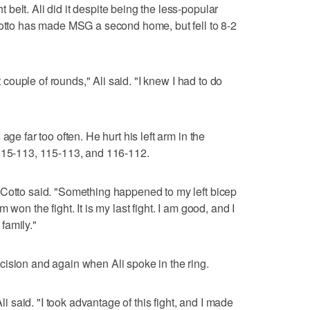
elt. Ali did it despite being the less-popular
Cotto has made MSG a second home, but fell to 8-2
st couple of rounds," Ali said. "I knew I had to do
age far too often. He hurt his left arm in the
 115-113, 115-113, and 116-112.
 Cotto said. "Something happened to my left bicep
won the fight. It is my last fight. I am good, and I
family."
ision and again when Ali spoke in the ring.
Ali said. "I took advantage of this fight, and I made