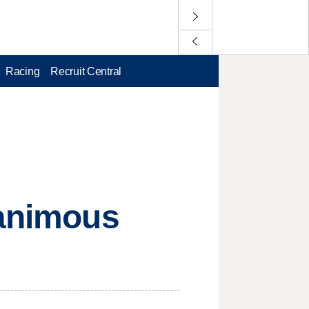
Racing
Recruit Central
nanimous