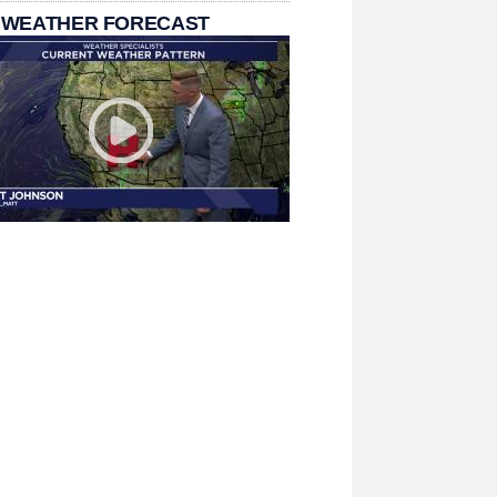
 WEATHER FORECAST