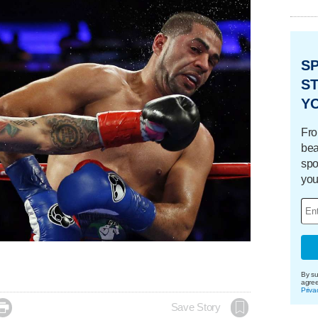
S
ST
Y
Fro
bea
spo
you
By su
agre
Priva

Save Story