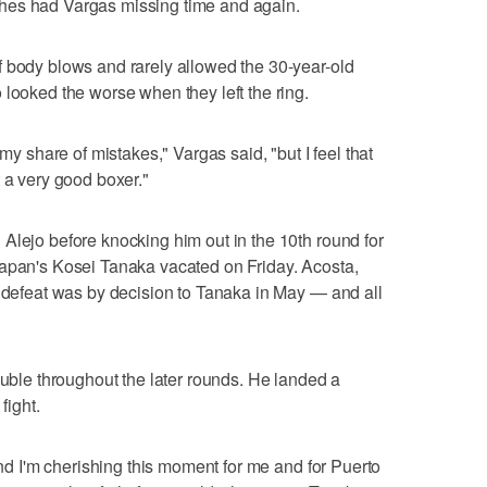
hes had Vargas missing time and again.
f body blows and rarely allowed the 30-year-old
 looked the worse when they left the ring.
 my share of mistakes," Vargas said, "but I feel that
 a very good boxer."
Alejo before knocking him out in the 10th round for
Japan's Kosei Tanaka vacated on Friday. Acosta,
y defeat was by decision to Tanaka in May — and all
ouble throughout the later rounds. He landed a
fight.
 and I'm cherishing this moment for me and for Puerto