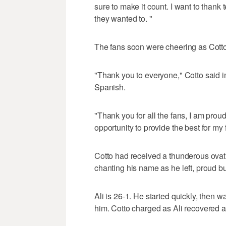
sure to make it count. I want to thank 
they wanted to. "
The fans soon were cheering as Cotto 
"Thank you to everyone," Cotto said i
Spanish.
"Thank you for all the fans, I am pro
opportunity to provide the best for my 
Cotto had received a thunderous ovat
chanting his name as he left, proud bu
Ali is 26-1. He started quickly, then 
him. Cotto charged as Ali recovered at 