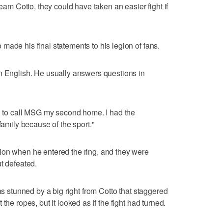
team Cotto, they could have taken an easier fight if
made his final statements to his legion of fans.
n English. He usually answers questions in
ud to call MSG my second home. I had the
family because of the sport."
ion when he entered the ring, and they were
t defeated.
was stunned by a big right from Cotto that staggered
the ropes, but it looked as if the fight had turned.