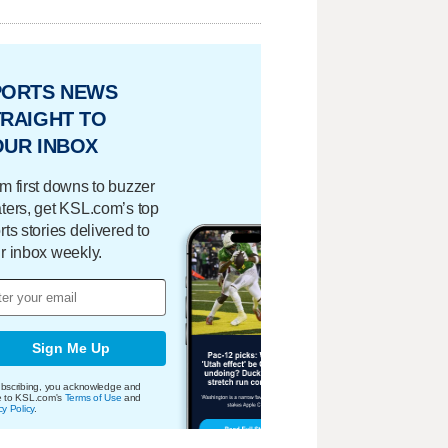
PORTS NEWS
RAIGHT TO
OUR INBOX
m first downs to buzzer
ters, get KSL.com’s top
rts stories delivered to
r inbox weekly.
Sign Me Up
bscribing, you acknowledge and
e to KSL.com's
Terms of Use
and
cy Policy
.