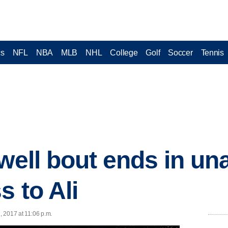
cs
NFL
NBA
MLB
NHL
College
Golf
Soccer
Tennis
ewell bout ends in u
s to Ali
, 2017 at 11:06 p.m.