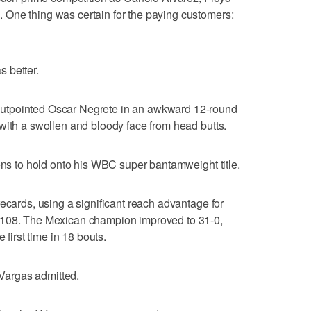
One thing was certain for the paying customers:
s better.
utpointed Oscar Negrete in an awkward 12-round
with a swollen and bloody face from head butts.
tens to hold onto his WBC super bantamweight title.
ecards, using a significant reach advantage for
-108. The Mexican champion improved to 31-0,
 first time in 18 bouts.
" Vargas admitted.