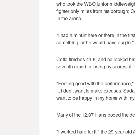
who took the WBO junior middleweight b
fighter only miles from his borough; 
in the arena.
"I had him hurt here or there in the fir
something, or he would have dug in."
Cotto finishes 41-6, and he looked his 
seventh round in losing by scores of
"Feeling good with the performance,"
... I don't want to make excuses, Sadam 
want to be happy in my home with my 
Many of the 12,371 fans booed the dec
"I worked hard for it," the 29-year-old 