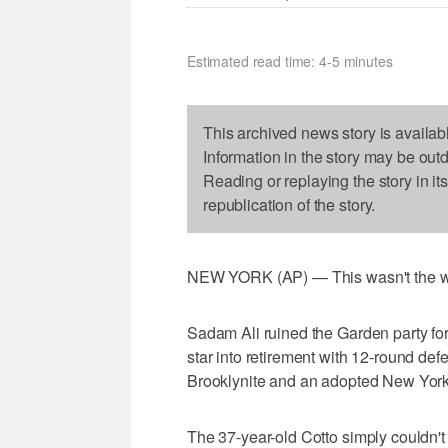
Estimated read time: 4-5 minutes
This archived news story is availab
Information in the story may be out
Reading or replaying the story in it
republication of the story.
NEW YORK (AP) — This wasn't the wa
Sadam Ali ruined the Garden party fo
star into retirement with 12-round de
Brooklynite and an adopted New Yorker
The 37-year-old Cotto simply couldn't