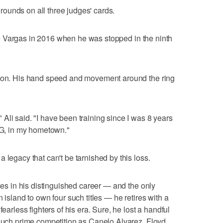
r rounds on all three judges' cards.
ssie Vargas in 2016 when he was stopped in the ninth
sion. His hand speed and movement around the ring
Ali said. "I have been training since I was 8 years
MSG, in my hometown."
 legacy that can't be tarnished by this loss.
sses in his distinguished career — and the only
 island to own four such titles — he retires with a
fearless fighters of his era. Sure, he lost a handful
 such prime competition as Canelo Alvarez, Floyd