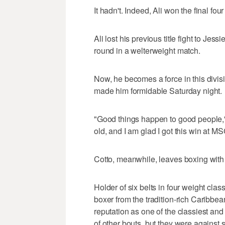
It hadn't. Indeed, Ali won the final fou
Ali lost his previous title fight to Je
round in a welterweight match.
Now, he becomes a force in this divi
made him formidable Saturday night.
"Good things happen to good people," 
old, and I am glad I got this win at 
Cotto, meanwhile, leaves boxing with a
Holder of six belts in four weight cla
boxer from the tradition-rich Caribbean
reputation as one of the classiest and 
of other bouts, but they were against