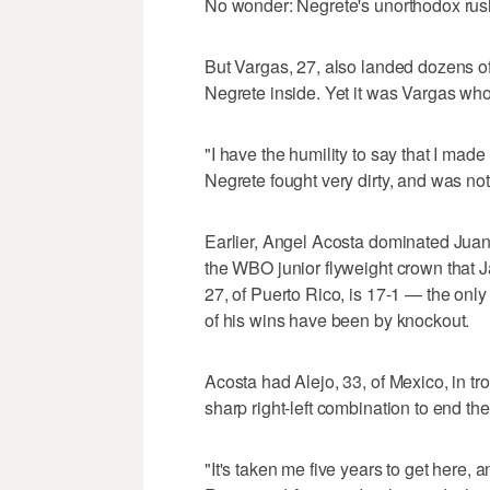
No wonder: Negrete's unorthodox rus
But Vargas, 27, also landed dozens o
Negrete inside. Yet it was Vargas who
"I have the humility to say that I made
Negrete fought very dirty, and was not
Earlier, Angel Acosta dominated Juan 
the WBO junior flyweight crown that 
27, of Puerto Rico, is 17-1 — the onl
of his wins have been by knockout.
Acosta had Alejo, 33, of Mexico, in tr
sharp right-left combination to end the 
"It's taken me five years to get here,