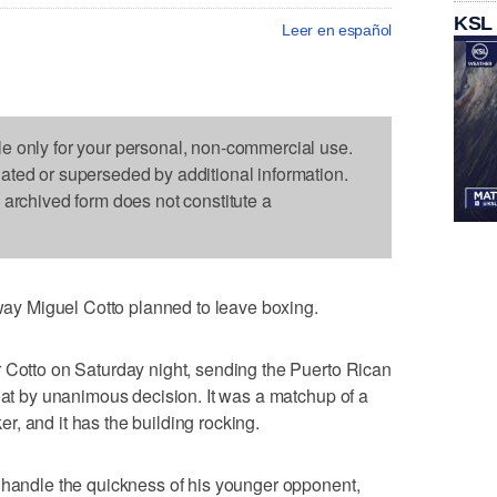
KSL
Leer en español
le only for your personal, non-commercial use.
dated or superseded by additional information.
s archived form does not constitute a
y Miguel Cotto planned to leave boxing.
r Cotto on Saturday night, sending the Puerto Rican
feat by unanimous decision. It was a matchup of a
, and it has the building rocking.
 handle the quickness of his younger opponent,