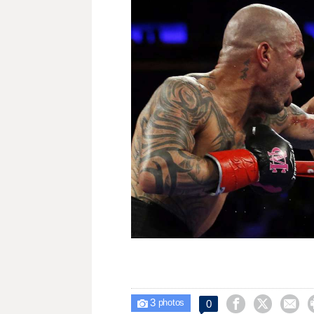
3



0

photos