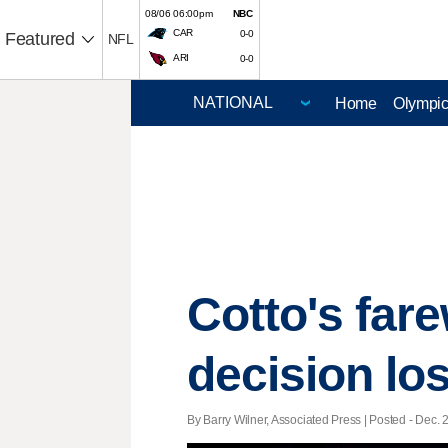
08/06 06:00pm
NBC
CAR
0-0
Featured
NFL
ARI
0-0
Home
Olympi
Cotto's far
decision los
By Barry Wilner, Associated Press | Posted - Dec. 2