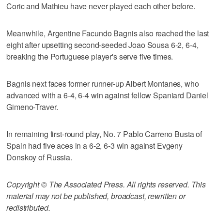
Coric and Mathieu have never played each other before.
Meanwhile, Argentine Facundo Bagnis also reached the last
eight after upsetting second-seeded Joao Sousa 6-2, 6-4,
breaking the Portuguese player's serve five times.
Bagnis next faces former runner-up Albert Montanes, who
advanced with a 6-4, 6-4 win against fellow Spaniard Daniel
Gimeno-Traver.
In remaining first-round play, No. 7 Pablo Carreno Busta of
Spain had five aces in a 6-2, 6-3 win against Evgeny
Donskoy of Russia.
Copyright © The Associated Press. All rights reserved. This
material may not be published, broadcast, rewritten or
redistributed.