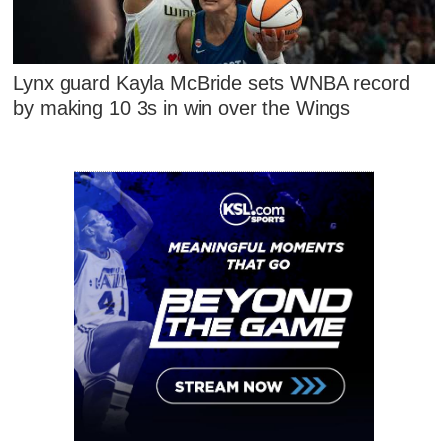
Lynx guard Kayla McBride sets WNBA record
by making 10 3s in win over the Wings