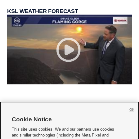
KSL WEATHER FORECAST
OK
Cookie Notice







This site uses cookies. We and our partners use cookies
and similar technologies (including the Meta Pixel and