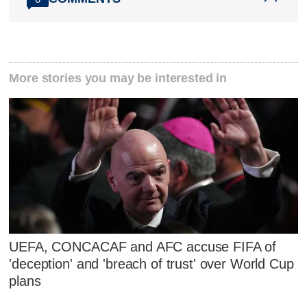
More stories you may be interested in
UEFA, CONCACAF and AFC accuse FIFA of
'deception' and 'breach of trust' over World Cup
plans