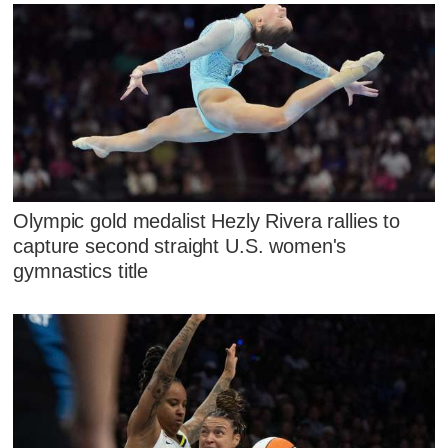
Olympic gold medalist Hezly Rivera rallies to
capture second straight U.S. women's
gymnastics title