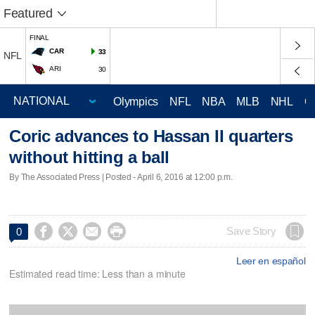
Featured
FINAL
CAR
33
NFL
ARI
30
Olympics
NFL
NBA
MLB
NHL
C
Coric advances to Hassan II quarters
without hitting a ball
By The Associated Press | Posted - April 6, 2016 at 12:00 p.m.




Save Story
0
Leer en español
Estimated read time: Less than a minute