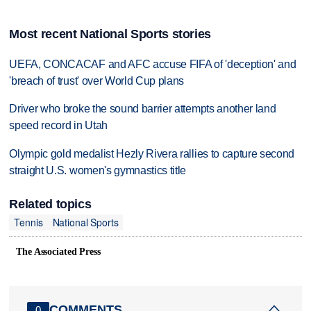
Most recent National Sports stories
UEFA, CONCACAF and AFC accuse FIFA of 'deception' and
'breach of trust' over World Cup plans
Driver who broke the sound barrier attempts another land
speed record in Utah
Olympic gold medalist Hezly Rivera rallies to capture second
straight U.S. women's gymnastics title
Related topics
Tennis
National Sports
The Associated Press
COMMENTS
0