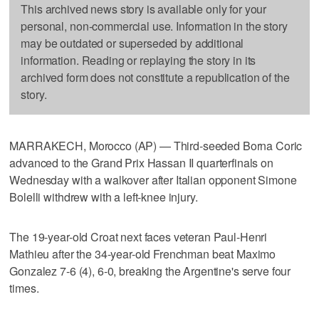
This archived news story is available only for your
personal, non-commercial use. Information in the story
may be outdated or superseded by additional
information. Reading or replaying the story in its
archived form does not constitute a republication of the
story.
MARRAKECH, Morocco (AP) — Third-seeded Borna Coric
advanced to the Grand Prix Hassan II quarterfinals on
Wednesday with a walkover after Italian opponent Simone
Bolelli withdrew with a left-knee injury.
The 19-year-old Croat next faces veteran Paul-Henri
Mathieu after the 34-year-old Frenchman beat Maximo
Gonzalez 7-6 (4), 6-0, breaking the Argentine's serve four
times.