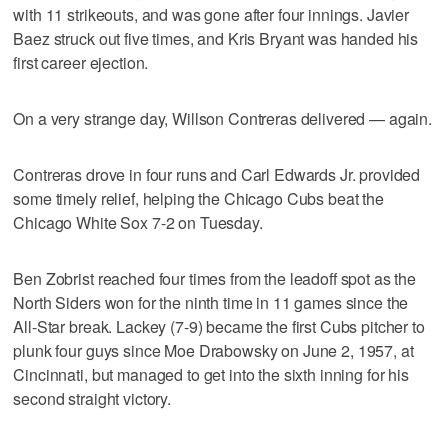
with 11 strikeouts, and was gone after four innings. Javier
Baez struck out five times, and Kris Bryant was handed his
first career ejection.
On a very strange day, Willson Contreras delivered — again.
Contreras drove in four runs and Carl Edwards Jr. provided
some timely relief, helping the Chicago Cubs beat the
Chicago White Sox 7-2 on Tuesday.
Ben Zobrist reached four times from the leadoff spot as the
North Siders won for the ninth time in 11 games since the
All-Star break. Lackey (7-9) became the first Cubs pitcher to
plunk four guys since Moe Drabowsky on June 2, 1957, at
Cincinnati, but managed to get into the sixth inning for his
second straight victory.