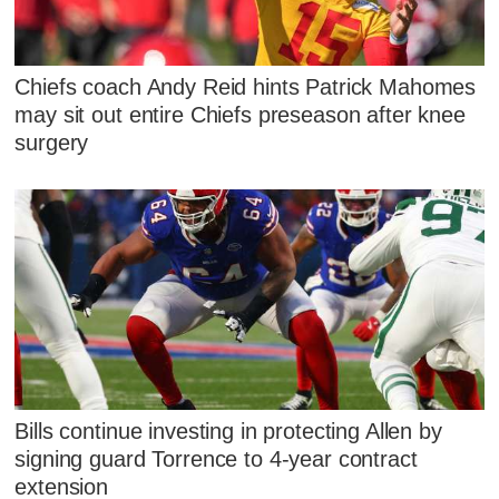
Chiefs coach Andy Reid hints Patrick Mahomes
may sit out entire Chiefs preseason after knee
surgery
Bills continue investing in protecting Allen by
signing guard Torrence to 4-year contract
extension