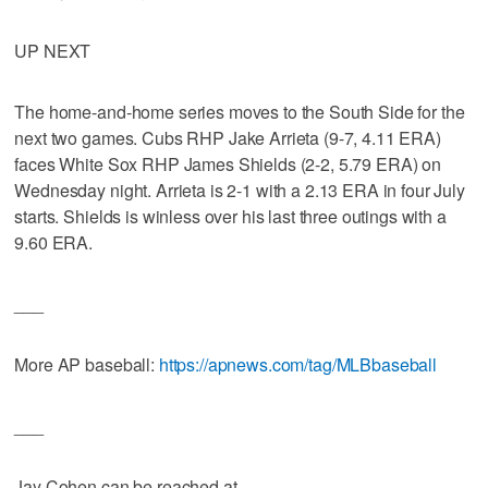
UP NEXT
The home-and-home series moves to the South Side for the
next two games. Cubs RHP Jake Arrieta (9-7, 4.11 ERA)
faces White Sox RHP James Shields (2-2, 5.79 ERA) on
Wednesday night. Arrieta is 2-1 with a 2.13 ERA in four July
starts. Shields is winless over his last three outings with a
9.60 ERA.
___
More AP baseball:
https://apnews.com/tag/MLBbaseball
___
Jay Cohen can be reached at