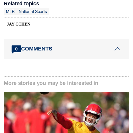
Related topics
MLB
National Sports
JAY COHEN
COMMENTS
0
More stories you may be interested in