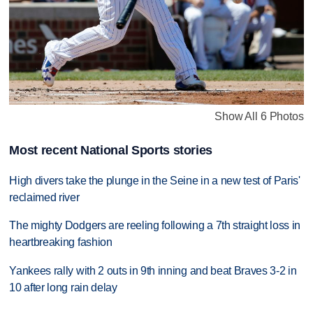
Show All 6 Photos
Most recent National Sports stories
High divers take the plunge in the Seine in a new test of Paris'
reclaimed river
The mighty Dodgers are reeling following a 7th straight loss in
heartbreaking fashion
Yankees rally with 2 outs in 9th inning and beat Braves 3-2 in
10 after long rain delay