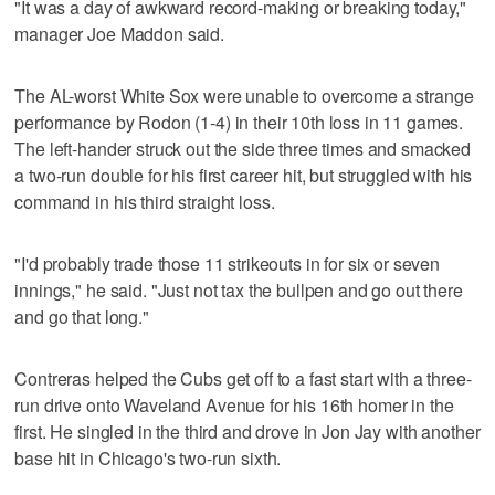
"It was a day of awkward record-making or breaking today,"
manager Joe Maddon said.
The AL-worst White Sox were unable to overcome a strange
performance by Rodon (1-4) in their 10th loss in 11 games.
The left-hander struck out the side three times and smacked
a two-run double for his first career hit, but struggled with his
command in his third straight loss.
"I'd probably trade those 11 strikeouts in for six or seven
innings," he said. "Just not tax the bullpen and go out there
and go that long."
Contreras helped the Cubs get off to a fast start with a three-
run drive onto Waveland Avenue for his 16th homer in the
first. He singled in the third and drove in Jon Jay with another
base hit in Chicago's two-run sixth.