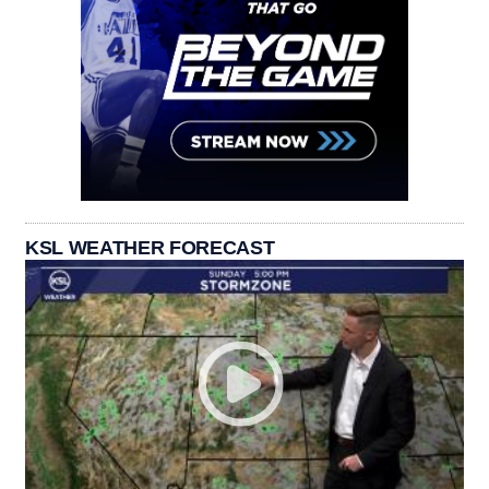
KSL WEATHER FORECAST