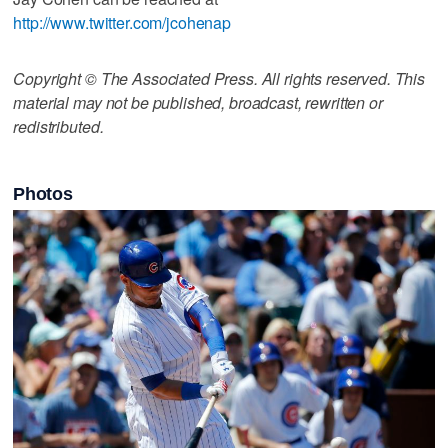
http://www.twitter.com/jcohenap
Copyright © The Associated Press. All rights reserved. This
material may not be published, broadcast, rewritten or
redistributed.
Photos