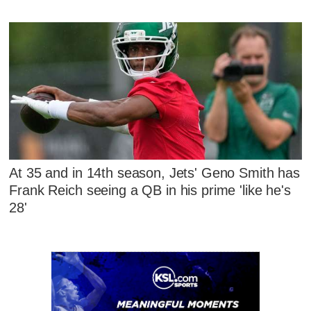
At 35 and in 14th season, Jets' Geno Smith has
Frank Reich seeing a QB in his prime 'like he's
28'