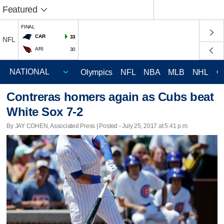
Featured
FINAL
CAR
33
NFL
ARI
30
Olympics
NFL
NBA
MLB
NHL
C
Contreras homers again as Cubs beat
White Sox 7-2
By JAY COHEN, Associated Press | Posted - July 25, 2017 at 5:41 p.m.