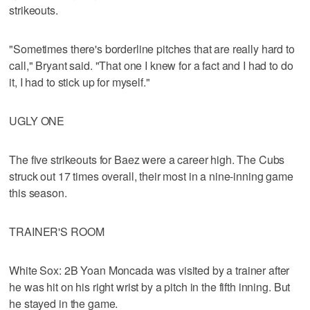
strikeouts.
"Sometimes there's borderline pitches that are really hard to
call," Bryant said. "That one I knew for a fact and I had to do
it, I had to stick up for myself."
UGLY ONE
The five strikeouts for Baez were a career high. The Cubs
struck out 17 times overall, their most in a nine-inning game
this season.
TRAINER'S ROOM
White Sox: 2B Yoan Moncada was visited by a trainer after
he was hit on his right wrist by a pitch in the fifth inning. But
he stayed in the game.