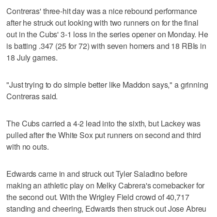
Contreras' three-hit day was a nice rebound performance
after he struck out looking with two runners on for the final
out in the Cubs' 3-1 loss in the series opener on Monday. He
is batting .347 (25 for 72) with seven homers and 18 RBIs in
18 July games.
"Just trying to do simple better like Maddon says," a grinning
Contreras said.
The Cubs carried a 4-2 lead into the sixth, but Lackey was
pulled after the White Sox put runners on second and third
with no outs.
Edwards came in and struck out Tyler Saladino before
making an athletic play on Melky Cabrera's comebacker for
the second out. With the Wrigley Field crowd of 40,717
standing and cheering, Edwards then struck out Jose Abreu