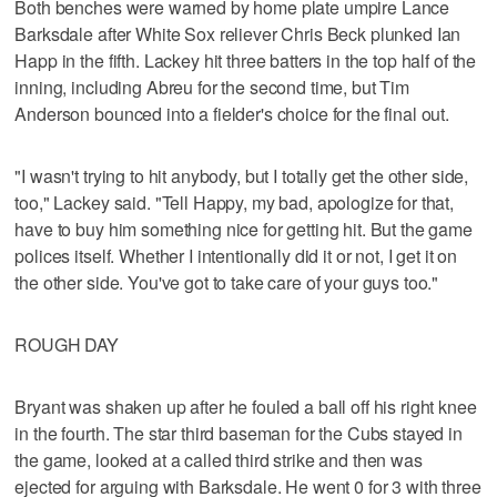
Both benches were warned by home plate umpire Lance
Barksdale after White Sox reliever Chris Beck plunked Ian
Happ in the fifth. Lackey hit three batters in the top half of the
inning, including Abreu for the second time, but Tim
Anderson bounced into a fielder's choice for the final out.
"I wasn't trying to hit anybody, but I totally get the other side,
too," Lackey said. "Tell Happy, my bad, apologize for that,
have to buy him something nice for getting hit. But the game
polices itself. Whether I intentionally did it or not, I get it on
the other side. You've got to take care of your guys too."
ROUGH DAY
Bryant was shaken up after he fouled a ball off his right knee
in the fourth. The star third baseman for the Cubs stayed in
the game, looked at a called third strike and then was
ejected for arguing with Barksdale. He went 0 for 3 with three