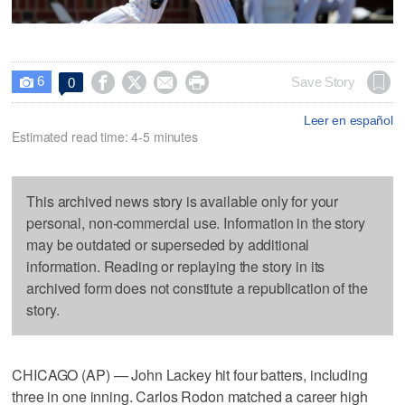
6




Save Story
0

Leer en español
Estimated read time: 4-5 minutes
This archived news story is available only for your
personal, non-commercial use. Information in the story
may be outdated or superseded by additional
information. Reading or replaying the story in its
archived form does not constitute a republication of the
story.
CHICAGO (AP) — John Lackey hit four batters, including
three in one inning. Carlos Rodon matched a career high