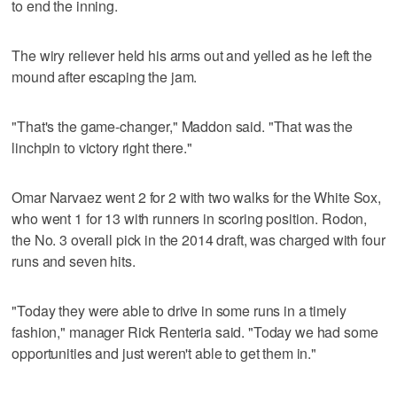
to end the inning.
The wiry reliever held his arms out and yelled as he left the
mound after escaping the jam.
"That's the game-changer," Maddon said. "That was the
linchpin to victory right there."
Omar Narvaez went 2 for 2 with two walks for the White Sox,
who went 1 for 13 with runners in scoring position. Rodon,
the No. 3 overall pick in the 2014 draft, was charged with four
runs and seven hits.
"Today they were able to drive in some runs in a timely
fashion," manager Rick Renteria said. "Today we had some
opportunities and just weren't able to get them in."