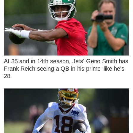
At 35 and in 14th season, Jets' Geno Smith has
Frank Reich seeing a QB in his prime 'like he's
28'