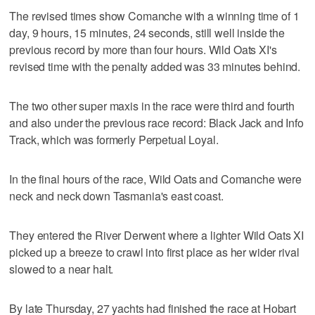
The revised times show Comanche with a winning time of 1
day, 9 hours, 15 minutes, 24 seconds, still well inside the
previous record by more than four hours. Wild Oats XI's
revised time with the penalty added was 33 minutes behind.
The two other super maxis in the race were third and fourth
and also under the previous race record: Black Jack and Info
Track, which was formerly Perpetual Loyal.
In the final hours of the race, Wild Oats and Comanche were
neck and neck down Tasmania's east coast.
They entered the River Derwent where a lighter Wild Oats XI
picked up a breeze to crawl into first place as her wider rival
slowed to a near halt.
By late Thursday, 27 yachts had finished the race at Hobart