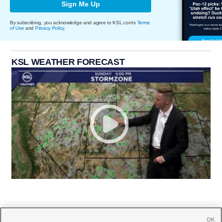
Sign Me Up
By subscribing, you acknowledge and agree to KSL.com's
Terms
of Use
and
Privacy Policy
.
KSL WEATHER FORECAST
OK