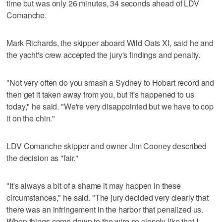
time but was only 26 minutes, 34 seconds ahead of LDV
Comanche.
Mark Richards, the skipper aboard Wild Oats XI, said he and
the yacht's crew accepted the jury's findings and penalty.
"Not very often do you smash a Sydney to Hobart record and
then get it taken away from you, but it's happened to us
today," he said. "We're very disappointed but we have to cop
it on the chin."
LDV Comanche skipper and owner Jim Cooney described
the decision as "fair."
"It's always a bit of a shame it may happen in these
circumstances," he said. "The jury decided very clearly that
there was an infringement in the harbor that penalized us.
When things come down to the wire so closely like that I