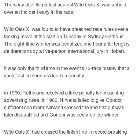
Thursday after its protest against Wild Oats XI was upheld
over an incident early in the race.
Wild Oats XI was found to have breached race rules over a
tacking move at the start on Tuesday in Sydney Harbour.
The eight-time winner was penalized one hour after lengthy
deliberations by a five-person international jury in Hobart.
It was only the third time in the event's 73-race history that a
yacht lost line honors due to a penalty.
In 1990, Rothmans received a time penalty for breaching
advertising rules. In 1983, Nirvana failed to give Condor
sufficient sea room; Nirvana crossed the line first but was
later disqualified and Condor was declared the winner.
Wild Oats XI had crossed the finish line in record-breaking