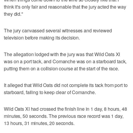
think it's only fair and reasonable that the jury acted the way
they did."
The jury canvassed several witnesses and reviewed
television before making its decision.
The allegation lodged with the jury was that Wild Oats XI
was on a port tack, and Comanche was on a starboard tack,
putting them on a collision course at the start of the race.
It alleged that Wild Oats did not complete its tack from port to
starboard, failing to keep clear of Comanche.
Wild Oats XI had crossed the finish line in 1 day, 8 hours, 48
minutes, 50 seconds. The previous race record was 1 day,
13 hours, 31 minutes, 20 seconds.