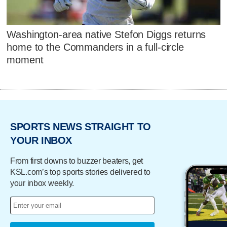
Washington-area native Stefon Diggs returns
home to the Commanders in a full-circle
moment
SPORTS NEWS STRAIGHT TO
YOUR INBOX
From first downs to buzzer beaters, get
KSL.com’s top sports stories delivered to
your inbox weekly.