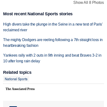
Show All 8 Photos
Most recent National Sports stories
High divers take the plunge in the Seine in a new test of Paris'
reclaimed river
The mighty Dodgers are reeling following a 7th straight loss in
heartbreaking fashion
Yankees rally with 2 outs in 9th inning and beat Braves 3-2 in
10 after long rain delay
Related topics
National Sports
The Associated Press