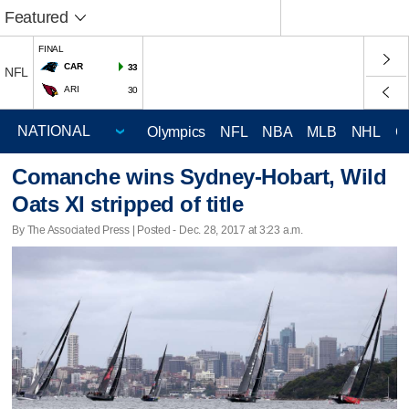
Featured
FINAL
CAR
33
NFL
ARI
30
Olympics
NFL
NBA
MLB
NHL
C
Comanche wins Sydney-Hobart, Wild
Oats XI stripped of title
By The Associated Press | Posted - Dec. 28, 2017 at 3:23 a.m.