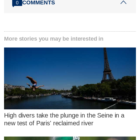
COMMENTS
0
More stories you may be interested in
High divers take the plunge in the Seine in a
new test of Paris' reclaimed river