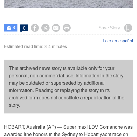
8




Save Story
0

Leer en español
Estimated read time: 3-4 minutes
This archived news story is available only for your
personal, non-commercial use. Information in the story
may be outdated or superseded by additional
information. Reading or replaying the story in its
archived form does not constitute a republication of the
story.
HOBART, Australia (AP) — Super maxi LDV Comanche was
awarded line honors in the Sydney to Hobart yacht race on