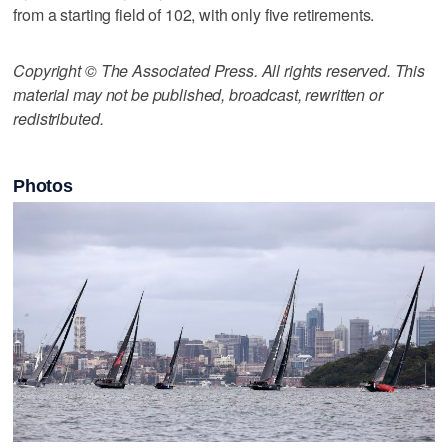
from a starting field of 102, with only five retirements.
Copyright © The Associated Press. All rights reserved. This
material may not be published, broadcast, rewritten or
redistributed.
Photos