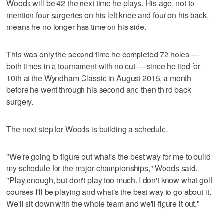
Woods will be 42 the next time he plays. His age, not to
mention four surgeries on his left knee and four on his back,
means he no longer has time on his side.
This was only the second time he completed 72 holes —
both times in a tournament with no cut — since he tied for
10th at the Wyndham Classic in August 2015, a month
before he went through his second and then third back
surgery.
The next step for Woods is building a schedule.
"We're going to figure out what's the best way for me to build
my schedule for the major championships," Woods said.
"Play enough, but don't play too much. I don't know what golf
courses I'll be playing and what's the best way to go about it.
We'll sit down with the whole team and we'll figure it out."