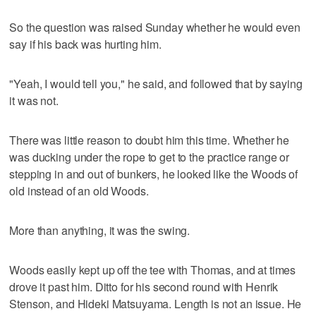
So the question was raised Sunday whether he would even
say if his back was hurting him.
"Yeah, I would tell you," he said, and followed that by saying
it was not.
There was little reason to doubt him this time. Whether he
was ducking under the rope to get to the practice range or
stepping in and out of bunkers, he looked like the Woods of
old instead of an old Woods.
More than anything, it was the swing.
Woods easily kept up off the tee with Thomas, and at times
drove it past him. Ditto for his second round with Henrik
Stenson, and Hideki Matsuyama. Length is not an issue. He