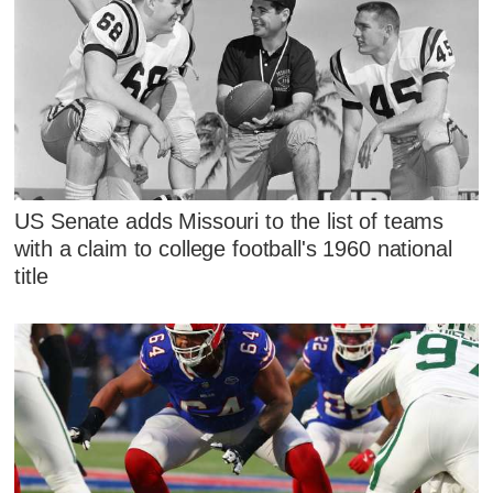
US Senate adds Missouri to the list of teams
with a claim to college football's 1960 national
title