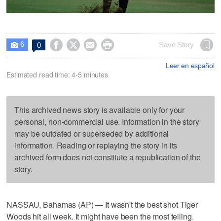
6




Save Story
0

Leer en español
Estimated read time: 4-5 minutes
This archived news story is available only for your
personal, non-commercial use. Information in the story
may be outdated or superseded by additional
information. Reading or replaying the story in its
archived form does not constitute a republication of the
story.
NASSAU, Bahamas (AP) — It wasn't the best shot Tiger
Woods hit all week. It might have been the most telling.