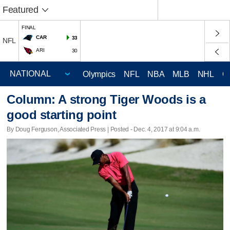
Featured
FINAL
CAR
33
NFL
ARI
30
Olympics
NFL
NBA
MLB
NHL
C
Column: A strong Tiger Woods is a
good starting point
By Doug Ferguson, Associated Press | Posted - Dec. 4, 2017 at 9:04 a.m.