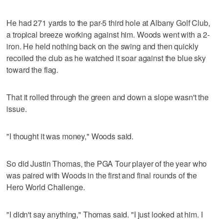
He had 271 yards to the par-5 third hole at Albany Golf Club,
a tropical breeze working against him. Woods went with a 2-
iron. He held nothing back on the swing and then quickly
recoiled the club as he watched it soar against the blue sky
toward the flag.
That it rolled through the green and down a slope wasn't the
issue.
"I thought it was money," Woods said.
So did Justin Thomas, the PGA Tour player of the year who
was paired with Woods in the first and final rounds of the
Hero World Challenge.
"I didn't say anything," Thomas said. "I just looked at him. I