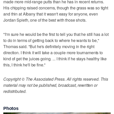
made more mid-range putts than he has in recent returns.
His chipping raised concerns, though the grass was so tight
and thin at Albany that it wasn't easy for anyone, even
Jordan Spieth, one of the best with those shots.
"I'm sure he would be the first to tell you that he still has a lot
to do in terms of getting back to where he wants to be,"
Thomas said. "But he's definitely moving in the right
direction. I think it will take a couple more tournaments to
kind of get the juices going. ... I think if he stays healthy like
this, I think he'll be fine."
Copyright © The Associated Press. All rights reserved. This
material may not be published, broadcast, rewritten or
redistributed.
Photos