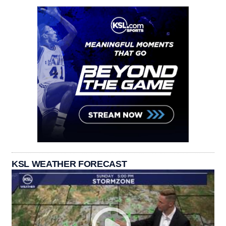
KSL WEATHER FORECAST