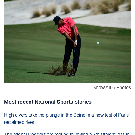
Show All 6 Photos
Most recent National Sports stories
High divers take the plunge in the Seine in a new test of Paris'
reclaimed river
The mighty Dodgers are reeling following a 7th straight loss in