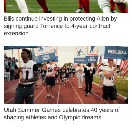
Bills continue investing in protecting Allen by
signing guard Torrence to 4-year contract
extension
Utah Summer Games celebrates 40 years of
shaping athletes and Olympic dreams