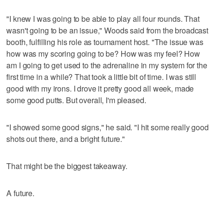
"I knew I was going to be able to play all four rounds. That
wasn't going to be an issue," Woods said from the broadcast
booth, fulfilling his role as tournament host. "The issue was
how was my scoring going to be? How was my feel? How
am I going to get used to the adrenaline in my system for the
first time in a while? That took a little bit of time. I was still
good with my irons. I drove it pretty good all week, made
some good putts. But overall, I'm pleased.
"I showed some good signs," he said. "I hit some really good
shots out there, and a bright future."
That might be the biggest takeaway.
A future.