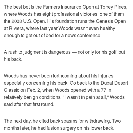
The best bet is the Farmers Insurance Open at Torrey Pines,
where Woods has eight professional victories, one of them
the 2008 U.S. Open. His foundation runs the Genesis Open
at Riviera, where last year Woods wasn't even healthy
enough to get out of bed for a news conference.
A rush to judgment is dangerous — not only for his golf, but
his back.
Woods has never been forthcoming about his injuries,
especially concerning his back. Go back to the Dubai Desert
Classic on Feb. 2, when Woods opened with a 77 in
relatively benign conditions. "I wasn't in pain at all," Woods
said after that first round.
The next day, he cited back spasms for withdrawing. Two
months later, he had fusion surgery on his lower back.