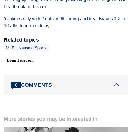
heartbreaking fashion
Yankees rally with 2 outs in 9th inning and beat Braves 3-2 in
10 after long rain delay
Related topics
MLB
National Sports
Doug Ferguson
COMMENTS
0
More stories you may be interested in