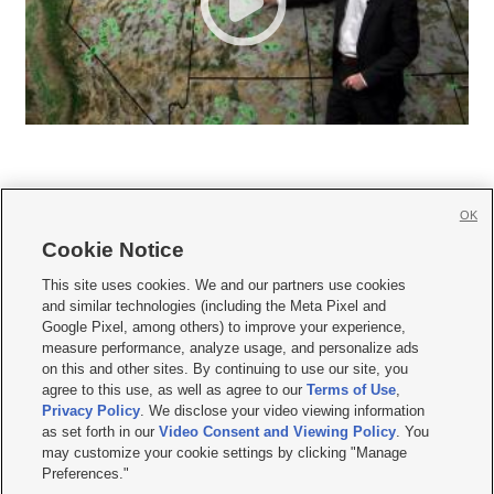
OK
Cookie Notice







This site uses cookies. We and our partners use cookies
and similar technologies (including the Meta Pixel and
Mobile Apps
|
Newsletter
|
Advertise
|
Contact Us
|
Careers with KSL.com
|
Google Pixel, among others) to improve your experience,
measure performance, analyze usage, and personalize ads
Terms of use
|
Privacy Statement
|
Video Consent Viewing Policy
|
DMCA Notice
|
on this and other sites. By continuing to use our site, you
Do Not Sell or Share My Data
|
EEO Public File Report
|
KSL-TV FCC Public File
|
agree to this use, as well as agree to our
Terms of Use
,
KSL FM Radio FCC Public File
|
KSL AM Radio FCC Public File
|
FCC Applications
|
Closed Captioning Assistance
Privacy Policy
. We disclose your video viewing information
as set forth in our
Video Consent and Viewing Policy
. You
© 2026
KSL Media
| KSL Broadcasting Salt Lake City UT | Site hosted & managed
may customize your cookie settings by clicking "Manage
by KSL Media - a Deseret Media Company
Preferences."