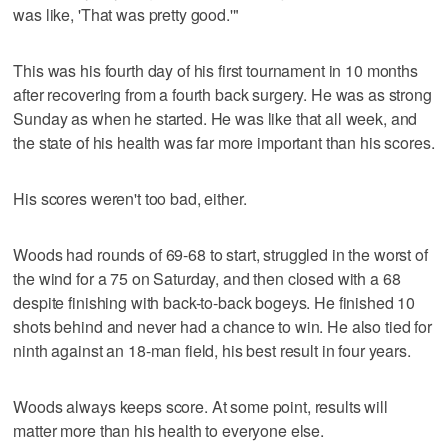
was like, 'That was pretty good.'"
This was his fourth day of his first tournament in 10 months
after recovering from a fourth back surgery. He was as strong
Sunday as when he started. He was like that all week, and
the state of his health was far more important than his scores.
His scores weren't too bad, either.
Woods had rounds of 69-68 to start, struggled in the worst of
the wind for a 75 on Saturday, and then closed with a 68
despite finishing with back-to-back bogeys. He finished 10
shots behind and never had a chance to win. He also tied for
ninth against an 18-man field, his best result in four years.
Woods always keeps score. At some point, results will
matter more than his health to everyone else.