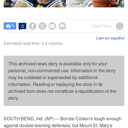
5




Save Story
0

Leer en español
Estimated read time: 3-4 minutes
This archived news story is available only for your
personal, non-commercial use. Information in the story
may be outdated or superseded by additional
information. Reading or replaying the story in its
archived form does not constitute a republication of the
story.
SOUTH BEND, Ind. (AP) — Bonzie Colson's tough enough
against double-teaming defenses, but Mount St. Mary's