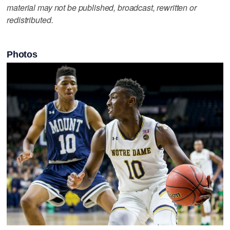
material may not be published, broadcast, rewritten or
redistributed.
Photos