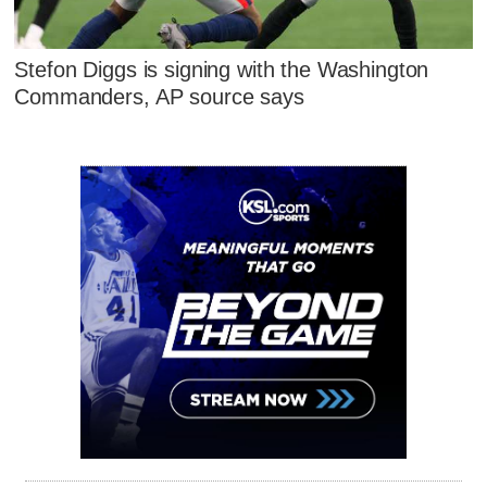
Stefon Diggs is signing with the Washington
Commanders, AP source says