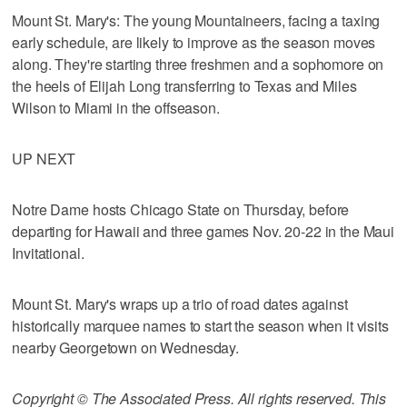
Mount St. Mary's: The young Mountaineers, facing a taxing
early schedule, are likely to improve as the season moves
along. They're starting three freshmen and a sophomore on
the heels of Elijah Long transferring to Texas and Miles
Wilson to Miami in the offseason.
UP NEXT
Notre Dame hosts Chicago State on Thursday, before
departing for Hawaii and three games Nov. 20-22 in the Maui
Invitational.
Mount St. Mary's wraps up a trio of road dates against
historically marquee names to start the season when it visits
nearby Georgetown on Wednesday.
Copyright © The Associated Press. All rights reserved. This