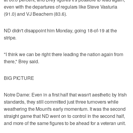
even with the departures of regulars like Steve Vasturia
(91.0) and VJ Beachem (83.6).
ND didn't disappoint him Monday, going 18-of-19 at the
stripe.
"I think we can be right there leading the nation again from
there," Brey said.
BIG PICTURE
Notre Dame: Even in a first half that wasn't aesthetic by Irish
standards, they still committed just three turnovers while
weathering the Mount's early momentum. It was the second
straight game that ND went on to control in the second half,
and more of the same figures to be ahead for a veteran unit.