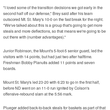
"I loved some of the transition decisions we got early in the
second half off our defense," Brey said after his team
outscored Mt. St. Mary's 10-0 on the fast break for the night.
"We've talked about this is a group that's going to get more
steals and more deflections, so that means we're going to be
out there with (number advantages)."
Junior Robinson, the Mount's 5-foot-5 senior guard, led the
visitors with 14 points, but had just two after halftime.
Freshman Bobby Planutis added 11 points and seven
boards.
Mount St. Mary's led 23-20 with 6:23 to go in the first half,
before ND went on an 11-0 run ignited by Colson's
offensive-rebound slam at the 5:56 mark.
Plueger added back-to-back steals for baskets as part of that