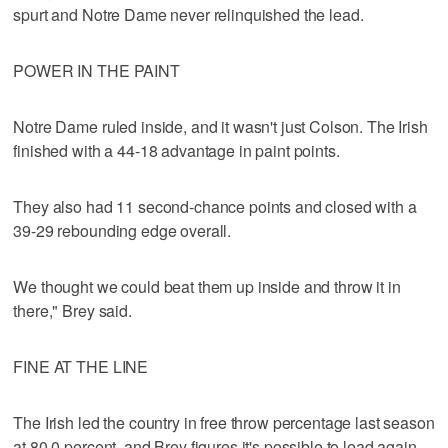
spurt and Notre Dame never relinquished the lead.
POWER IN THE PAINT
Notre Dame ruled inside, and it wasn't just Colson. The Irish
finished with a 44-18 advantage in paint points.
They also had 11 second-chance points and closed with a
39-29 rebounding edge overall.
We thought we could beat them up inside and throw it in
there," Brey said.
FINE AT THE LINE
The Irish led the country in free throw percentage last season
at 80.0 percent, and Brey figures it's possible to lead again,