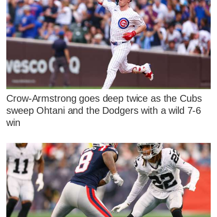
Crow-Armstrong goes deep twice as the Cubs
sweep Ohtani and the Dodgers with a wild 7-6
win