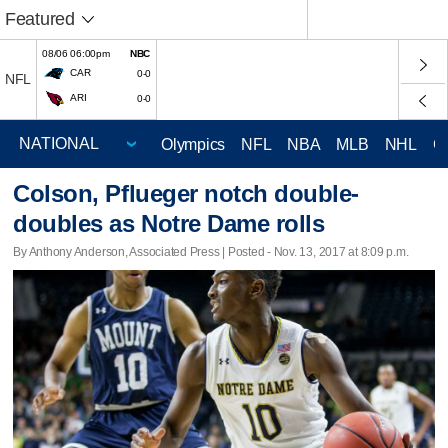
Featured
08/06 06:00pm
NBC
CAR
0-0
NFL
ARI
0-0
Olympics
NFL
NBA
MLB
NHL
C
Colson, Pflueger notch double-
doubles as Notre Dame rolls
By Anthony Anderson, Associated Press | Posted - Nov. 13, 2017 at 8:09 p.m.