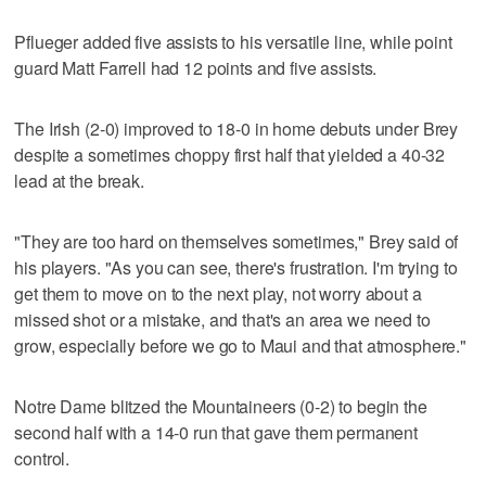
Pflueger added five assists to his versatile line, while point
guard Matt Farrell had 12 points and five assists.
The Irish (2-0) improved to 18-0 in home debuts under Brey
despite a sometimes choppy first half that yielded a 40-32
lead at the break.
"They are too hard on themselves sometimes," Brey said of
his players. "As you can see, there's frustration. I'm trying to
get them to move on to the next play, not worry about a
missed shot or a mistake, and that's an area we need to
grow, especially before we go to Maui and that atmosphere."
Notre Dame blitzed the Mountaineers (0-2) to begin the
second half with a 14-0 run that gave them permanent
control.