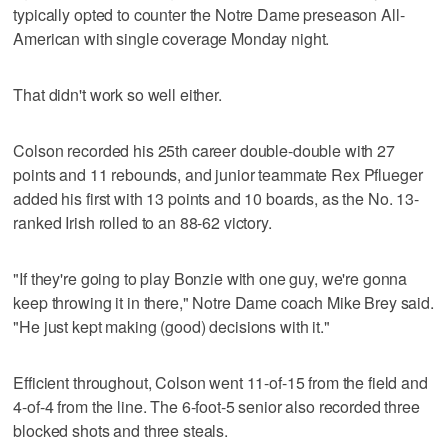
typically opted to counter the Notre Dame preseason All-
American with single coverage Monday night.
That didn't work so well either.
Colson recorded his 25th career double-double with 27
points and 11 rebounds, and junior teammate Rex Pflueger
added his first with 13 points and 10 boards, as the No. 13-
ranked Irish rolled to an 88-62 victory.
"If they're going to play Bonzie with one guy, we're gonna
keep throwing it in there," Notre Dame coach Mike Brey said.
"He just kept making (good) decisions with it."
Efficient throughout, Colson went 11-of-15 from the field and
4-of-4 from the line. The 6-foot-5 senior also recorded three
blocked shots and three steals.