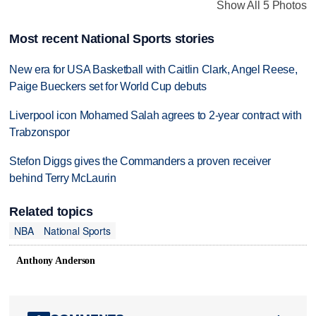
Show All 5 Photos
Most recent National Sports stories
New era for USA Basketball with Caitlin Clark, Angel Reese,
Paige Bueckers set for World Cup debuts
Liverpool icon Mohamed Salah agrees to 2-year contract with
Trabzonspor
Stefon Diggs gives the Commanders a proven receiver
behind Terry McLaurin
Related topics
NBA
National Sports
Anthony Anderson