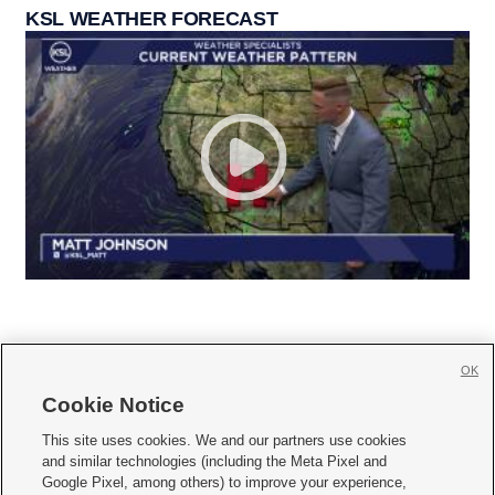
KSL WEATHER FORECAST
OK
Cookie Notice







This site uses cookies. We and our partners use cookies
and similar technologies (including the Meta Pixel and
Mobile Apps
|
Newsletter
|
Advertise
|
Contact Us
|
Careers with KSL.com
|
Google Pixel, among others) to improve your experience,