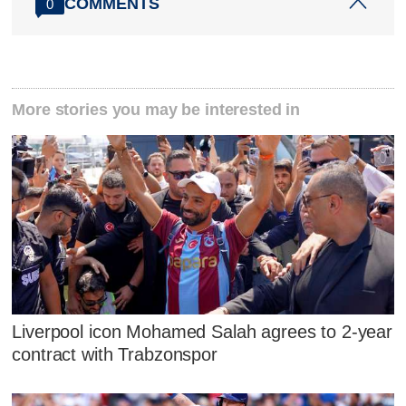
COMMENTS
0
More stories you may be interested in
Liverpool icon Mohamed Salah agrees to 2-year
contract with Trabzonspor